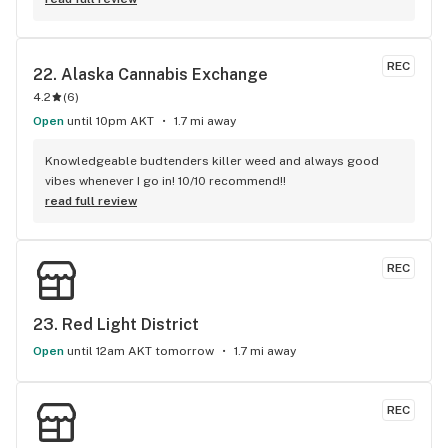
REC
22. 
Alaska Cannabis Exchange
4.2
(
6
)
Open
until 10pm AKT
1.7 mi away
Knowledgeable budtenders killer weed and always good 
vibes whenever I go in! 10/10 recommend!!
read full review
REC
23. 
Red Light District
Open
until 12am AKT tomorrow
1.7 mi away
REC