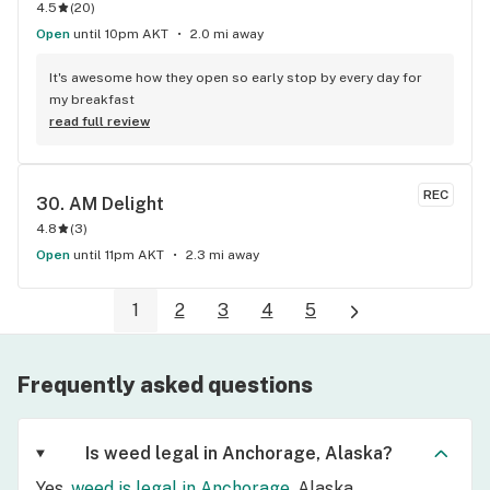
4.5
(
20
)
Open
until 10pm AKT
2.0 mi away
It's awesome how they open so early stop by every day for 
my breakfast
read full review
REC
30. 
AM Delight
4.8
(
3
)
Open
until 11pm AKT
2.3 mi away
1
2
3
4
5
Frequently asked questions
Is weed legal in Anchorage, Alaska?
Yes,
weed is legal in Anchorage
, Alaska.