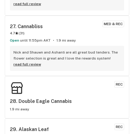
read full review
MED & REC
27. 
Cannabliss
4.7
(
31
)
Open
until 11:55pm AKT
1.9 mi away
Nick and Shauwn and Ashanti are all great bud tenders. The 
flower selection is great and I love the rewards system!
read full review
REC
28. 
Double Eagle Cannabis
1.9 mi away
REC
29. 
Alaskan Leaf