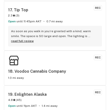
REC
17. 
Tip Top
2.3
(
3
)
Open
until 11:45pm AKT
0.7 mi away
As soon as you walk in you’re greeted with a kind, warm 
smile. The space is SO large and open. The lighting is 
perfect and the merchandise areas are displayed amazingly. 
read full review
The budtender, I cannot speak highly enough of his 
expertise. He’s always one step ahead of where I think I want 
to be when selecting a strain. When I was asked what I was 
REC
looking for in a weed, all his suggestions were exactly what I 
had in mind based on my own research on Leafly. He was 
able to give further information and guidance based on 
18. 
Voodoo Cannabis Company
experience. I leave knowing I made an informed purchase 
1.0 mi away
that I feel good about. Great atmosphere, friendly staff, 
would recommended. #idodriveacrosstowntocomehere
REC
19. 
Enlighten Alaska
4.8
(
45
)
Open
until 11pm AKT
1.4 mi away