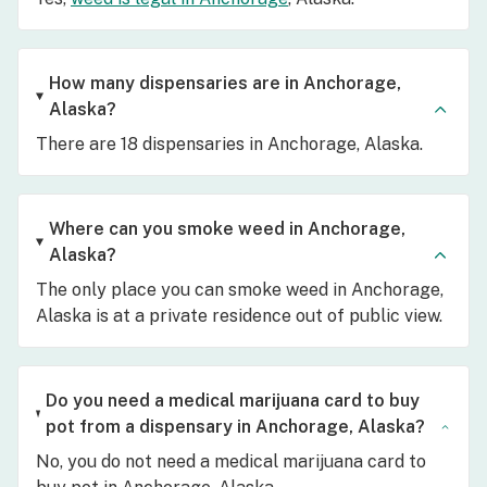
How many dispensaries are in Anchorage,
Alaska?
There are 18 dispensaries in Anchorage, Alaska.
Where can you smoke weed in Anchorage,
Alaska?
The only place you can smoke weed in Anchorage,
Alaska is at a private residence out of public view.
Do you need a medical marijuana card to buy
pot from a dispensary in Anchorage, Alaska?
No, you do not need a medical marijuana card to