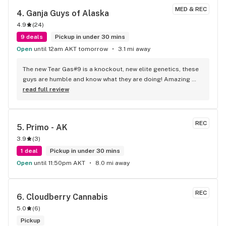
MED & REC
4. 
Ganja Guys of Alaska
4.9
(
24
)
9 deals
Pickup in under 30 mins
Open
until 12am AKT tomorrow
3.1 mi away
The new Tear Gas#9 is a knockout, new elite genetics, these 
guys are humble and know what they are doing! Amazing 
vibe whether you like tacos or herb or like me, BOTH!
read full review
REC
5. 
Primo - AK
3.9
(
3
)
1 deal
Pickup in under 30 mins
Open
until 11:50pm AKT
8.0 mi away
REC
6. 
Cloudberry Cannabis
5.0
(
6
)
Pickup