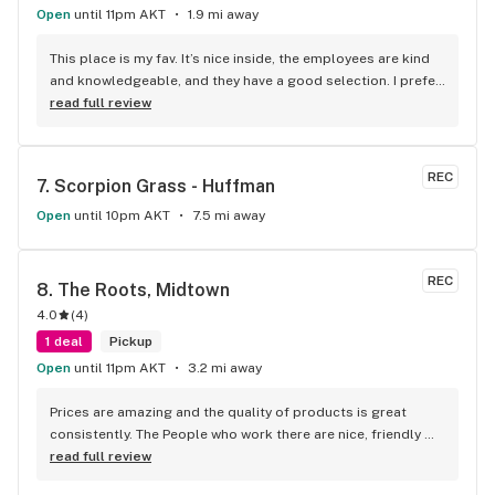
Open
until 11pm AKT
1.9 mi away
This place is my fav. It’s nice inside, the employees are kind 
and knowledgeable, and they have a good selection. I prefer 
this store over others in Anchorage, and would definitely 
read full review
recommend it.
REC
7. 
Scorpion Grass - Huffman
Open
until 10pm AKT
7.5 mi away
REC
8. 
The Roots, Midtown
4.0
(
4
)
1 deal
Pickup
Open
until 11pm AKT
3.2 mi away
Prices are amazing and the quality of products is great 
consistently. The People who work there are nice, friendly 
and helpful. I love that they consistently provide products 
read full review
and grown their own. They seem to really care about their 