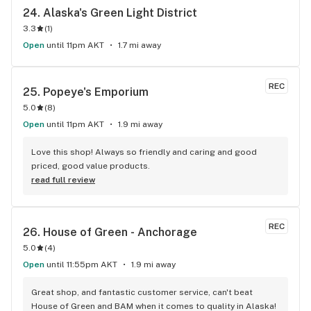
24. 
Alaska's Green Light District
3.3
(
1
)
Open
until 11pm AKT
1.7 mi away
REC
25. 
Popeye's Emporium
5.0
(
8
)
Open
until 11pm AKT
1.9 mi away
Love this shop! Always so friendly and caring and good 
priced, good value products.
read full review
REC
26. 
House of Green - Anchorage
5.0
(
4
)
Open
until 11:55pm AKT
1.9 mi away
Great shop, and fantastic customer service, can't beat 
House of Green and BAM when it comes to quality in Alaska!