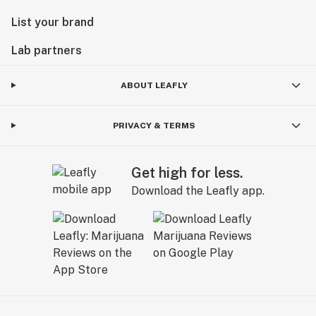
List your brand
Lab partners
ABOUT LEAFLY
PRIVACY & TERMS
Get high for less.
Download the Leafly app.