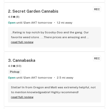
REC
2. 
Secret Garden Cannabis
4.8
(
8
)
Open
until 12am AKT tomorrow
1.2 mi away
..Rating is top notch by Scooby-Doo and the gang. Our 
favorite weed store. ....There prices are amazing and 
wonderful rewards account they offer you for being there 
read full review
customers .staff are amazing, friendly, knowledgeable in 
the cannabis industry but also as cannabis users like 
themself, they very much understand you and your needs 
REC
3. 
Cannabaska
and wants from the time you step in the store they also 
4.9
(
93
)
work with the amount of funds you have so everyone can at 
lest can afford stuff in the store. All their products are top 
Pickup
quality and I truly recommend this place. Staff knows us 
Open
until 12am AKT tomorrow
2.5 mi away
very well so if you stop by tell them Savannah Ash and 
Jacob Betlej recommend them thanks
Stellar! In from Oregon and Matt was extremely helpful, not 
to mention knowledgeable! Highly recommend!
read full review