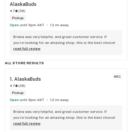
AlaskaBuds
4.7
(
38
)
Pickup
Open
until 9pm AKT
1.2 mi away
Briana was very helpful, and great customer service. If 
you’re looking for an amazing shop, this is the best choice!
read full review
ALL STORE RESULTS
REC
1. 
AlaskaBuds
4.7
(
38
)
Pickup
Open
until 9pm AKT
1.2 mi away
Briana was very helpful, and great customer service. If 
you’re looking for an amazing shop, this is the best choice!
read full review