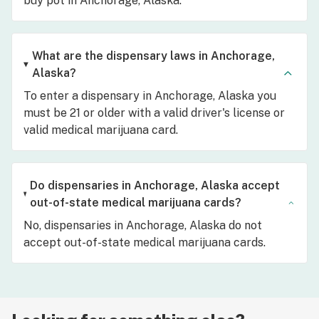
buy pot in Anchorage, Alaska.
What are the dispensary laws in Anchorage,
Alaska?
To enter a dispensary in Anchorage, Alaska you
must be 21 or older with a valid driver's license or
valid medical marijuana card.
Do dispensaries in Anchorage, Alaska accept
out-of-state medical marijuana cards?
No, dispensaries in Anchorage, Alaska do not
accept out-of-state medical marijuana cards.