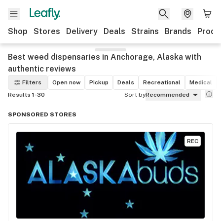
Shop
Stores
Delivery
Deals
Strains
Brands
Produ
Best weed dispensaries in Anchorage, Alaska with
authentic reviews
Filters
Open now
Pickup
Deals
Recreational
Medical
Results 1-30
Sort by
Recommended
SPONSORED STORES
REC