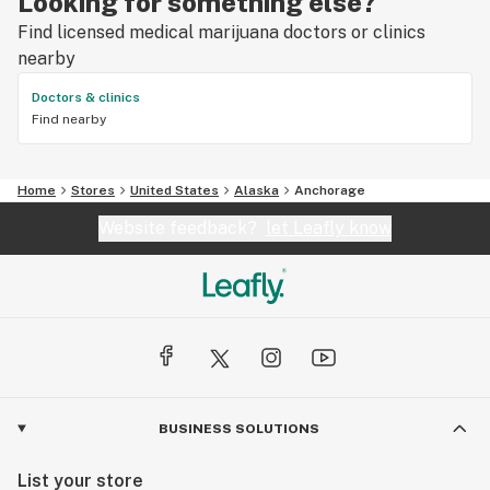
Looking for something else?
Find licensed medical marijuana doctors or clinics
nearby
Doctors & clinics
Find nearby
Home
Stores
United States
Alaska
Anchorage
Website feedback?
let Leafly know
BUSINESS SOLUTIONS
List your store