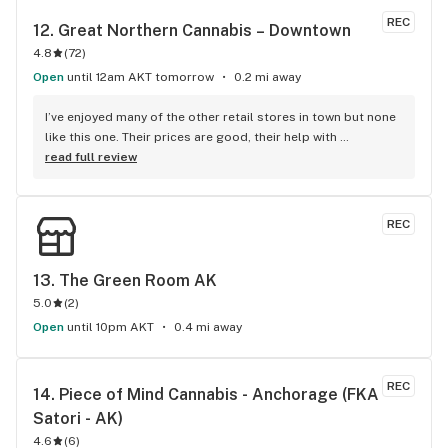
REC
12. 
Great Northern Cannabis – Downtown
4.8
(
72
)
Open
until 12am AKT tomorrow
0.2 mi away
I’ve enjoyed many of the other retail stores in town but none 
like this one. Their prices are good, their help with 
recommendations spot on, & the bud tenders are very 
read full review
knowledgeable. The store is airy and well lit, with plenty of 
pipes and vapes on display. They seem to sort to the best 
sativa and indica strains, too. I’d recommend this store to 
REC
all my friends!
13. 
The Green Room AK
5.0
(
2
)
Open
until 10pm AKT
0.4 mi away
REC
14. 
Piece of Mind Cannabis - Anchorage (FKA 
Satori - AK)
4.6
(
6
)