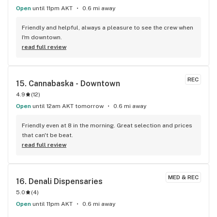
Open
until 11pm AKT
0.6 mi away
Friendly and helpful, always a pleasure to see the crew when 
I'm downtown.
read full review
REC
15. 
Cannabaska - Downtown
4.9
(
12
)
Open
until 12am AKT tomorrow
0.6 mi away
Friendly even at 8 in the morning. Great selection and prices 
that can't be beat.
read full review
MED & REC
16. 
Denali Dispensaries
5.0
(
4
)
Open
until 11pm AKT
0.6 mi away