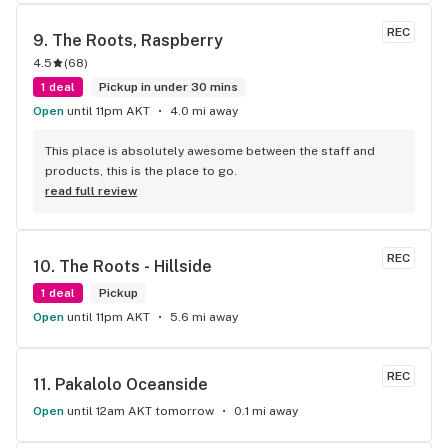
customers. I’ve been consistently impressed with 
Raspberry/Midtown roots and drive all the way from Eagle 
REC
9. 
The Roots, Raspberry
River to purchase vape and edibles from them. I am excited 
4.5
(
68
)
to see them expand their vape and edible selections in the 
future. Please update your Leafly page with your menu of 
1 deal
Pickup in under 30 mins
daily deals and with the ability to save and rate your strains 
Open
until 11pm AKT
4.0 mi away
such as stanky stick!
This place is absolutely awesome between the staff and 
products, this is the place to go.
read full review
REC
10. 
The Roots - Hillside
1 deal
Pickup
Open
until 11pm AKT
5.6 mi away
REC
11. 
Pakalolo Oceanside
Open
until 12am AKT tomorrow
0.1 mi away