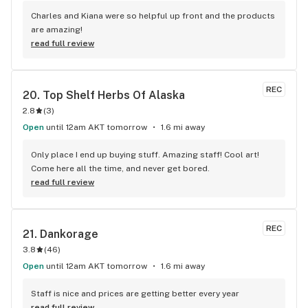
Charles and Kiana were so helpful up front and the products 
are amazing!
read full review
REC
20. 
Top Shelf Herbs Of Alaska
2.8
(
3
)
Open
until 12am AKT tomorrow
1.6 mi away
Only place I end up buying stuff. Amazing staff! Cool art! 
Come here all the time, and never get bored.
read full review
REC
21. 
Dankorage
3.8
(
46
)
Open
until 12am AKT tomorrow
1.6 mi away
Staff is nice and prices are getting better every year
read full review