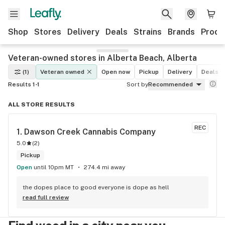
Shop
Stores
Delivery
Deals
Strains
Brands
Produ
Veteran-owned stores in Alberta Beach, Alberta
(1)
Veteran owned
Open now
Pickup
Delivery
Deals
Results 1-1
Sort by
Recommended
ALL STORE RESULTS
REC
1. 
Dawson Creek Cannabis Company
5.0
(
2
)
Pickup
Open
until 10pm MT
274.4 mi away
the dopes place to good everyone is dope as hell
read full review