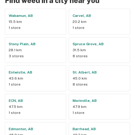
Find weed in a city near you
Wabamun, AB
Carvel, AB
15.5 km
20.2 km
1 store
1 store
Stony Plain, AB
Spruce Grove, AB
28.1 km
31.5 km
3 stores
8 stores
Entwistle, AB
St. Albert, AB
43.6 km
45.0 km
1 store
8 stores
ECN, AB
Morinville, AB
47.5 km
47.9 km
1 store
1 store
Edmonton, AB
Barrhead, AB