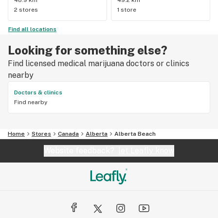
48.9 km
49.2 km
2 stores
1 store
Find all locations
Looking for something else?
Find licensed medical marijuana doctors or clinics
nearby
Doctors & clinics
Find nearby
Home
Stores
Canada
Alberta
Alberta Beach
Website feedback?
let Leafly know