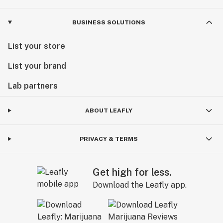
BUSINESS SOLUTIONS
List your store
List your brand
Lab partners
ABOUT LEAFLY
PRIVACY & TERMS
Get high for less.
Download the Leafly app.