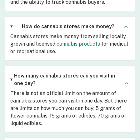
and the ability to track cannabis buyers.
How do cannabis stores make money?
Cannabis stores make money from selling locally
grown and licensed
cannabis products
for medical
or recreational use.
How many cannabis stores can you visit in
one day?
There is not an official limit on the amount of
cannabis stores you can visit in one day. But there
are limits on how much you can buy: 5 grams of
flower cannabis, 15 grams of edibles, 70 grams of
liquid edibles.