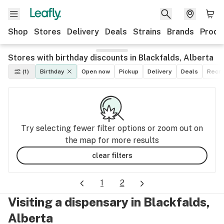
Shop
Stores
Delivery
Deals
Strains
Brands
Produ
Stores with birthday discounts in Blackfalds, Alberta
(1)
Birthday
Open now
Pickup
Delivery
Deals
Recre
Try selecting fewer filter options or zoom out on
the map for more results
clear filters
1
2
Visiting a dispensary in Blackfalds,
Alberta