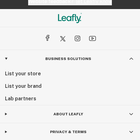
Website feedback?
let Leafly know
BUSINESS SOLUTIONS
List your store
List your brand
Lab partners
ABOUT LEAFLY
PRIVACY & TERMS