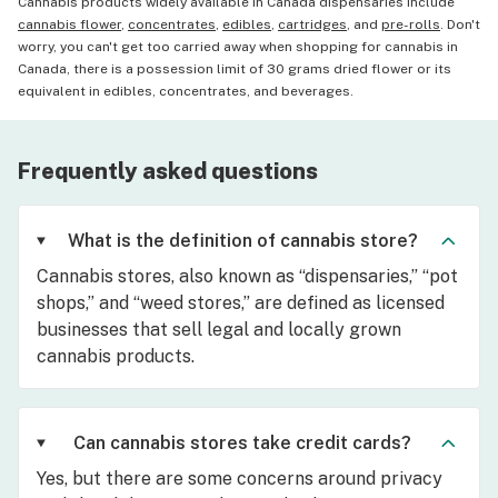
Cannabis products widely available in Canada dispensaries include
cannabis flower
,
concentrates
,
edibles
,
cartridges
, and
pre-rolls
. Don't
worry, you can't get too carried away when shopping for cannabis in
Canada, there is a possession limit of 30 grams dried flower or its
equivalent in edibles, concentrates, and beverages.
Frequently asked questions
What is the definition of cannabis store?
Cannabis stores, also known as “dispensaries,” “pot
shops,” and “weed stores,” are defined as licensed
businesses that sell legal and locally grown
cannabis products.
Can cannabis stores take credit cards?
Yes, but there are some concerns around privacy