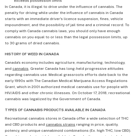
exceeds possession limits
In Canada, it is illegal to drive under the influence of cannabis. The
penalty for driving while under the influence of cannabis in Canada
starts with an immediate driver's licence suspension, fines, vehicle
impoundment, and the possibility of jail time and a criminal record. To
comply with Canada cannabis laws, you should only have enough
cannabis on you equal to or less than the legal possession limits, up
to 30 grams of dried cannabis.
HISTORY OF WEED IN CANADA
Canada's economy includes agriculture, manufacturing, technology,
and
cannabis
. Greater Canada has long-held progressive attitudes
regarding cannabis use. Medical grassroots efforts date back to the
early 1990s with The Canadian Medical Marijuana Access Regulations
Grant, which in 2001 authorized medical cannabis use for people with
HIV/AIDS and other chronic illnesses. On October 17, 2018, recreational
cannabis was legalized by the Government of Canada.
TYPES OF CANNABIS PRODUCTS AVAILABLE IN CANADA
Recreational cannabis stores in Canada offer a wide selection of THC
and CBD products and
cannabis strains
ranging in price, quality,
potency, and unique cannabinoid combinations (Ex. high THC, low CBD).