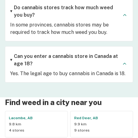
Do cannabis stores track how much weed
you buy?
In some provinces, cannabis stores may be
required to track how much weed you buy.
Can you enter a cannabis store in Canada at
age 18?
Yes. The legal age to buy cannabis in Canada is 18.
Find weed in a city near you
Lacombe, AB
Red Deer, AB
9.8 km
9.9 km
4 stores
9 stores