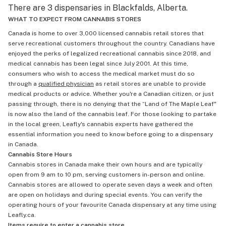
There are 3 dispensaries in Blackfalds, Alberta.
WHAT TO EXPECT FROM CANNABIS STORES
Canada is home to over 3,000 licensed cannabis retail stores that
serve recreational customers throughout the country. Canadians have
enjoyed the perks of legalized recreational cannabis since 2018, and
medical cannabis has been legal since July 2001. At this time,
consumers who wish to access the medical market must do so
through a
qualified physician
as retail stores are unable to provide
medical products or advice. Whether you're a Canadian citizen, or just
passing through, there is no denying that the “Land of The Maple Leaf"
is now also the land of the cannabis leaf. For those looking to partake
in the local green, Leafly's cannabis experts have gathered the
essential information you need to know before going to a dispensary
in Canada.
Cannabis Store Hours
Cannabis stores in Canada make their own hours and are typically
open from 9 am to 10 pm, serving customers in-person and online.
Cannabis stores are allowed to operate seven days a week and often
are open on holidays and during special events. You can verify the
operating hours of your favourite Canada dispensary at any time using
Leafly.ca.
Items require to enter a cannabis store