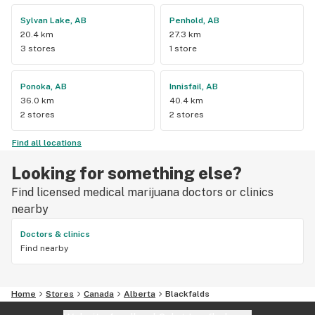
Sylvan Lake, AB
Penhold, AB
20.4 km
27.3 km
3 stores
1 store
Ponoka, AB
Innisfail, AB
36.0 km
40.4 km
2 stores
2 stores
Find all locations
Looking for something else?
Find licensed medical marijuana doctors or clinics
nearby
Doctors & clinics
Find nearby
Home
Stores
Canada
Alberta
Blackfalds