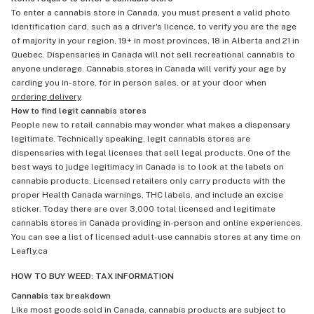
To enter a cannabis store in Canada, you must present a valid photo
identification card, such as a driver's licence, to verify you are the age
of majority in your region, 19+ in most provinces, 18 in Alberta and 21 in
Quebec. Dispensaries in Canada will not sell recreational cannabis to
anyone underage. Cannabis stores in Canada will verify your age by
carding you in-store, for in person sales, or at your door when
ordering delivery
.
How to find legit cannabis stores
People new to retail cannabis may wonder what makes a dispensary
legitimate. Technically speaking, legit cannabis stores are
dispensaries with legal licenses that sell legal products. One of the
best ways to judge legitimacy in Canada is to look at the labels on
cannabis products. Licensed retailers only carry products with the
proper Health Canada warnings, THC labels, and include an excise
sticker. Today there are over 3,000 total licensed and legitimate
cannabis stores in Canada providing in-person and online experiences.
You can see a list of licensed adult-use cannabis stores at any time on
Leafly.ca
HOW TO BUY WEED: TAX INFORMATION
Cannabis tax breakdown
Like most goods sold in Canada, cannabis products are subject to