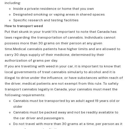
including:
Inside a private residence or home that you own
Designated smoking or vaping areas in shared spaces
Specific research and testing facilities
How to transport weed
Put that skunk in your trunk! It's important to note that Canada has
laws regarding the transportation of cannabis. Individuals cannot
possess more than 30 grams on their person at any given
time.Medical cannabis patients have higher limits and are allowed to
carry 30 days supply of their medicine, determined by their
authorization of grams per day.
If you are travelling with weed in your car, it is important to know that
local governments of treat cannabis simularly to alcohol and it is
illegal to drive under the influence, or have substances within reach of
the driver, medical patients are not exempt from this rule. To safely
transport cannabis legally in Canada, your cannabis must meet the
following requirements:
Cannabis must be transported by an adult aged 19 years old or
older
Cannabis must be packed away and not be readily available to
the car driver and passengers.
Do not travel with more than 30 grams at a time, per person as it