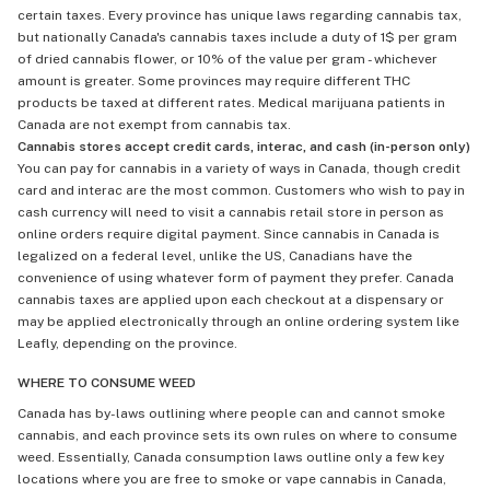
certain taxes. Every province has unique laws regarding cannabis tax,
but nationally Canada's cannabis taxes include a duty of 1$ per gram
of dried cannabis flower, or 10% of the value per gram - whichever
amount is greater. Some provinces may require different THC
products be taxed at different rates. Medical marijuana patients in
Canada are not exempt from cannabis tax.
Cannabis stores accept credit cards, interac, and cash (in-person only)
You can pay for cannabis in a variety of ways in Canada, though credit
card and interac are the most common. Customers who wish to pay in
cash currency will need to visit a cannabis retail store in person as
online orders require digital payment. Since cannabis in Canada is
legalized on a federal level, unlike the US, Canadians have the
convenience of using whatever form of payment they prefer. Canada
cannabis taxes are applied upon each checkout at a dispensary or
may be applied electronically through an online ordering system like
Leafly, depending on the province.
WHERE TO CONSUME WEED
Canada has by-laws outlining where people can and cannot smoke
cannabis, and each province sets its own rules on where to consume
weed. Essentially, Canada consumption laws outline only a few key
locations where you are free to smoke or vape cannabis in Canada,