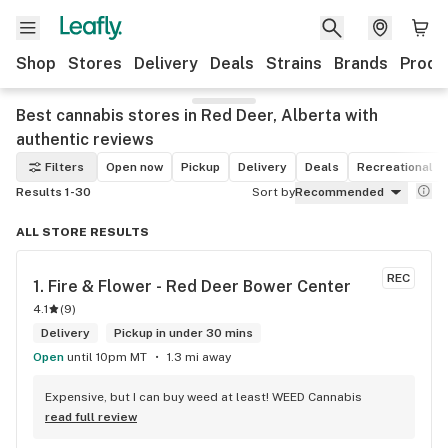
Shop
Stores
Delivery
Deals
Strains
Brands
Produ
Best cannabis stores in Red Deer, Alberta with
authentic reviews
Filters
Open now
Pickup
Delivery
Deals
Recreational
Results 1-30
Sort by
Recommended
ALL STORE RESULTS
REC
1. 
Fire & Flower - Red Deer Bower Center
4.1
(
9
)
Delivery
Pickup in under 30 mins
Open
until 10pm MT
1.3 mi away
Expensive, but I can buy weed at least! WEED Cannabis
read full review