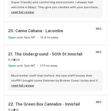
Super friendly and comforting environment. I always feel 
welcome in Mjayz. They give you candies with your purchase 
and sometimes they have cookies for their customers! (: 
read full review
Just a great, welcoming place to go and get some bud!
REC
20. 
Canna Cabana - Lacombe
Open
until 11pm MT
13.9 mi away
REC
21. 
The Underground - 50th St Innisfail
5.0
(
3
)
Open
until 7pm MT
17.5 mi away
Much better staff than before, the new staff knows their 
stuff!!! I bought some Denman by Broken Coast today and it 
was great for 39.99 + GST, an awesome recommendation by 
read full review
Lancelot the new manager. Doesn't matter if I am going in to 
spend $100 or $10, they always treat me like royalty. Nice to 
have people there that actually smoke and love what they 
REC
22. 
The Green Box Cannabis - Innisfail
sell! I will be going there regularly, best store in Innisfail!
5.0
(
1
)