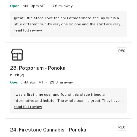
Open
until 10pm MT
17.6 mi away
great little store. love the chill atmosphere. the lay out is a 
little different but it's very one on one and the staff are very 
helpful and fun. I enjoy coming here and they always have 
read full review
deals going on. they even sent me pictures of their menu 
over Facebook so that I could pick something out before I 
came in. very impressed.
REC
23. 
Potporium - Ponoka
5.0
(
2
)
Open
until 9pm MT
29.8 mi away
I was a first time user and found this place friendly, 
informative and helpful. The whole team is great. They have 
reasonable prices on product and amazing prices on 
read full review
glassware. I bring all my friends here.
REC
24. 
Firestone Cannabis - Ponoka