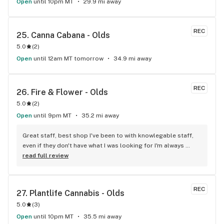
Open
until 10pm MT
29.9 mi away
REC
25. 
Canna Cabana - Olds
5.0
(
2
)
Open
until 12am MT tomorrow
34.9 mi away
REC
26. 
Fire & Flower - Olds
5.0
(
2
)
Open
until 9pm MT
35.2 mi away
Great staff, best shop I've been to with knowlegable staff, 
even if they don't have what I was looking for I'm always 
walking out with a product I like. Best Shop in Olds!
read full review
REC
27. 
Plantlife Cannabis - Olds
5.0
(
3
)
Open
until 10pm MT
35.5 mi away