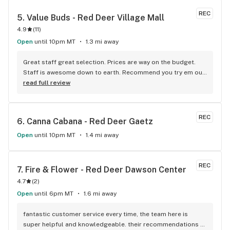
REC
5. 
Value Buds - Red Deer Village Mall
4.9
(
11
)
Open
until 10pm MT
1.3 mi away
Great staff great selection. Prices are way on the budget. 
Staff is awesome down to earth. Recommend you try em out 
for yourselves.
read full review
REC
6. 
Canna Cabana - Red Deer Gaetz
Open
until 10pm MT
1.4 mi away
REC
7. 
Fire & Flower - Red Deer Dawson Center
4.7
(
2
)
Open
until 6pm MT
1.6 mi away
fantastic customer service every time, the team here is 
super helpful and knowledgeable. their recommendations 