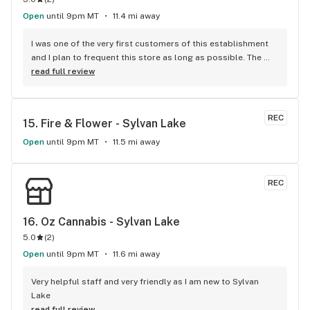
Open
until 9pm MT
11.4 mi away
I was one of the very first customers of this establishment 
and I plan to frequent this store as long as possible. The 
atmosphere is excellent and homey and the staff are all 
read full review
wonderful at their jobs. Each worker has an amazing 
personality and style that is refreshing and their customer 
service is next level perfect. 10/10 amazing cannabis 
REC
15. 
Fire & Flower - Sylvan Lake
experience everytime I come in.
Open
until 9pm MT
11.5 mi away
REC
16. 
Oz Cannabis - Sylvan Lake
5.0
(
2
)
Open
until 9pm MT
11.6 mi away
Very helpful staff and very friendly as I am new to Sylvan 
Lake
read full review