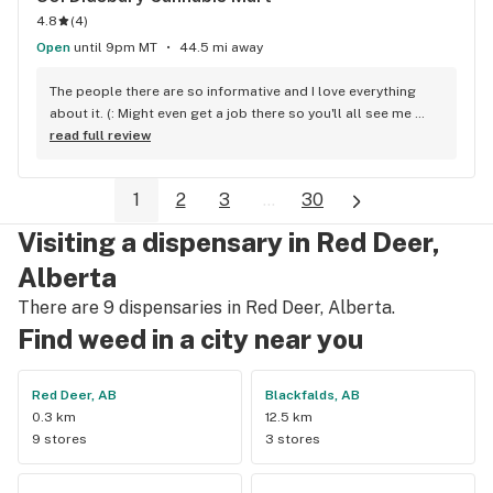
4.8
(
4
)
Open
until 9pm MT
44.5 mi away
The people there are so informative and I love everything 
about it. (: Might even get a job there so you'll all see me 
around!
read full review
1
2
3
...
30
Visiting a dispensary in Red Deer,
Alberta
There are 9 dispensaries in Red Deer, Alberta.
Find weed in a city near you
Red Deer, AB
Blackfalds, AB
0.3 km
12.5 km
9 stores
3 stores