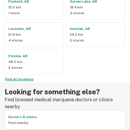
Penhold, AB
Sylvan Lake, AB
15.0 km
18.4 km
1 store
3 stores
Lacombe, AB
Innisfail, AB
21.9 km
28.2 km
4 stores
2 stores
Ponoka, AB
48.0 km
2 stores
Find all locations
Looking for something else?
Find licensed medical marijuana doctors or clinics
nearby
Doctors & clinics
Find nearby