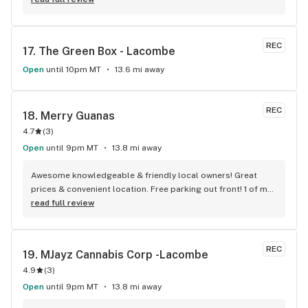
REC
17. 
The Green Box - Lacombe
Open
until 10pm MT
13.6 mi away
REC
18. 
Merry Guanas
4.7
(
3
)
Open
until 9pm MT
13.8 mi away
Awesome knowledgeable & friendly local owners! Great 
prices & convenient location. Free parking out front! 1 of my 
top Cannabis retailers
read full review
REC
19. 
MJayz Cannabis Corp -Lacombe
4.9
(
3
)
Open
until 9pm MT
13.8 mi away