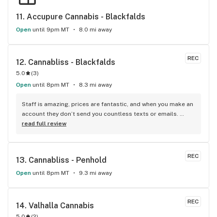
11. 
Accupure Cannabis - Blackfalds
Open
until 9pm MT
8.0 mi away
REC
12. 
Cannabliss - Blackfalds
5.0
(
3
)
Open
until 8pm MT
8.3 mi away
Staff is amazing, prices are fantastic, and when you make an 
account they don’t send you countless texts or emails. 
Definitely worth coming back again, my go to every time!
read full review
REC
13. 
Cannabliss - Penhold
Open
until 8pm MT
9.3 mi away
REC
14. 
Valhalla Cannabis
5.0
(
2
)