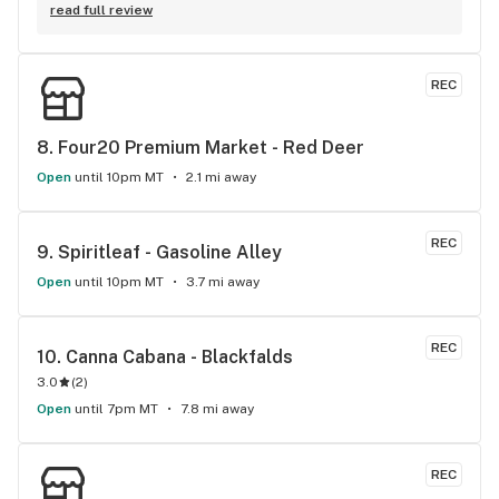
are always on point! 10/10 one of the best shops to go to in 
read full review
red deer (:
REC
8. 
Four20 Premium Market - Red Deer
Open
until 10pm MT
2.1 mi away
REC
9. 
Spiritleaf - Gasoline Alley
Open
until 10pm MT
3.7 mi away
REC
10. 
Canna Cabana - Blackfalds
3.0
(
2
)
Open
until 7pm MT
7.8 mi away
REC