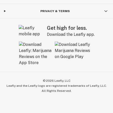
PRIVACY & TERMS
Get high for less.
Download the Leafly app.
©
2026
Leafly, LLC
Leafly and the Leafly logo are registered trademarks of Leafly, LLC.
All Rights Reserved.