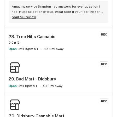
Amazing service Brandon had answers for ever question I 
had. Huge selection of bud, great spot if your looking for 
good bud and staff is amazing
read full review
REC
28. 
Tree Hills Cannabis
5.0
(
2
)
Open
until 10pm MT
39.3 mi away
REC
29. 
Bud Mart - Didsbury
Open
until 8pm MT
43.9 mi away
REC
30. 
Didsbury Cannabis Mart