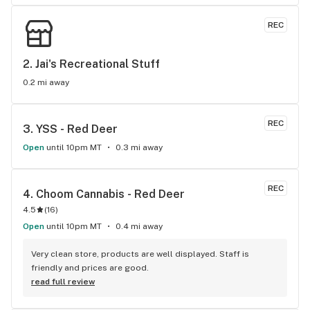
REC
2. 
Jai's Recreational Stuff
0.2 mi away
REC
3. 
YSS - Red Deer
Open
until 10pm MT
0.3 mi away
REC
4. 
Choom Cannabis - Red Deer
4.5
(
16
)
Open
until 10pm MT
0.4 mi away
Very clean store, products are well displayed. Staff is 
friendly and prices are good.
read full review