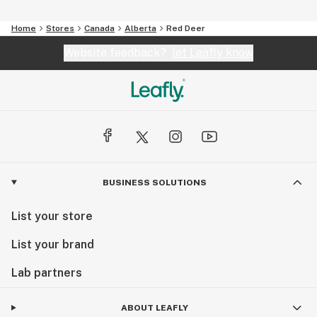
Home
Stores
Canada
Alberta
Red Deer
Website feedback?
let Leafly know
BUSINESS SOLUTIONS
List your store
List your brand
Lab partners
ABOUT LEAFLY