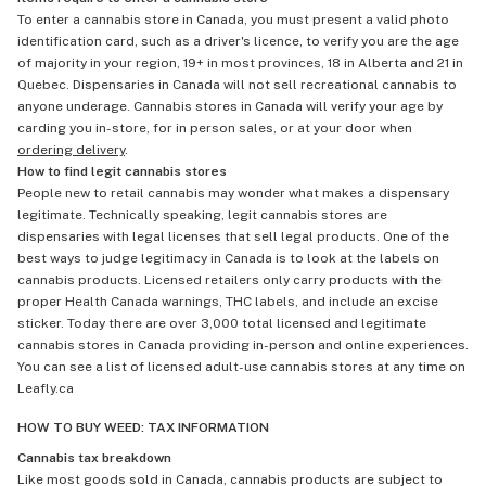
To enter a cannabis store in Canada, you must present a valid photo
identification card, such as a driver's licence, to verify you are the age
of majority in your region, 19+ in most provinces, 18 in Alberta and 21 in
Quebec. Dispensaries in Canada will not sell recreational cannabis to
anyone underage. Cannabis stores in Canada will verify your age by
carding you in-store, for in person sales, or at your door when
ordering delivery
.
How to find legit cannabis stores
People new to retail cannabis may wonder what makes a dispensary
legitimate. Technically speaking, legit cannabis stores are
dispensaries with legal licenses that sell legal products. One of the
best ways to judge legitimacy in Canada is to look at the labels on
cannabis products. Licensed retailers only carry products with the
proper Health Canada warnings, THC labels, and include an excise
sticker. Today there are over 3,000 total licensed and legitimate
cannabis stores in Canada providing in-person and online experiences.
You can see a list of licensed adult-use cannabis stores at any time on
Leafly.ca
HOW TO BUY WEED: TAX INFORMATION
Cannabis tax breakdown
Like most goods sold in Canada, cannabis products are subject to