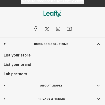
Website feedback?
let Leafly know
BUSINESS SOLUTIONS
List your store
List your brand
Lab partners
ABOUT LEAFLY
PRIVACY & TERMS