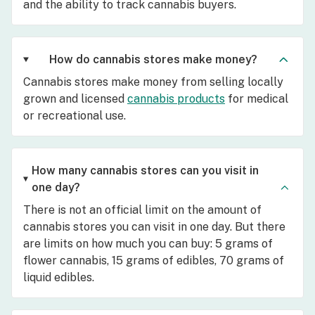
and the ability to track cannabis buyers.
How do cannabis stores make money?
Cannabis stores make money from selling locally
grown and licensed
cannabis products
for medical
or recreational use.
How many cannabis stores can you visit in
one day?
There is not an official limit on the amount of
cannabis stores you can visit in one day. But there
are limits on how much you can buy: 5 grams of
flower cannabis, 15 grams of edibles, 70 grams of
liquid edibles.