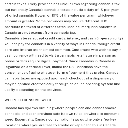
certain taxes. Every province has unique laws regarding cannabis tax,
but nationally Canada's cannabis taxes include a duty of 1$ per gram
of dried cannabis flower, or 10% of the value per gram - whichever
amount is greater. Some provinces may require different THC
products be taxed at different rates. Medical marijuana patients in
Canada are not exempt from cannabis tax.
Cannabis stores accept credit cards, interac, and cash (in-person only)
You can pay for cannabis in a variety of ways in Canada, though credit
card and interac are the most common. Customers who wish to pay in
cash currency will need to visit a cannabis retail store in person as
online orders require digital payment. Since cannabis in Canada is
legalized on a federal level, unlike the US, Canadians have the
convenience of using whatever form of payment they prefer. Canada
cannabis taxes are applied upon each checkout at a dispensary or
may be applied electronically through an online ordering system like
Leafly, depending on the province.
WHERE TO CONSUME WEED
Canada has by-laws outlining where people can and cannot smoke
cannabis, and each province sets its own rules on where to consume
weed. Essentially, Canada consumption laws outline only a few key
locations where you are free to smoke or vape cannabis in Canada,