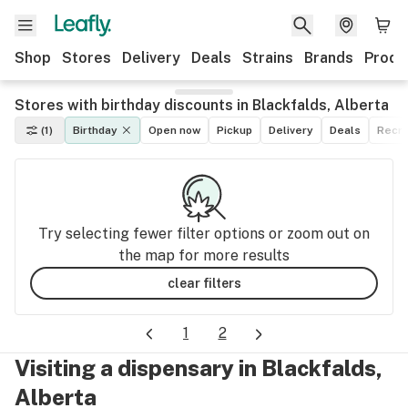
Shop
Stores
Delivery
Deals
Strains
Brands
Produ
Stores with birthday discounts in Blackfalds, Alberta
(1)
Birthday
Open now
Pickup
Delivery
Deals
Recre
Try selecting fewer filter options or zoom out on
the map for more results
clear filters
1
2
Visiting a dispensary in Blackfalds,
Alberta