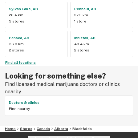
Sylvan Lake, AB
Penhold, AB
20.4 km
27.3 km
3 stores
1 store
Ponoka, AB
Innisfail, AB
36.0 km
40.4 km
2 stores
2 stores
Find all locations
Looking for something else?
Find licensed medical marijuana doctors or clinics
nearby
Doctors & clinics
Find nearby
Home
Stores
Canada
Alberta
Blackfalds