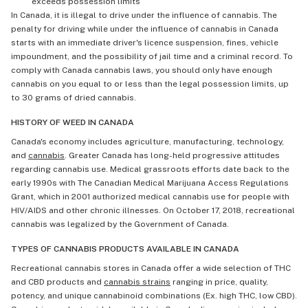
exceeds possession limits
In Canada, it is illegal to drive under the influence of cannabis. The
penalty for driving while under the influence of cannabis in Canada
starts with an immediate driver's licence suspension, fines, vehicle
impoundment, and the possibility of jail time and a criminal record. To
comply with Canada cannabis laws, you should only have enough
cannabis on you equal to or less than the legal possession limits, up
to 30 grams of dried cannabis.
HISTORY OF WEED IN CANADA
Canada's economy includes agriculture, manufacturing, technology,
and
cannabis
. Greater Canada has long-held progressive attitudes
regarding cannabis use. Medical grassroots efforts date back to the
early 1990s with The Canadian Medical Marijuana Access Regulations
Grant, which in 2001 authorized medical cannabis use for people with
HIV/AIDS and other chronic illnesses. On October 17, 2018, recreational
cannabis was legalized by the Government of Canada.
TYPES OF CANNABIS PRODUCTS AVAILABLE IN CANADA
Recreational cannabis stores in Canada offer a wide selection of THC
and CBD products and
cannabis strains
ranging in price, quality,
potency, and unique cannabinoid combinations (Ex. high THC, low CBD).