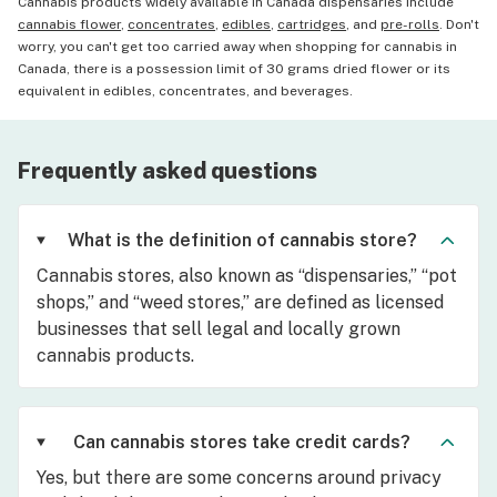
Cannabis products widely available in Canada dispensaries include
cannabis flower
,
concentrates
,
edibles
,
cartridges
, and
pre-rolls
. Don't
worry, you can't get too carried away when shopping for cannabis in
Canada, there is a possession limit of 30 grams dried flower or its
equivalent in edibles, concentrates, and beverages.
Frequently asked questions
What is the definition of cannabis store?
Cannabis stores, also known as “dispensaries,” “pot
shops,” and “weed stores,” are defined as licensed
businesses that sell legal and locally grown
cannabis products.
Can cannabis stores take credit cards?
Yes, but there are some concerns around privacy