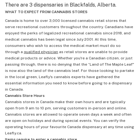
There are 3 dispensaries in Blackfalds, Alberta.
WHAT TO EXPECT FROM CANNABIS STORES
Canada is home to over 3,000 licensed cannabis retail stores that
serve recreational customers throughout the country. Canadians have
enjoyed the perks of legalized recreational cannabis since 2018, and
medical cannabis has been legal since July 2001. At this time,
consumers who wish to access the medical market must do so
through a
qualified physician
as retail stores are unable to provide
medical products or advice. Whether you're a Canadian citizen, or just
passing through, there is no denying that the “Land of The Maple Leaf"
is now also the land of the cannabis leaf. For those looking to partake
in the local green, Leafly's cannabis experts have gathered the
essential information you need to know before going to a dispensary
in Canada.
Cannabis Store Hours
Cannabis stores in Canada make their own hours and are typically
open from 9 am to 10 pm, serving customers in-person and online.
Cannabis stores are allowed to operate seven days a week and often
are open on holidays and during special events. You can verify the
operating hours of your favourite Canada dispensary at any time using
Leafly.ca.
Items require to enter a cannabis store