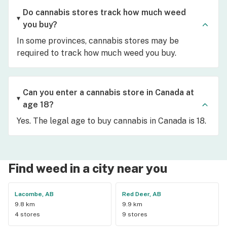
Do cannabis stores track how much weed
you buy?
In some provinces, cannabis stores may be
required to track how much weed you buy.
Can you enter a cannabis store in Canada at
age 18?
Yes. The legal age to buy cannabis in Canada is 18.
Find weed in a city near you
Lacombe, AB
Red Deer, AB
9.8 km
9.9 km
4 stores
9 stores