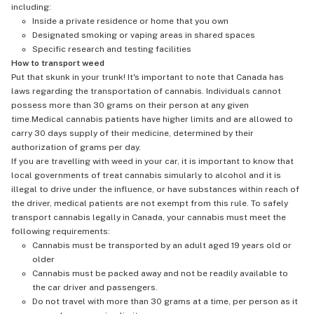
including:
Inside a private residence or home that you own
Designated smoking or vaping areas in shared spaces
Specific research and testing facilities
How to transport weed
Put that skunk in your trunk! It's important to note that Canada has
laws regarding the transportation of cannabis. Individuals cannot
possess more than 30 grams on their person at any given
time.Medical cannabis patients have higher limits and are allowed to
carry 30 days supply of their medicine, determined by their
authorization of grams per day.
If you are travelling with weed in your car, it is important to know that
local governments of treat cannabis simularly to alcohol and it is
illegal to drive under the influence, or have substances within reach of
the driver, medical patients are not exempt from this rule. To safely
transport cannabis legally in Canada, your cannabis must meet the
following requirements:
Cannabis must be transported by an adult aged 19 years old or
older
Cannabis must be packed away and not be readily available to
the car driver and passengers.
Do not travel with more than 30 grams at a time, per person as it