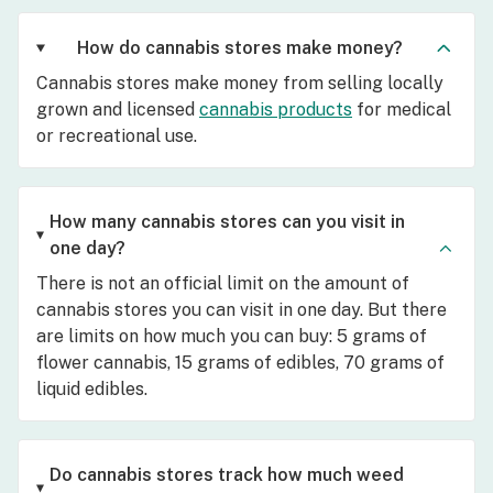
How do cannabis stores make money?
Cannabis stores make money from selling locally
grown and licensed
cannabis products
for medical
or recreational use.
How many cannabis stores can you visit in
one day?
There is not an official limit on the amount of
cannabis stores you can visit in one day. But there
are limits on how much you can buy: 5 grams of
flower cannabis, 15 grams of edibles, 70 grams of
liquid edibles.
Do cannabis stores track how much weed