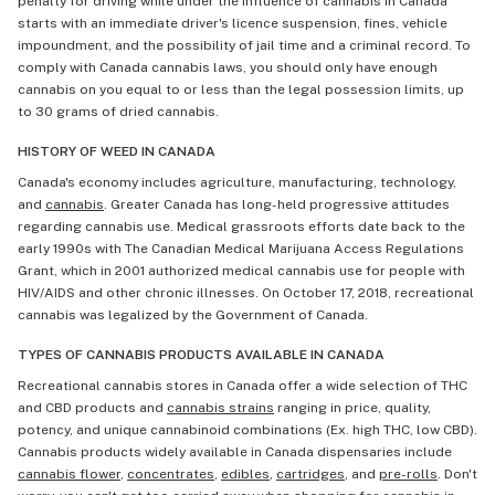
penalty for driving while under the influence of cannabis in Canada
starts with an immediate driver's licence suspension, fines, vehicle
impoundment, and the possibility of jail time and a criminal record. To
comply with Canada cannabis laws, you should only have enough
cannabis on you equal to or less than the legal possession limits, up
to 30 grams of dried cannabis.
HISTORY OF WEED IN CANADA
Canada's economy includes agriculture, manufacturing, technology,
and
cannabis
. Greater Canada has long-held progressive attitudes
regarding cannabis use. Medical grassroots efforts date back to the
early 1990s with The Canadian Medical Marijuana Access Regulations
Grant, which in 2001 authorized medical cannabis use for people with
HIV/AIDS and other chronic illnesses. On October 17, 2018, recreational
cannabis was legalized by the Government of Canada.
TYPES OF CANNABIS PRODUCTS AVAILABLE IN CANADA
Recreational cannabis stores in Canada offer a wide selection of THC
and CBD products and
cannabis strains
ranging in price, quality,
potency, and unique cannabinoid combinations (Ex. high THC, low CBD).
Cannabis products widely available in Canada dispensaries include
cannabis flower
,
concentrates
,
edibles
,
cartridges
, and
pre-rolls
. Don't