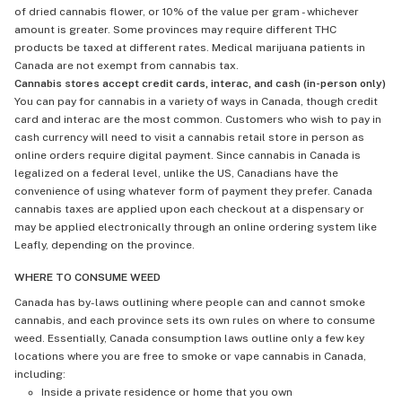
of dried cannabis flower, or 10% of the value per gram - whichever
amount is greater. Some provinces may require different THC
products be taxed at different rates. Medical marijuana patients in
Canada are not exempt from cannabis tax.
Cannabis stores accept credit cards, interac, and cash (in-person only)
You can pay for cannabis in a variety of ways in Canada, though credit
card and interac are the most common. Customers who wish to pay in
cash currency will need to visit a cannabis retail store in person as
online orders require digital payment. Since cannabis in Canada is
legalized on a federal level, unlike the US, Canadians have the
convenience of using whatever form of payment they prefer. Canada
cannabis taxes are applied upon each checkout at a dispensary or
may be applied electronically through an online ordering system like
Leafly, depending on the province.
WHERE TO CONSUME WEED
Canada has by-laws outlining where people can and cannot smoke
cannabis, and each province sets its own rules on where to consume
weed. Essentially, Canada consumption laws outline only a few key
locations where you are free to smoke or vape cannabis in Canada,
including:
Inside a private residence or home that you own