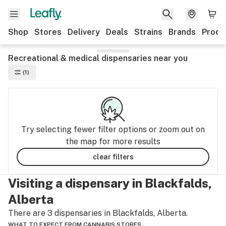
Shop
Stores
Delivery
Deals
Strains
Brands
Produ
Recreational & medical dispensaries near you
(1)
Try selecting fewer filter options or zoom out on
the map for more results
clear filters
Visiting a dispensary in Blackfalds,
Alberta
There are 3 dispensaries in Blackfalds, Alberta.
WHAT TO EXPECT FROM CANNABIS STORES