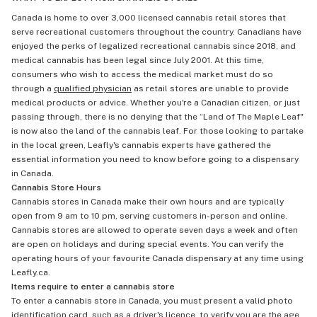
Canada is home to over 3,000 licensed cannabis retail stores that
serve recreational customers throughout the country. Canadians have
enjoyed the perks of legalized recreational cannabis since 2018, and
medical cannabis has been legal since July 2001. At this time,
consumers who wish to access the medical market must do so
through a
qualified physician
as retail stores are unable to provide
medical products or advice. Whether you're a Canadian citizen, or just
passing through, there is no denying that the “Land of The Maple Leaf"
is now also the land of the cannabis leaf. For those looking to partake
in the local green, Leafly's cannabis experts have gathered the
essential information you need to know before going to a dispensary
in Canada.
Cannabis Store Hours
Cannabis stores in Canada make their own hours and are typically
open from 9 am to 10 pm, serving customers in-person and online.
Cannabis stores are allowed to operate seven days a week and often
are open on holidays and during special events. You can verify the
operating hours of your favourite Canada dispensary at any time using
Leafly.ca.
Items require to enter a cannabis store
To enter a cannabis store in Canada, you must present a valid photo
identification card, such as a driver's licence, to verify you are the age