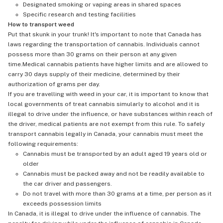
Designated smoking or vaping areas in shared spaces
Specific research and testing facilities
How to transport weed
Put that skunk in your trunk! It's important to note that Canada has
laws regarding the transportation of cannabis. Individuals cannot
possess more than 30 grams on their person at any given
time.Medical cannabis patients have higher limits and are allowed to
carry 30 days supply of their medicine, determined by their
authorization of grams per day.
If you are travelling with weed in your car, it is important to know that
local governments of treat cannabis simularly to alcohol and it is
illegal to drive under the influence, or have substances within reach of
the driver, medical patients are not exempt from this rule. To safely
transport cannabis legally in Canada, your cannabis must meet the
following requirements:
Cannabis must be transported by an adult aged 19 years old or
older
Cannabis must be packed away and not be readily available to
the car driver and passengers.
Do not travel with more than 30 grams at a time, per person as it
exceeds possession limits
In Canada, it is illegal to drive under the influence of cannabis. The