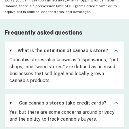
worry, you can't get too carried away when shopping for cannabis in
Canada, there is a possession limit of 30 grams dried flower or its
equivalent in edibles, concentrates, and beverages.
Frequently asked questions
What is the definition of cannabis store?
Cannabis stores, also known as “dispensaries,” “pot
shops,” and “weed stores,” are defined as licensed
businesses that sell legal and locally grown
cannabis products.
Can cannabis stores take credit cards?
Yes, but there are some concerns around privacy
and the ability to track cannabis buyers.