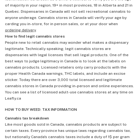
of majority in your region, 19+ in most provinces, 18 in Alberta and 21 in
Quebec. Dispensaries in Canada will not sell recreational cannabis to
anyone underage. Cannabis stores in Canada will verify your age by
carding you in-store, for in person sales, or at your door when
ordering delivery
.
How to find legit cannabis stores
People new to retail cannabis may wonder what makes a dispensary
legitimate. Technically speaking, legit cannabis stores are
dispensaries with legal licenses that sell legal products. One of the
best ways to judge legitimacy in Canada is to look at the labels on
cannabis products. Licensed retailers only carry products with the
proper Health Canada warnings, THC labels, and include an excise
sticker. Today there are over 3,000 total licensed and legitimate
cannabis stores in Canada providing in-person and online experiences.
You can see a list of licensed adult-use cannabis stores at any time on
Leafly.ca
HOW TO BUY WEED: TAX INFORMATION
Cannabis tax breakdown
Like most goods sold in Canada, cannabis products are subject to
certain taxes. Every province has unique laws regarding cannabis tax,
but nationally Canada's cannabis taxes include a duty of 1$ per gram