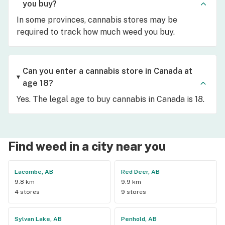
you buy?
In some provinces, cannabis stores may be
required to track how much weed you buy.
Can you enter a cannabis store in Canada at
age 18?
Yes. The legal age to buy cannabis in Canada is 18.
Find weed in a city near you
Lacombe, AB
Red Deer, AB
9.8 km
9.9 km
4 stores
9 stores
Sylvan Lake, AB
Penhold, AB