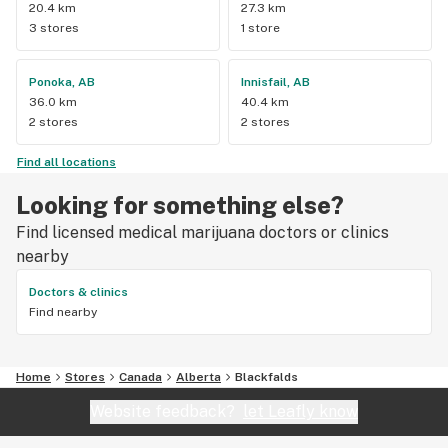
20.4 km
27.3 km
3 stores
1 store
Ponoka, AB
Innisfail, AB
36.0 km
40.4 km
2 stores
2 stores
Find all locations
Looking for something else?
Find licensed medical marijuana doctors or clinics
nearby
Doctors & clinics
Find nearby
Home
Stores
Canada
Alberta
Blackfalds
Website feedback?
let Leafly know