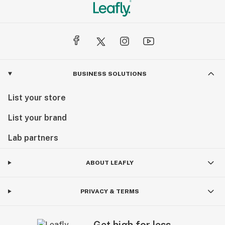
BUSINESS SOLUTIONS
List your store
List your brand
Lab partners
ABOUT LEAFLY
PRIVACY & TERMS