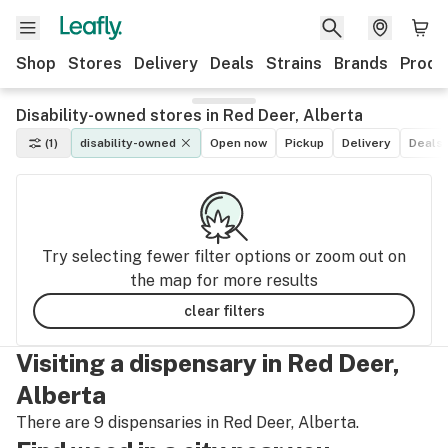
Shop
Stores
Delivery
Deals
Strains
Brands
Produ
Disability-owned stores in Red Deer, Alberta
(1)
disability-owned
Open now
Pickup
Delivery
Deals
Try selecting fewer filter options or zoom out on
the map for more results
clear filters
Visiting a dispensary in Red Deer,
Alberta
There are 9 dispensaries in Red Deer, Alberta.