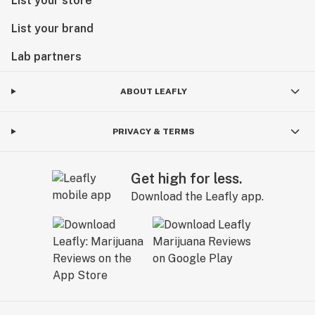
List your store
List your brand
Lab partners
ABOUT LEAFLY
PRIVACY & TERMS
Get high for less.
Download the Leafly app.