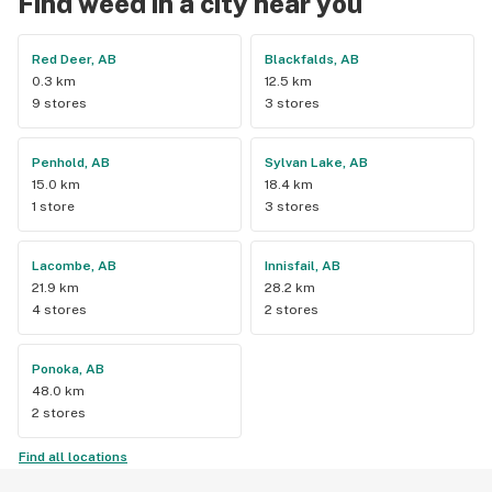
Find weed in a city near you
Red Deer, AB
Blackfalds, AB
0.3 km
12.5 km
9 stores
3 stores
Penhold, AB
Sylvan Lake, AB
15.0 km
18.4 km
1 store
3 stores
Lacombe, AB
Innisfail, AB
21.9 km
28.2 km
4 stores
2 stores
Ponoka, AB
48.0 km
2 stores
Find all locations