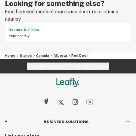
Looking for something else?
Find licensed medical marijuana doctors or clinics
nearby
Doctors & clinics
Find nearby
Home
Stores
Canada
Alberta
Red Deer
Website feedback?
let Leafly know
BUSINESS SOLUTIONS