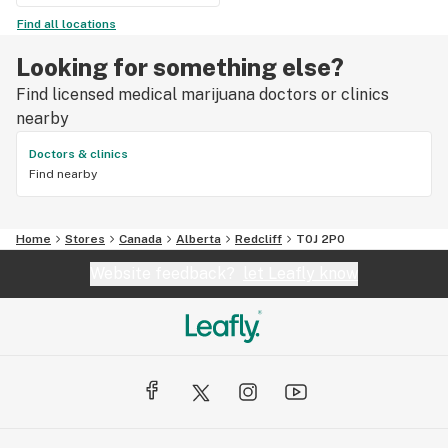
Find all locations
Looking for something else?
Find licensed medical marijuana doctors or clinics
nearby
Doctors & clinics
Find nearby
Home
Stores
Canada
Alberta
Redcliff
T0J 2P0
Website feedback?
let Leafly know