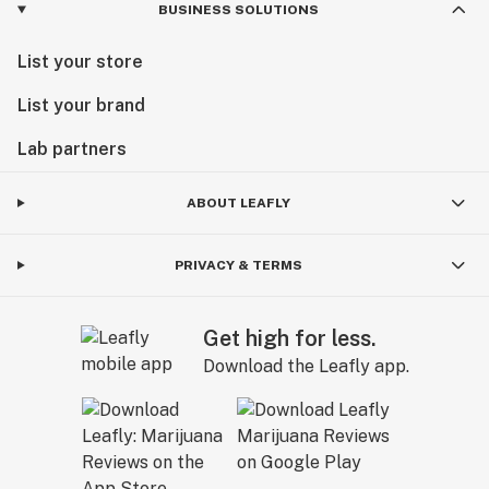
BUSINESS SOLUTIONS
List your store
List your brand
Lab partners
ABOUT LEAFLY
PRIVACY & TERMS
Get high for less.
Download the Leafly app.