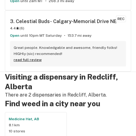
Open
until 2am MT
268.3 mi away
REC
3. 
Celestial Buds- Calgary-Memorial Drive NE
4.4
(
6
)
Open
until 10pm MT Saturday
153.7 mi away
Great people. Knowledgable and awesome, friendly folks! 
HIGHly (sic) recommended!
read full review
Visiting a dispensary in Redcliff,
Alberta
There are 2 dispensaries in Redcliff, Alberta.
Find weed in a city near you
Medicine Hat, AB
8.1 km
10 stores