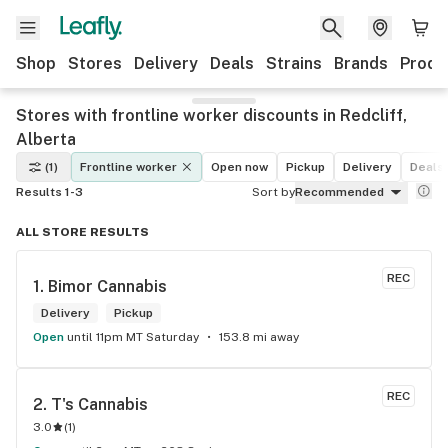
Shop
Stores
Delivery
Deals
Strains
Brands
Produ
Stores with frontline worker discounts in Redcliff,
Alberta
(1)
Frontline worker
Open now
Pickup
Delivery
Deals
Results 1-3
Sort by
Recommended
ALL STORE RESULTS
REC
1. 
Bimor Cannabis
Delivery
Pickup
Open
until 11pm MT Saturday
153.8 mi away
REC
2. 
T's Cannabis
3.0
(
1
)