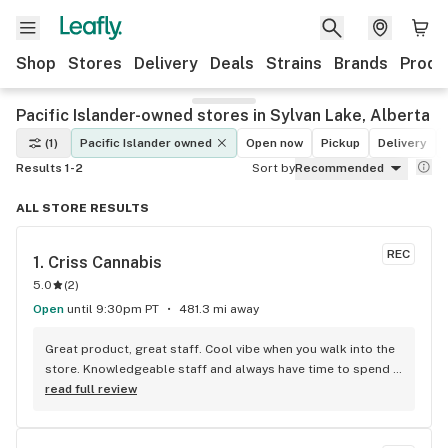
Shop
Stores
Delivery
Deals
Strains
Brands
Produ
Pacific Islander-owned stores in Sylvan Lake, Alberta
(1)
Pacific Islander owned
Open now
Pickup
Delivery
Results 1-2
Sort by
Recommended
ALL STORE RESULTS
REC
1. 
Criss Cannabis
5.0
(
2
)
Open
until 9:30pm PT
481.3 mi away
Great product, great staff. Cool vibe when you walk into the 
store. Knowledgeable staff and always have time to spend 
with the customer to get right product. Close to downtown 
read full review
and easy to park.