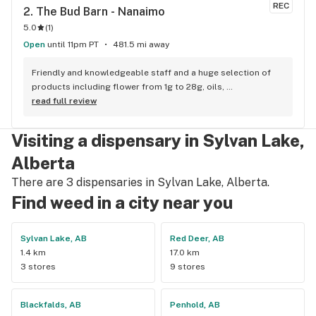
REC
2. 
The Bud Barn - Nanaimo
5.0
(
1
)
Open
until 11pm PT
481.5 mi away
Friendly and knowledgeable staff and a huge selection of 
products including flower from 1g to 28g, oils, 
concentrates, vapes, edibles, drinks pre rolls and more. 
read full review
Tons of accessories! They even have three happy hours 
everyday from 9am-10am 4:20-5:20pm and 10pm-11pm! This 
Visiting a dispensary in Sylvan Lake,
is by far the best dispensary on Vancouver island! Not to 
mention $99 ounces, great prices on eighths and they are 
Alberta
the only ones on the island open till 11pm! Could not 
There are 3 dispensaries in Sylvan Lake, Alberta.
recommend more!!!
Find weed in a city near you
Sylvan Lake, AB
Red Deer, AB
1.4 km
17.0 km
3 stores
9 stores
Blackfalds, AB
Penhold, AB