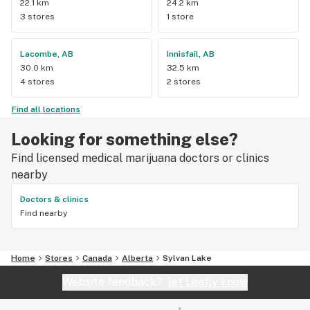
22.1 km
24.2 km
3 stores
1 store
Lacombe, AB
Innisfail, AB
30.0 km
32.5 km
4 stores
2 stores
Find all locations
Looking for something else?
Find licensed medical marijuana doctors or clinics
nearby
Doctors & clinics
Find nearby
Home
Stores
Canada
Alberta
Sylvan Lake
Website feedback?
let Leafly know