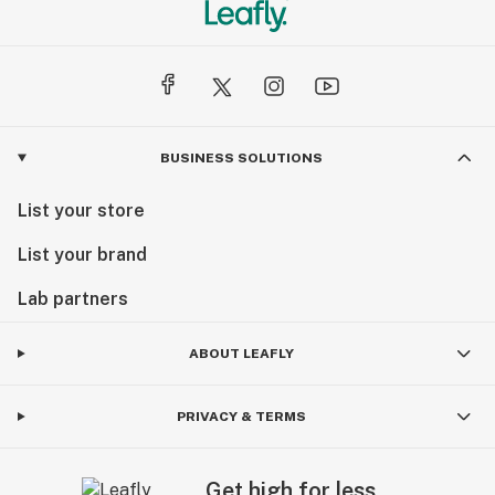
BUSINESS SOLUTIONS
List your store
List your brand
Lab partners
ABOUT LEAFLY
PRIVACY & TERMS
Get high for less.