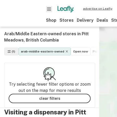
advertise on Leafly
Shop
Stores
Delivery
Deals
St
Arab/Middle Eastern-owned stores in Pitt
Meadows, British Columbia
(1)
arab-middle-eastern-owned
Open now
Pickup
Deliv
Try selecting fewer filter options or zoom
out on the map for more results
clear filters
Visiting a dispensary in Pitt