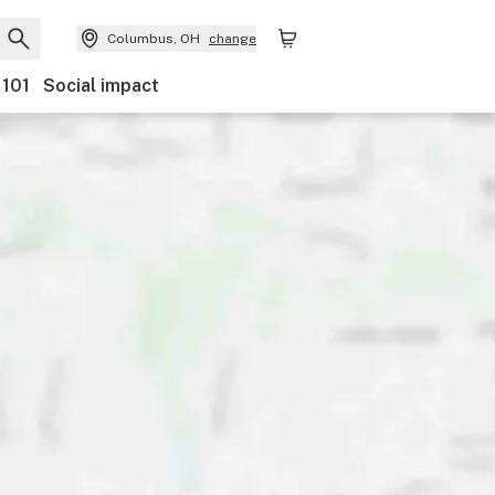
Columbus, OH
change
 101
Social impact
tegory
Discounts
Payments
Features
Accessibili