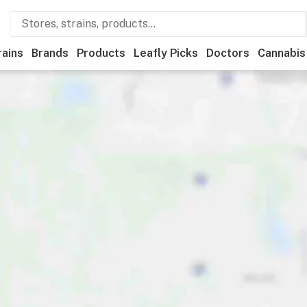
rains
Brands
Products
Leafly Picks
Doctors
Cannabis
ery
Deals
Recreational
Medical
Store hours
Brand
Ca