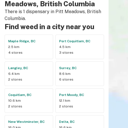
Meadows, British Columbia
There is 1 dispensary in Pitt Meadows, British
Columbia.
Find weed in a city near you
Maple Ridge, BC
Port Coquitlam, BC
2.5 km
4.5 km
4 stores
3 stores
Langley, BC
Surrey, BC
6.4 km
8.6 km
2 stores
6 stores
Coquitlam, BC
Port Moody, BC
10.6 km
12.1 km
2 stores
2 stores
New Westminster, BC
Delta, BC
16.0 km
16.6 km