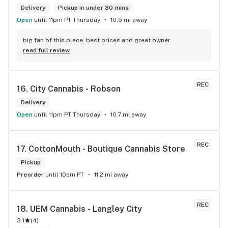
Delivery
Pickup in under 30 mins
Open
until 11pm PT Thursday
10.5 mi away
big fan of this place. best prices and great owner
read full review
REC
16. 
City Cannabis - Robson
Delivery
Open
until 11pm PT Thursday
10.7 mi away
REC
17. 
CottonMouth - Boutique Cannabis Store
Pickup
Preorder
until 10am PT
11.2 mi away
REC
18. 
UEM Cannabis - Langley City
3.1
(
4
)