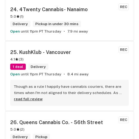
REC
24. 
4Twenty Cannabis- Nanaimo
5.0
(
1
)
Delivery
Pickup in under 30 mins
Open
until 11pm PT Thursday
7.9 mi away
REC
25. 
KushKlub - Vancouver
4.1
(
3
)
1 deal
Delivery
Open
until 11pm PT Thursday
8.4 mi away
Though as a rule I happily have cannabis couriers, there are 
times when I'm not aligned to their delivery schedules. As 
such, a few neighbours suggested I check out KushKlub on 
read full review
Commerical. I was pleasantly surprised at the vast selection 
of products they have available, well beyond what I thought 
even possible with just one dispensary. I've gone a few 
REC
26. 
Queens Cannabis Co. - 56th Street
times, the things that makes this place stand out from 
5.0
(
2
)
others is their personal attentiveness to listen to their 
customer's needs and then make suggestions. Happily, 
Delivery
Pickup