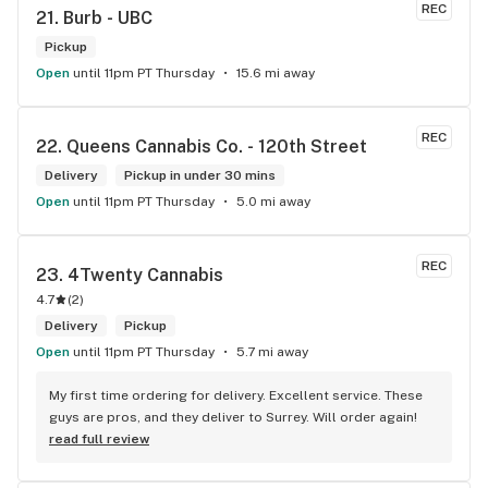
REC
21. 
Burb - UBC
Pickup
Open
until 11pm PT Thursday
15.6 mi away
REC
22. 
Queens Cannabis Co. - 120th Street
Delivery
Pickup in under 30 mins
Open
until 11pm PT Thursday
5.0 mi away
REC
23. 
4Twenty Cannabis
4.7
(
2
)
Delivery
Pickup
Open
until 11pm PT Thursday
5.7 mi away
My first time ordering for delivery. Excellent service. These 
guys are pros, and they deliver to Surrey. Will order again!
read full review