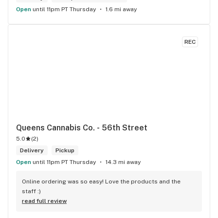
Open
until 11pm PT Thursday
1.6 mi away
REC
Queens Cannabis Co. - 56th Street
5.0
(
2
)
Delivery
Pickup
Open
until 11pm PT Thursday
14.3 mi away
Online ordering was so easy! Love the products and the 
staff :)
read full review