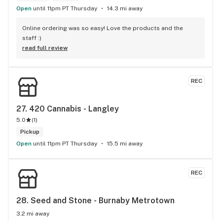
there's only been one time that what was suggested didn't 
Open
until 11pm PT Thursday
14.3 mi away
have the effect I'd hoped for my unfortunate high tolerance. 
However, everything else was just the effect wanted plus 
Online ordering was so easy! Love the products and the 
opened my mind to other options and strains to try. Last but 
staff :)
not least, ALL of the staff at this location is genuinely 
read full review
welcoming and helpful.
REC
27. 
420 Cannabis - Langley
5.0
(
1
)
Pickup
Open
until 11pm PT Thursday
15.5 mi away
REC
28. 
Seed and Stone - Burnaby Metrotown
3.2 mi away