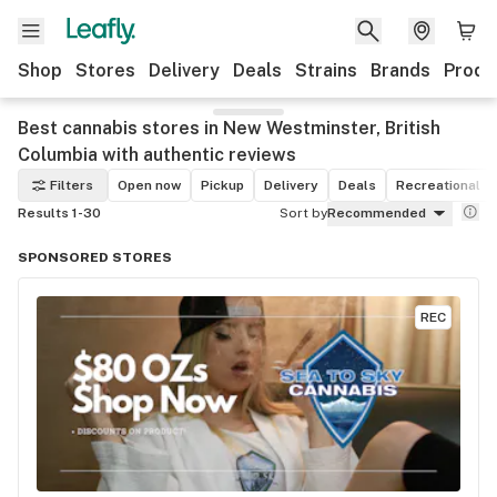
Shop
Stores
Delivery
Deals
Strains
Brands
Produ
Best cannabis stores in New Westminster, British
Columbia with authentic reviews
Filters
Open now
Pickup
Delivery
Deals
Recreational
Results 1-30
Sort by
Recommended
SPONSORED STORES
REC