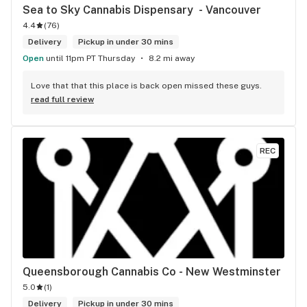
Sea to Sky Cannabis Dispensary  - Vancouver
4.4
(
76
)
Delivery
Pickup in under 30 mins
Open
until 11pm PT Thursday
8.2 mi away
Love that that this place is back open missed these guys.
read full review
REC
Queensborough Cannabis Co - New Westminster
5.0
(
1
)
Delivery
Pickup in under 30 mins