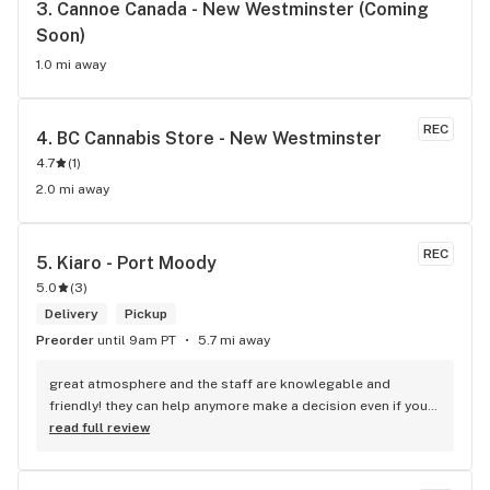
3. 
Cannoe Canada - New Westminster (Coming 
Soon)
1.0 mi away
REC
4. 
BC Cannabis Store - New Westminster
4.7
(
1
)
2.0 mi away
REC
5. 
Kiaro - Port Moody
5.0
(
3
)
Delivery
Pickup
Preorder
until 9am PT
5.7 mi away
great atmosphere and the staff are knowlegable and 
friendly! they can help anymore make a decision even if your 
new to green!
read full review