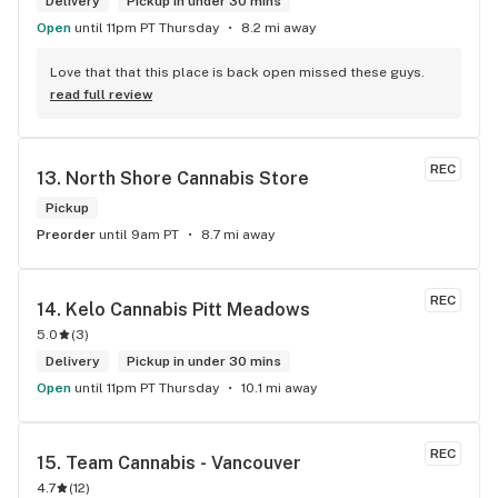
Delivery
Pickup in under 30 mins
Open
until 11pm PT Thursday
8.2 mi away
Love that that this place is back open missed these guys.
read full review
REC
13. 
North Shore Cannabis Store
Pickup
Preorder
until 9am PT
8.7 mi away
REC
14. 
Kelo Cannabis Pitt Meadows
5.0
(
3
)
Delivery
Pickup in under 30 mins
Open
until 11pm PT Thursday
10.1 mi away
REC
15. 
Team Cannabis - Vancouver
4.7
(
12
)