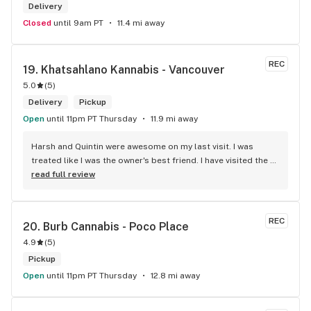
Delivery
Closed
until 9am PT
11.4 mi away
REC
19. 
Khatsahlano Kannabis - Vancouver
5.0
(
5
)
Delivery
Pickup
Open
until 11pm PT Thursday
11.9 mi away
Harsh and Quintin were awesome on my last visit. I was 
treated like I was the owner's best friend. I have visited the 
store a few times this year since I discovered due to my 
read full review
transit way to get home, now I will make sure that I use that 
way to my home on transit, so I can stop at this location in 
kits. thank you for understanding my budget.
REC
20. 
Burb Cannabis - Poco Place
4.9
(
5
)
Pickup
Open
until 11pm PT Thursday
12.8 mi away