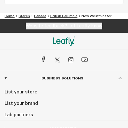
Home
Stores
Canada
British Columbia
New Westminster
Website feedback?
let Leafly know
BUSINESS SOLUTIONS
List your store
List your brand
Lab partners