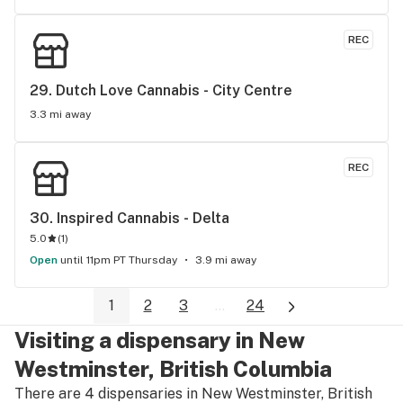
REC
29. 
Dutch Love Cannabis - City Centre
3.3 mi away
REC
30. 
Inspired Cannabis - Delta
5.0
(
1
)
Open
until 11pm PT Thursday
3.9 mi away
1
2
3
...
24
Visiting a dispensary in New
Westminster, British Columbia
There are 4 dispensaries in New Westminster, British