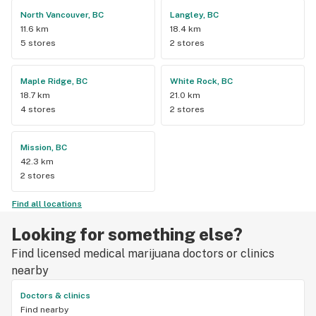
North Vancouver, BC
Langley, BC
11.6 km
18.4 km
5 stores
2 stores
Maple Ridge, BC
White Rock, BC
18.7 km
21.0 km
4 stores
2 stores
Mission, BC
42.3 km
2 stores
Find all locations
Looking for something else?
Find licensed medical marijuana doctors or clinics
nearby
Doctors & clinics
Find nearby