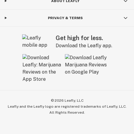
ABOUT LEAFLY
PRIVACY & TERMS
Get high for less.
Download the Leafly app.
©
2026
Leafly, LLC
Leafly and the Leafly logo are registered trademarks of Leafly, LLC.
All Rights Reserved.