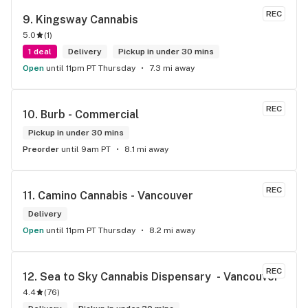
REC
9. 
Kingsway Cannabis
5.0
(
1
)
1 deal
Delivery
Pickup in under 30 mins
Open
until 11pm PT Thursday
7.3 mi away
REC
10. 
Burb - Commercial
Pickup in under 30 mins
Preorder
until 9am PT
8.1 mi away
REC
11. 
Camino Cannabis - Vancouver
Delivery
Open
until 11pm PT Thursday
8.2 mi away
REC
12. 
Sea to Sky Cannabis Dispensary  - Vancouver
4.4
(
76
)