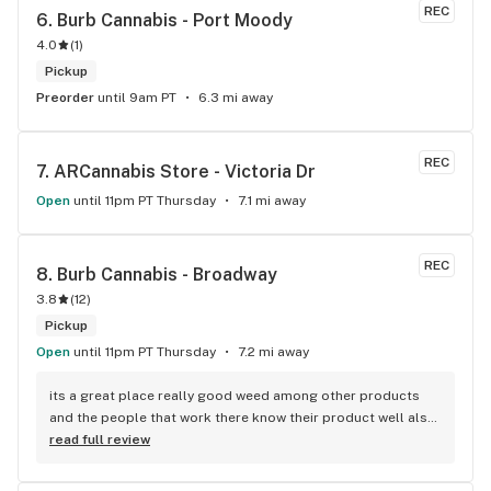
REC
6. 
Burb Cannabis - Port Moody
4.0
(
1
)
Pickup
Preorder
until 9am PT
6.3 mi away
REC
7. 
ARCannabis Store - Victoria Dr
Open
until 11pm PT Thursday
7.1 mi away
REC
8. 
Burb Cannabis - Broadway
3.8
(
12
)
Pickup
Open
until 11pm PT Thursday
7.2 mi away
its a great place really good weed among other products 
and the people that work there know their product well also 
has a good variety of strains
read full review