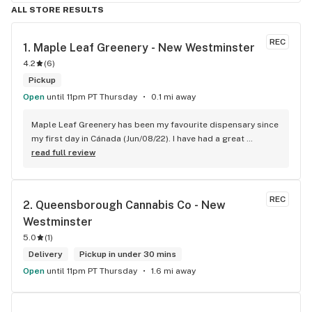
ALL STORE RESULTS
REC
1. 
Maple Leaf Greenery - New Westminster
4.2
(
6
)
Pickup
Open
until 11pm PT Thursday
0.1 mi away
Maple Leaf Greenery has been my favourite dispensary since 
my first day in Cánada (Jun/08/22). I have had a great 
experience with all the budtenders I have interected so far, 
read full review
who are always respectful, helpful and kind. I wish Surrey 
City could allow dispensaries in this area so Maple Leaf 
could open a new store here. hahahah
REC
2. 
Queensborough Cannabis Co - New 
Westminster
5.0
(
1
)
Delivery
Pickup in under 30 mins
Open
until 11pm PT Thursday
1.6 mi away