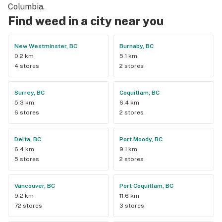
Columbia.
Find weed in a city near you
New Westminster, BC
Burnaby, BC
0.2 km
5.1 km
4 stores
2 stores
Surrey, BC
Coquitlam, BC
5.3 km
6.4 km
6 stores
2 stores
Delta, BC
Port Moody, BC
6.4 km
9.1 km
5 stores
2 stores
Vancouver, BC
Port Coquitlam, BC
9.2 km
11.6 km
72 stores
3 stores