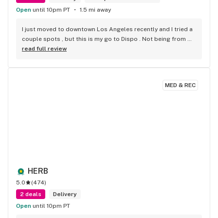
Open
until 10pm PT
1.5 mi away
I just moved to downtown Los Angeles recently and I tried a 
couple spots , but this is my go to Dispo . Not being from 
Cali im not familiar with some strains . But they suggested a 
read full review
couple that were on point . Super friendly . Super fast . 
Super fire! Thanks guys!
MED & REC
HERB
5.0
(
474
)
2 deals
Delivery
Open
until 10pm PT