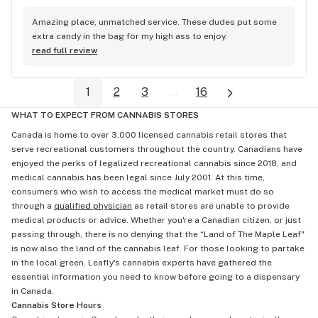
Amazing place, unmatched service. These dudes put some 
extra candy in the bag for my high ass to enjoy.
read full review
1
2
3
...
16
WHAT TO EXPECT FROM CANNABIS STORES
Canada is home to over 3,000 licensed cannabis retail stores that
serve recreational customers throughout the country. Canadians have
enjoyed the perks of legalized recreational cannabis since 2018, and
medical cannabis has been legal since July 2001. At this time,
consumers who wish to access the medical market must do so
through a
qualified physician
as retail stores are unable to provide
medical products or advice. Whether you're a Canadian citizen, or just
passing through, there is no denying that the “Land of The Maple Leaf"
is now also the land of the cannabis leaf. For those looking to partake
in the local green, Leafly's cannabis experts have gathered the
essential information you need to know before going to a dispensary
in Canada.
Cannabis Store Hours