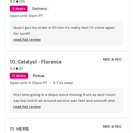
5.0
(
31
)
2 deals
Delivery
Open
until 10pm PT
Guys I got my order in 20 min it’s really fast I’ll come again 
for sure!!!
read full review
MED & REC
10. 
Catalyst - Florence
3.2
(
2
)
11 deals
Pickup
Open
until 9:30pm PT
5.7 mi away
first time going in a dispo since moving from az and I must 
say top notch all around.service was fast and smooth and 
quality was amazing! picked up a half of aster Mac fresh 
read full review
from dec for 50 with ftp discount and I am not in the least 
bit disappointed!! would definitely recommend and will be 
returning. also I left my DL and they called me and told me 
MED & REC
11. 
HERB
very promptly and even held it til I can come back again. you 