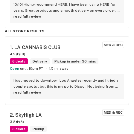
10/10! Highly recommend HERB. I have been using HERB for 
years. Great products and smooth delivery on every order. If 
you aren't using HERB you should be! Love this company.
read full review
ALL STORE RESULTS
MED & REC
1. 
LA CANNABIS CLUB
4.9
(
31
)
6 deals
Delivery
Pickup in under 30 mins
Open
until 10pm PT
1.5 mi away
I just moved to downtown Los Angeles recently and I tried a 
couple spots , but this is my go to Dispo . Not being from 
Cali im not familiar with some strains . But they suggested a 
read full review
couple that were on point . Super friendly . Super fast . 
Super fire! Thanks guys!
MED & REC
2. 
SkyHigh LA
3.8
(
8
)
3 deals
Pickup