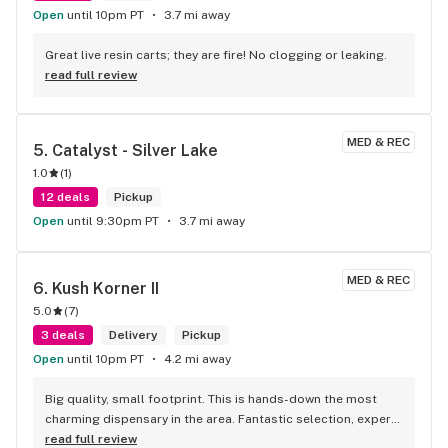
Open
until 10pm PT
3.7 mi away
Great live resin carts; they are fire! No clogging or leaking.
read full review
MED & REC
5. 
Catalyst - Silver Lake
1.0
(
1
)
12 deals
Pickup
Open
until 9:30pm PT
3.7 mi away
MED & REC
6. 
Kush Korner II
5.0
(
7
)
3 deals
Delivery
Pickup
Open
until 10pm PT
4.2 mi away
Big quality, small footprint. This is hands-down the most 
charming dispensary in the area. Fantastic selection, expert 
staff, and a vibe that makes you want to hang out. A true 
read full review