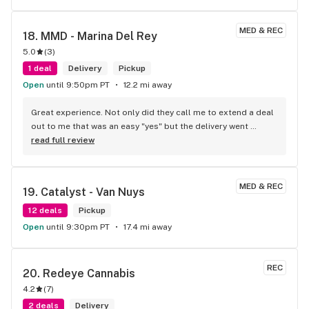
MED & REC
18. 
MMD - Marina Del Rey
5.0
(
3
)
1 deal
Delivery
Pickup
Open
until 9:50pm PT
12.2 mi away
Great experience. Not only did they call me to extend a deal 
out to me that was an easy "yes" but the delivery went 
smoothly. Everyone was smiling and that is way better than 
read full review
what I usually experience with other leafly sellers
MED & REC
19. 
Catalyst - Van Nuys
12 deals
Pickup
Open
until 9:30pm PT
17.4 mi away
REC
20. 
Redeye Cannabis
4.2
(
7
)
2 deals
Delivery