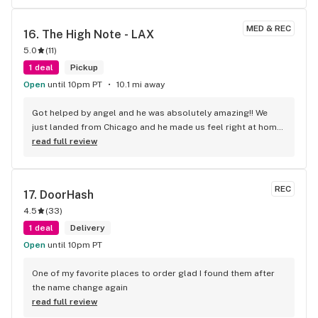
MED & REC
16. 
The High Note - LAX
5.0
(
11
)
1 deal
Pickup
Open
until 10pm PT
10.1 mi away
Got helped by angel and he was absolutely amazing!! We 
just landed from Chicago and he made us feel right at home, 
definitely coming back before we leave 10/10 service
read full review
REC
17. 
DoorHash
4.5
(
33
)
1 deal
Delivery
Open
until 10pm PT
One of my favorite places to order glad I found them after 
the name change again
read full review