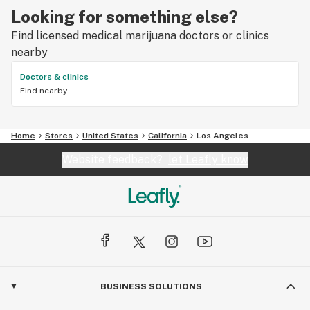
Looking for something else?
Find licensed medical marijuana doctors or clinics
nearby
Doctors & clinics
Find nearby
Home
Stores
United States
California
Los Angeles
Website feedback?
let Leafly know
BUSINESS SOLUTIONS