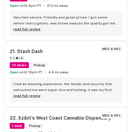
Open
until 9pm PT
21.2 mi away
Very fast service. Friendly and great prices. I got some 
lemon cherry gelato, was blown away by the quality got me 
fried. Definitely would recommend to give them a try.
read full review
MED & REC
21. 
Stash Dash
5.0
(
4
)
10 deals
Pickup
Open
until 10pm PT
4.6 mi away
I had an amazing experience, the tender and security that 
welcomed me were super nice and inviting, it was my first 
visit and they let me know of all the deals I qualified for and 
read full review
I left feeling great because I saved money and found a new 
spot
MED & REC
22. 
Xzibit’s West Coast Cannabis Dispensary
1 deal
Pickup