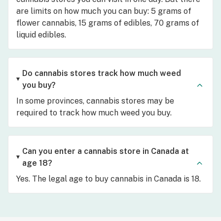
are limits on how much you can buy: 5 grams of
flower cannabis, 15 grams of edibles, 70 grams of
liquid edibles.
Do cannabis stores track how much weed
you buy?
In some provinces, cannabis stores may be
required to track how much weed you buy.
Can you enter a cannabis store in Canada at
age 18?
Yes. The legal age to buy cannabis in Canada is 18.