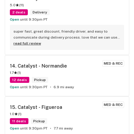
5.0
(
11
)
2 deals
Delivery
Open
until 9:30pm PT
super fast, great discount, friendly driver, and easy to 
communicate during delivery process. love that we can use 
credit card too. there is a $5 service fee upfront.
read full review
MED & REC
14. 
Catalyst - Normandie
1.7
(
1
)
12 deals
Pickup
Open
until 9:30pm PT
6.9 mi away
MED & REC
15. 
Catalyst - Figueroa
1.0
(
1
)
11 deals
Pickup
Open
until 9:30pm PT
7.7 mi away