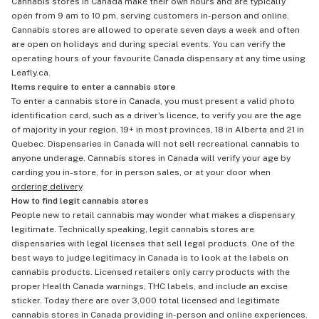
Cannabis stores in Canada make their own hours and are typically
open from 9 am to 10 pm, serving customers in-person and online.
Cannabis stores are allowed to operate seven days a week and often
are open on holidays and during special events. You can verify the
operating hours of your favourite Canada dispensary at any time using
Leafly.ca.
Items require to enter a cannabis store
To enter a cannabis store in Canada, you must present a valid photo
identification card, such as a driver's licence, to verify you are the age
of majority in your region, 19+ in most provinces, 18 in Alberta and 21 in
Quebec. Dispensaries in Canada will not sell recreational cannabis to
anyone underage. Cannabis stores in Canada will verify your age by
carding you in-store, for in person sales, or at your door when
ordering delivery
.
How to find legit cannabis stores
People new to retail cannabis may wonder what makes a dispensary
legitimate. Technically speaking, legit cannabis stores are
dispensaries with legal licenses that sell legal products. One of the
best ways to judge legitimacy in Canada is to look at the labels on
cannabis products. Licensed retailers only carry products with the
proper Health Canada warnings, THC labels, and include an excise
sticker. Today there are over 3,000 total licensed and legitimate
cannabis stores in Canada providing in-person and online experiences.