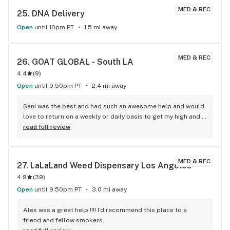
MED & REC
25. 
DNA Delivery
Open
until 10pm PT
1.5 mi away
MED & REC
26. 
GOAT GLOBAL - South LA
4.4
(
9
)
Open
until 9:50pm PT
2.4 mi away
Sani was the best and had such an awesome help and would 
love to return on a weekly or daily basis to get my high and 
get the best service and respect
read full review
MED & REC
27. 
LaLaLand Weed Dispensary Los Angeles
4.9
(
39
)
Open
until 9:50pm PT
3.0 mi away
Alex was a great help !!!! I’d recommend this place to a 
friend and fellow smokers.