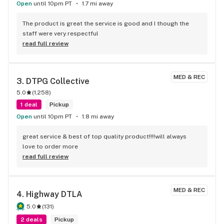
Open
until 10pm PT
1.7 mi away
The product is great the service is good and I though the 
staff were very respectful
read full review
MED & REC
3. 
DTPG Collective
5.0
(
1,258
)
1 deal
Pickup
Open
until 10pm PT
1.8 mi away
great service & best of top quality product!!!!will always 
love to order more
read full review
MED & REC
4. 
Highway DTLA
5.0
(
131
)
2 deals
Pickup