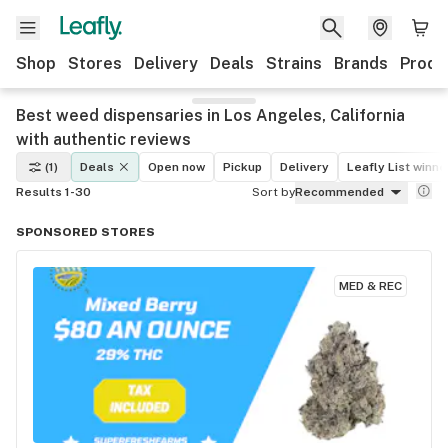
Shop
Stores
Delivery
Deals
Strains
Brands
Produ
Best weed dispensaries in Los Angeles, California
with authentic reviews
(1)
Deals
Open now
Pickup
Delivery
Leafly List winne
Results 1-30
Sort by
Recommended
SPONSORED STORES
MED & REC