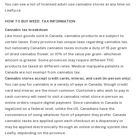
You can see a list of licensed adult-use cannabis stores at any time on
Leafly.ca
HOW TO BUY WEED: TAX INFORMATION
Cannabis tax breakdown
Like most goods sold in Canada, cannabis products are subject to
certain taxes. Every province has unique laws regarding cannabis tax,
but nationally Canada's cannabis taxes include a duty of 1$ per gram
of dried cannabis flower, or 10% of the value per gram - whichever
amount is greater. Some provinces may require different THC
products be taxed at different rates. Medical marijuana patients in
Canada are not exempt from cannabis tax.
Cannabis stores accept credit cards, interac, and cash (in-person only)
You can pay for cannabis in a variety of ways in Canada, though credit
card and interac are the most common. Customers who wish to pay in
cash currency will need to visit a cannabis retail store in person as
online orders require digital payment. Since cannabis in Canada is
legalized on a federal level, unlike the US, Canadians have the
convenience of using whatever form of payment they prefer. Canada
cannabis taxes are applied upon each checkout at a dispensary or
may be applied electronically through an online ordering system like
Leafly, depending on the province.