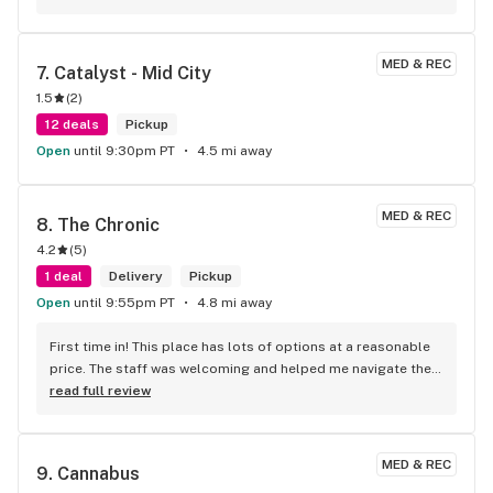
'quality over quantity' shop.
MED & REC
7. 
Catalyst - Mid City
1.5
(
2
)
12 deals
Pickup
Open
until 9:30pm PT
4.5 mi away
MED & REC
8. 
The Chronic
4.2
(
5
)
1 deal
Delivery
Pickup
Open
until 9:55pm PT
4.8 mi away
First time in! This place has lots of options at a reasonable 
price. The staff was welcoming and helped me navigate their 
extensive selection. The prices are fair, and the quality is 
read full review
outstanding. Would definitely recommend 10/10! Tell me, is it 
possible to pay with Bitcoin?
MED & REC
9. 
Cannabus