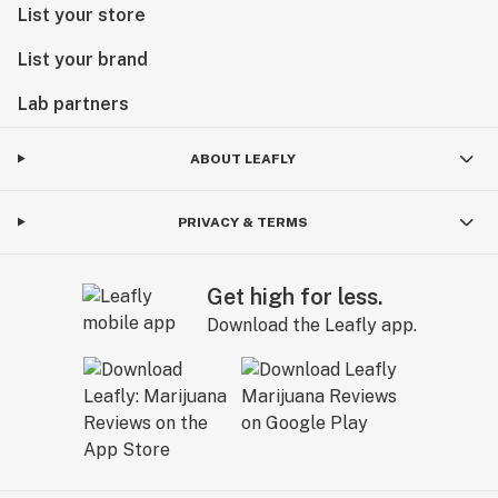
List your store
List your brand
Lab partners
ABOUT LEAFLY
PRIVACY & TERMS
Get high for less.
Download the Leafly app.