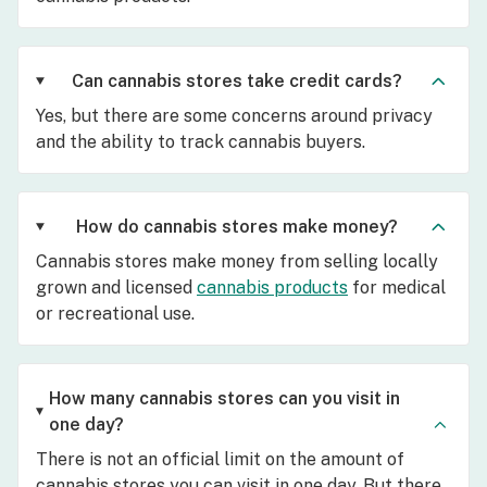
Can cannabis stores take credit cards?
Yes, but there are some concerns around privacy
and the ability to track cannabis buyers.
How do cannabis stores make money?
Cannabis stores make money from selling locally
grown and licensed
cannabis products
for medical
or recreational use.
How many cannabis stores can you visit in
one day?
There is not an official limit on the amount of
cannabis stores you can visit in one day. But there