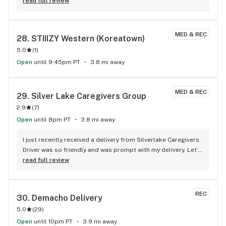
read full review
MED & REC
28. 
STIIIZY Western (Koreatown)
5.0
(
1
)
Open
until 9:45pm PT
3.8 mi away
MED & REC
29. 
Silver Lake Caregivers Group
2.9
(
7
)
Open
until 8pm PT
3.8 mi away
I just recently received a delivery from Silverlake Caregivers. 
Driver was so friendly and was prompt with my delivery. Let’s 
not forget about the amazing flower. Did you know they 
read full review
grow in-house. Definitely will be ordering again!
REC
30. 
Demacho Delivery
5.0
(
29
)
Open
until 10pm PT
3.9 mi away