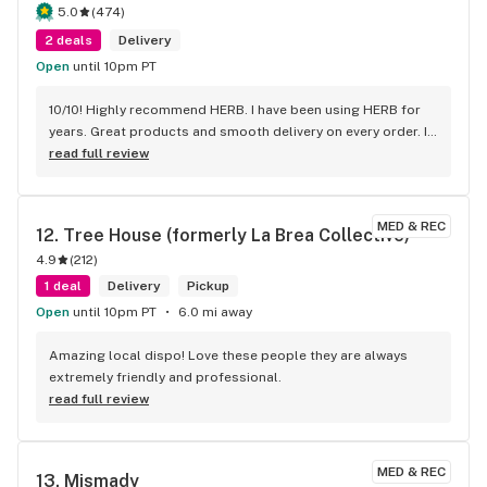
all are the best! thank you!
5.0
(
474
)
2 deals
Delivery
Open
until 10pm PT
10/10! Highly recommend HERB. I have been using HERB for 
years. Great products and smooth delivery on every order. If 
you aren't using HERB you should be! Love this company.
read full review
MED & REC
12. 
Tree House (formerly La Brea Collective)
4.9
(
212
)
1 deal
Delivery
Pickup
Open
until 10pm PT
6.0 mi away
Amazing local dispo! Love these people they are always 
extremely friendly and professional.
read full review
MED & REC
13. 
Mismady