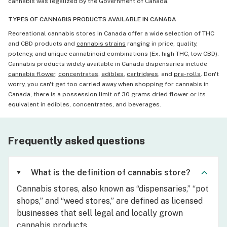
cannabis was legalized by the Government of Canada.
TYPES OF CANNABIS PRODUCTS AVAILABLE IN CANADA
Recreational cannabis stores in Canada offer a wide selection of THC
and CBD products and
cannabis strains
ranging in price, quality,
potency, and unique cannabinoid combinations (Ex. high THC, low CBD).
Cannabis products widely available in Canada dispensaries include
cannabis flower
,
concentrates
,
edibles
,
cartridges
, and
pre-rolls
. Don't
worry, you can't get too carried away when shopping for cannabis in
Canada, there is a possession limit of 30 grams dried flower or its
equivalent in edibles, concentrates, and beverages.
Frequently asked questions
What is the definition of cannabis store?
Cannabis stores, also known as “dispensaries,” “pot
shops,” and “weed stores,” are defined as licensed
businesses that sell legal and locally grown
cannabis products.