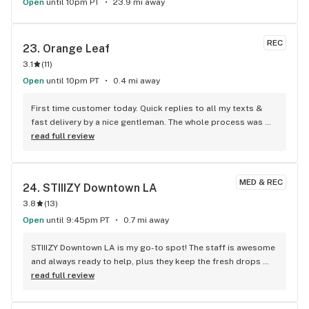
Open
until 10pm PT
23.9 mi away
REC
23. 
Orange Leaf
3.1
(
11
)
Open
until 10pm PT
0.4 mi away
First time customer today. Quick replies to all my texts & 
fast delivery by a nice gentleman. The whole process was 
super easy, second-to-none prices, AND they recommended 
read full review
great flowers for me. I’m so happy that I found them today. 
Highly recommend! Tysm, Orange Leaf staff!
MED & REC
24. 
STIIIZY Downtown LA
3.8
(
13
)
Open
until 9:45pm PT
0.7 mi away
STIIIZY Downtown LA is my go-to spot! The staff is awesome 
and always ready to help, plus they keep the fresh drops 
coming.
read full review