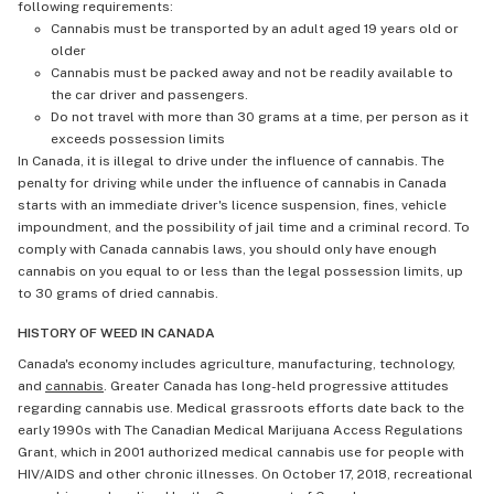
following requirements:
Cannabis must be transported by an adult aged 19 years old or
older
Cannabis must be packed away and not be readily available to
the car driver and passengers.
Do not travel with more than 30 grams at a time, per person as it
exceeds possession limits
In Canada, it is illegal to drive under the influence of cannabis. The
penalty for driving while under the influence of cannabis in Canada
starts with an immediate driver's licence suspension, fines, vehicle
impoundment, and the possibility of jail time and a criminal record. To
comply with Canada cannabis laws, you should only have enough
cannabis on you equal to or less than the legal possession limits, up
to 30 grams of dried cannabis.
HISTORY OF WEED IN CANADA
Canada's economy includes agriculture, manufacturing, technology,
and
cannabis
. Greater Canada has long-held progressive attitudes
regarding cannabis use. Medical grassroots efforts date back to the
early 1990s with The Canadian Medical Marijuana Access Regulations
Grant, which in 2001 authorized medical cannabis use for people with
HIV/AIDS and other chronic illnesses. On October 17, 2018, recreational