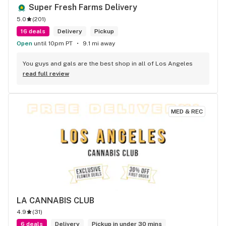
Super Fresh Farms Delivery
5.0
(
201
)
16 deals
Delivery
Pickup
Open
until 10pm PT
9.1 mi away
You guys and gals are the best shop in all of Los Angeles
read full review
MED & REC
LA CANNABIS CLUB
4.9
(
31
)
6 deals
Delivery
Pickup in under 30 mins