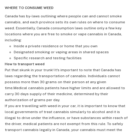
WHERE TO CONSUME WEED
Canada has by-laws outlining where people can and cannot smoke
cannabis, and each province sets its own rules on where to consume
weed. Essentially, Canada consumption laws outline only a few key
locations where you are free to smoke or vape cannabis in Canada,
including:
Inside a private residence or home that you own
Designated smoking or vaping areas in shared spaces
Specific research and testing facilities
How to transport weed
Put that skunk in your trunk! It's important to note that Canada has
laws regarding the transportation of cannabis. Individuals cannot
possess more than 30 grams on their person at any given
time.Medical cannabis patients have higher limits and are allowed to
carry 30 days supply of their medicine, determined by their
authorization of grams per day.
If you are travelling with weed in your car, it is important to know that
local governments of treat cannabis simularly to alcohol and it is
illegal to drive under the influence, or have substances within reach of
the driver, medical patients are not exempt from this rule. To safely
transport cannabis legally in Canada, your cannabis must meet the