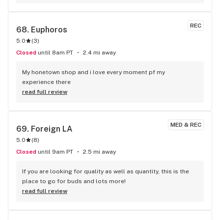
REC
68. 
Euphoros
5.0
(
3
)
Closed
until 8am PT
2.4 mi away
My honetown shop and i love every moment pf my 
experience there
read full review
MED & REC
69. 
Foreign LA
5.0
(
8
)
Closed
until 9am PT
2.5 mi away
If you are looking for quality as well as quantity, this is the 
place to go for buds and lots more!
read full review