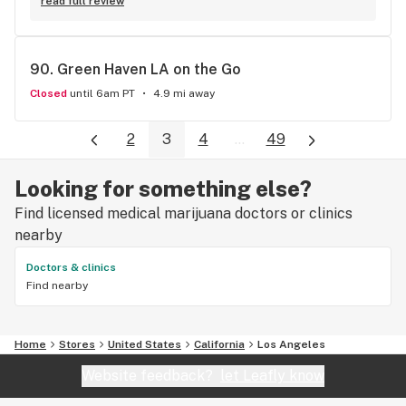
read full review
90. 
Green Haven LA on the Go
Closed
until 6am PT
4.9 mi away
2
3
4
...
49
Looking for something else?
Find licensed medical marijuana doctors or clinics
nearby
Doctors & clinics
Find nearby
Home
Stores
United States
California
Los Angeles
Website feedback?
let Leafly know