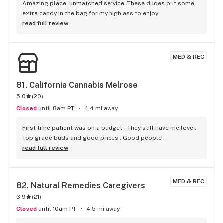
Amazing place, unmatched service. These dudes put some 
extra candy in the bag for my high ass to enjoy.
read full review
MED & REC
81. 
California Cannabis Melrose
5.0
(
20
)
Closed
until 8am PT
4.4 mi away
First time patient was on a budget.. They still have me love . 
Top grade buds and good prices . Good people ..
read full review
MED & REC
82. 
Natural Remedies Caregivers
3.9
(
21
)
Closed
until 10am PT
4.5 mi away