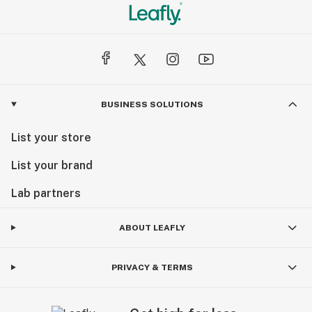
BUSINESS SOLUTIONS
List your store
List your brand
Lab partners
ABOUT LEAFLY
PRIVACY & TERMS