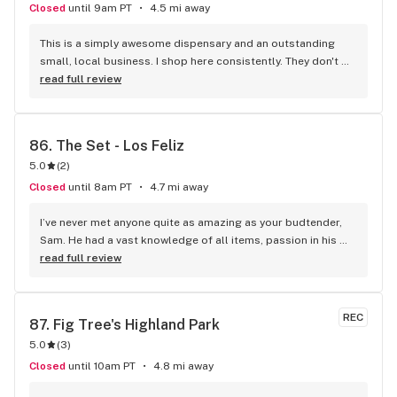
Closed
until 9am PT
4.5 mi away
This is a simply awesome dispensary and an outstanding 
small, local business. I shop here consistently. They don't 
have massive inventory but everything they carry is quality 
read full review
so whatever you get will be good. The customer service is 
excellent! The delivery is unbelievably quick, and the drivers 
are great. When I text them to ask them questions, they get 
86. 
The Set - Los Feliz
back to me within 5 minutes (usually less). I've been here 
5.0
(
2
)
several times and they are consistently wonderful. I've been 
to the store in person and love the budtenders. It's not for 
Closed
until 8am PT
4.7 mi away
dilettantes and hipsters. That's what those chain Walmart of 
Weed stores are for. If you're looking for a nice, low-key 
I’ve never met anyone quite as amazing as your budtender, 
dispensary, Smartweed is an excellent choice.
Sam. He had a vast knowledge of all items, passion in his 
words, and the thirst to share that knowledge. I WILL BE 
read full review
COMING BACK. THANK YOU AND I LOVE YOU SET
REC
87. 
Fig Tree's Highland Park
5.0
(
3
)
Closed
until 10am PT
4.8 mi away