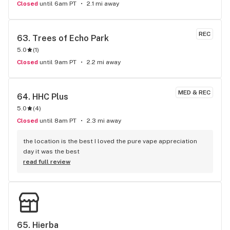
Closed
until 6am PT
2.1 mi away
REC
63. 
Trees of Echo Park
5.0
(
1
)
Closed
until 9am PT
2.2 mi away
MED & REC
64. 
HHC Plus
5.0
(
4
)
Closed
until 8am PT
2.3 mi away
the location is the best I loved the pure vape appreciation 
day it was the best
read full review
65. 
Hierba