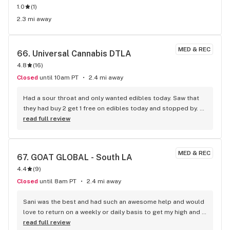
1.0
(
1
)
2.3 mi away
MED & REC
66. 
Universal Cannabis DTLA
4.8
(
16
)
Closed
until 10am PT
2.4 mi away
Had a sour throat and only wanted edibles today. Saw that 
they had buy 2 get 1 free on edibles today and stopped by. 
Budtenders were very nice, well worth the visit
read full review
MED & REC
67. 
GOAT GLOBAL - South LA
4.4
(
9
)
Closed
until 8am PT
2.4 mi away
Sani was the best and had such an awesome help and would 
love to return on a weekly or daily basis to get my high and 
get the best service and respect
read full review