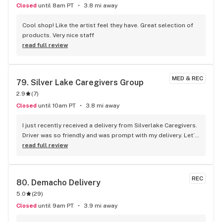
Closed
until 8am PT
3.8 mi away
Cool shop! Like the artist feel they have. Great selection of 
products. Very nice staff
read full review
MED & REC
79. 
Silver Lake Caregivers Group
2.9
(
7
)
Closed
until 10am PT
3.8 mi away
I just recently received a delivery from Silverlake Caregivers. 
Driver was so friendly and was prompt with my delivery. Let’s 
not forget about the amazing flower. Did you know they 
read full review
grow in-house. Definitely will be ordering again!
REC
80. 
Demacho Delivery
5.0
(
29
)
Closed
until 9am PT
3.9 mi away