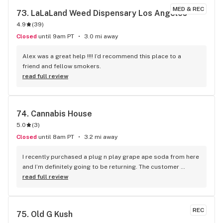
MED & REC
73. 
LaLaLand Weed Dispensary Los Angeles
4.9
(
39
)
Closed
until 9am PT
3.0 mi away
Alex was a great help !!!! I’d recommend this place to a 
friend and fellow smokers.
read full review
74. 
Cannabis House
5.0
(
3
)
Closed
until 8am PT
3.2 mi away
I recently purchased a plug n play grape ape soda from here 
and I’m definitely going to be returning. The customer 
service from both bud tenders a blonde woman and a tall 
read full review
curly haired gentleman was amazing. The storefront itself 
was cool and inviting they had so many options to choose 
from wether it was tree, wax, edibles, or carts and the prices 
REC
75. 
Old G Kush
weren’t bank breaking either they also have a loyalty 