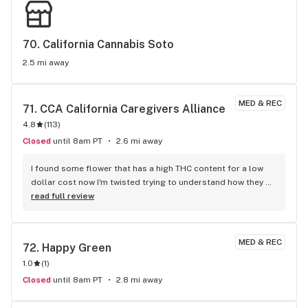
70. 
California Cannabis Soto
2.5 mi away
MED & REC
71. 
CCA California Caregivers Alliance
4.8
(
113
)
Closed
until 8am PT
2.6 mi away
I found some flower that has a high THC content for a low 
dollar cost now I'm twisted trying to understand how they 
could give me 3.5 of flower with over 30% thc and hand me 
read full review
change back from a 20 ! I'm never going back to tennessee 
where 20$ would have gotten me 2 grams of some bud 
that's no where near as good and have to hide yo smoke it 
MED & REC
72. 
Happy Green
cause it's illegal there hahaha I'm staying in silverlake!!!
1.0
(
1
)
Closed
until 8am PT
2.8 mi away