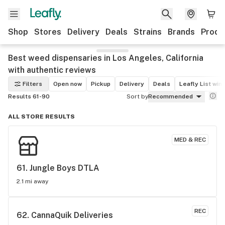
Shop
Stores
Delivery
Deals
Strains
Brands
Produ
Best weed dispensaries in Los Angeles, California
with authentic reviews
Filters
Open now
Pickup
Delivery
Deals
Leafly List win
Results 61-90
Sort by
Recommended
ALL STORE RESULTS
MED & REC
61. 
Jungle Boys DTLA
2.1 mi away
REC
62. 
CannaQuik Deliveries