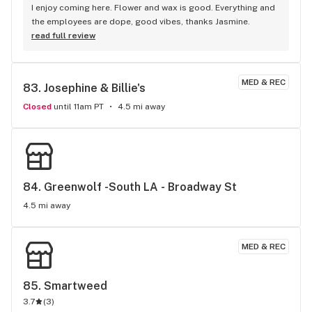
I enjoy coming here. Flower and wax is good. Everything and 
the employees are dope, good vibes, thanks Jasmine.
read full review
MED & REC
83. 
Josephine & Billie's
Closed
until 11am PT
4.5 mi away
84. 
Greenwolf -South LA - Broadway St
4.5 mi away
MED & REC
85. 
Smartweed
3.7
(
3
)