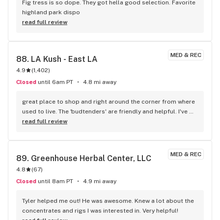
Fig tress is so dope. They got hella good selection. Favorite 
highland park dispo
read full review
MED & REC
88. 
LA Kush - East LA
4.9
(
1,402
)
Closed
until 6am PT
4.8 mi away
great place to shop and right around the corner from where 
used to live. The 'budtenders' are friendly and helpful. I've 
made it my regular one-stop shop.
read full review
MED & REC
89. 
Greenhouse Herbal Center, LLC
4.8
(
67
)
Closed
until 8am PT
4.9 mi away
Tyler helped me out! He was awesome. Knew a lot about the 
concentrates and rigs I was interested in. Very helpful!