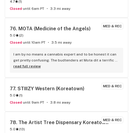
4.7
(
1
)
program app that’s the name of their store and has more 
deals than WM
Closed
until 6am PT
3.3 mi away
MED & REC
76. 
MOTA (Medicine of the Angels)
5.0
(
2
)
Closed
until 10am PT
3.5 mi away
I am by no means a cannabis expert and to be honest it can 
get pretty confusing. The budtenders at Mota dit a terrific 
job of listening to what i was looking for and suggesting 
read full review
products to address them! The CBD Balm was incredible. it 
took the pains of my weekend warrior activity away in a 
matter of minutes! No oily residue, no odor just relief! They 
MED & REC
77. 
STIIIZY Western (Koreatown)
also suggested a sleep liquid. One dropper and I was fast 
5.0
(
1
)
asleep in 40 minutes. Woke up refreshed with no 
grogginess! Thank you Mota! I will be back!
Closed
until 9am PT
3.8 mi away
MED & REC
78. 
The Artist Tree Dispensary Koreatown
5.0
(
13
)