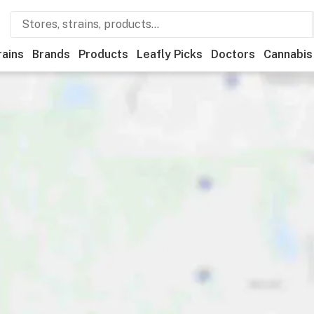
rains
Brands
Products
Leafly Picks
Doctors
Cannabis
ts
Ownership
Accessibility