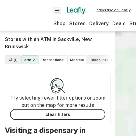
advertise on Leafly
Shop
Stores
Delivery
Deals
St
Stores with an ATM in Sackville, New
Brunswick
(1)
atm
Recreational
Medical
Discounts
Paymen
Try selecting fewer filter options or zoom
out on the map for more results
clear filters
Visiting a dispensary in