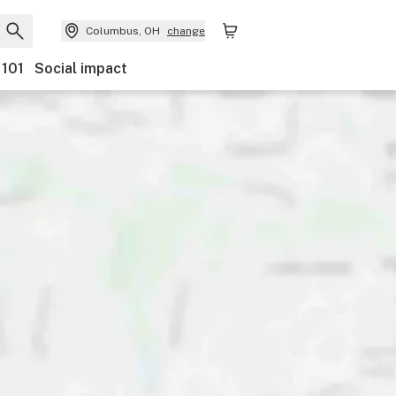
Columbus, OH
change
 101
Social impact