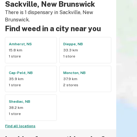
Sackville, New Brunswick
There is 1 dispensary in Sackville, New
Brunswick.
Find weed in a city near you
Amherst, NS
Dieppe, NB
15.8 km
33.3 km
1 store
1 store
Cap-Pelé, NB
Moncton, NB
35.9 km
37.9 km
1 store
2 stores
Shediac, NB
38.2 km
1 store
Find all locations