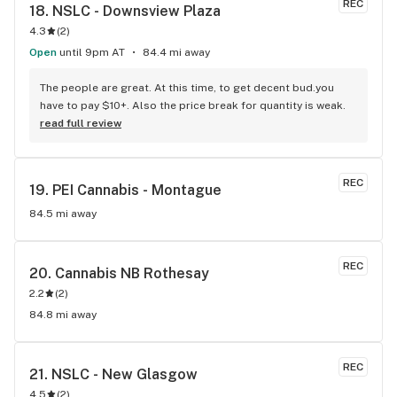
REC
18. 
NSLC - Downsview Plaza
4.3
(
2
)
Open
until 9pm AT
84.4 mi away
The people are great. At this time, to get decent bud.you 
have to pay $10+. Also the price break for quantity is weak.
read full review
REC
19. 
PEI Cannabis - Montague
84.5 mi away
REC
20. 
Cannabis NB Rothesay
2.2
(
2
)
84.8 mi away
REC
21. 
NSLC - New Glasgow
4.5
(
2
)