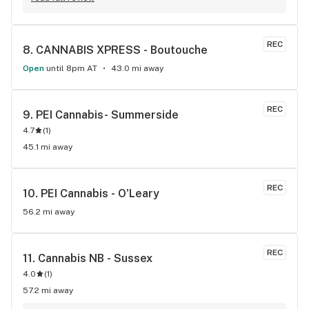
REC
8. 
CANNABIS XPRESS - Boutouche
Open
until 8pm AT
43.0 mi away
REC
9. 
PEI Cannabis- Summerside
4.7
(
1
)
45.1 mi away
REC
10. 
PEI Cannabis - O'Leary
56.2 mi away
REC
11. 
Cannabis NB - Sussex
4.0
(
1
)
57.2 mi away