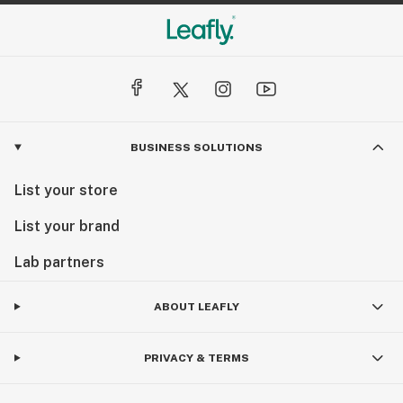
BUSINESS SOLUTIONS
List your store
List your brand
Lab partners
ABOUT LEAFLY
PRIVACY & TERMS