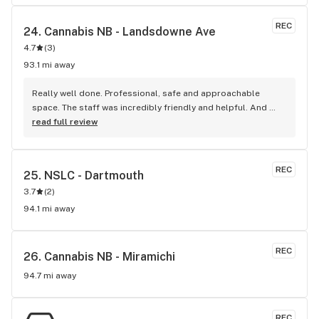
REC
24. 
Cannabis NB - Landsdowne Ave
4.7
(
3
)
93.1 mi away
Really well done. Professional, safe and approachable 
space. The staff was incredibly friendly and helpful. And 
they had a lot of product in stock!
read full review
REC
25. 
NSLC - Dartmouth
3.7
(
2
)
94.1 mi away
REC
26. 
Cannabis NB - Miramichi
94.7 mi away
REC