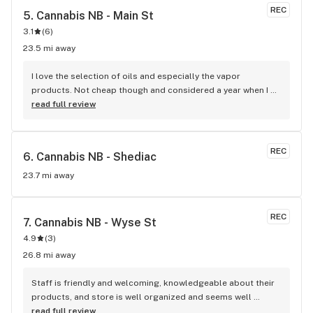
REC
5. 
Cannabis NB - Main St
3.1
(
6
)
23.5 mi away
I love the selection of oils and especially the vapor 
products. Not cheap though and considered a year when I 
go there for it. I don't know what that staff knows so I don't 
read full review
know what it would be like for a first timer.
REC
6. 
Cannabis NB - Shediac
23.7 mi away
REC
7. 
Cannabis NB - Wyse St
4.9
(
3
)
26.8 mi away
Staff is friendly and welcoming, knowledgeable about their 
products, and store is well organized and seems well 
managed.
read full review