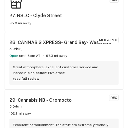
27. 
NSLC - Clyde Street
95.0 mi away
MED & REC
28. 
CANNABIS XPRESS- Grand Bay- Westfield
5.0
(
2
)
Open
until 8pm AT
97.3 mi away
Great atmosphere, excellent customer service and 
incredible selection! Five stars!
read full review
REC
29. 
Cannabis NB - Oromocto
5.0
(
1
)
102.1 mi away
Excellent establishment. The staff are extremely friendly 