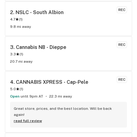
REC
2. 
NSLC - South Albion
4.7
(
1
)
9.8 mi away
REC
3. 
Cannabis NB - Dieppe
3.3
(
1
)
20.7 mi away
REC
4. 
CANNABIS XPRESS - Cap-Pele
5.0
(
1
)
Open
until 9pm AT
22.3 mi away
Great store, prices, and the best location. Will be back 
again!
read full review