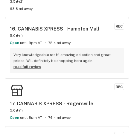
3.5
(
2
)
63.8 mi away
REC
16. 
CANNABIS XPRESS - Hampton Mall
5.0
(
1
)
Open
until 9pm AT
75.4 mi away
Very knowledgeable staff, amazing selection and great 
prices. Will definitely be shopping here again.
read full review
REC
17. 
CANNABIS XPRESS - Rogersville
5.0
(
1
)
Open
until 8pm AT
76.4 mi away