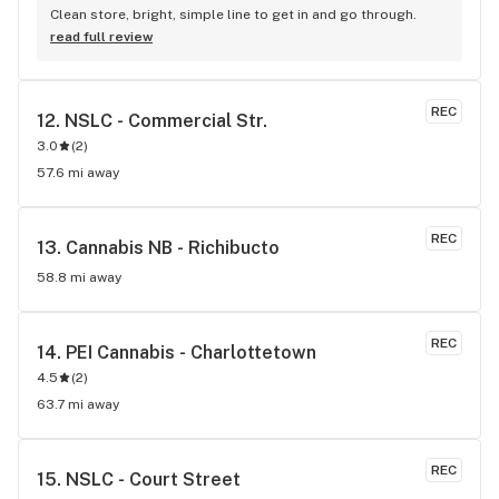
Clean store, bright, simple line to get in and go through.
read full review
REC
12. 
NSLC - Commercial Str.
3.0
(
2
)
57.6 mi away
REC
13. 
Cannabis NB - Richibucto
58.8 mi away
REC
14. 
PEI Cannabis - Charlottetown
4.5
(
2
)
63.7 mi away
REC
15. 
NSLC - Court Street