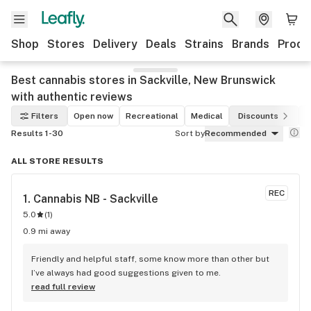
Shop
Stores
Delivery
Deals
Strains
Brands
Produ
Best cannabis stores in Sackville, New Brunswick
with authentic reviews
Filters
Open now
Recreational
Medical
Discounts
Results 1-30
Sort by
Recommended
ALL STORE RESULTS
REC
1. 
Cannabis NB - Sackville
5.0
(
1
)
0.9 mi away
Friendly and helpful staff, some know more than other but 
I’ve always had good suggestions given to me.
read full review