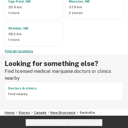
Cap-Pelé, NB
Moncton, NB
35.9 km
37.9 km
1 store
2 stores
Shediac, NB
38.2 km
1 store
Find all locations
Looking for something else?
Find licensed medical marijuana doctors or clinics
nearby
Doctors & clinics
Find nearby
Home
Stores
Canada
New Brunswick
Sackville
Website feedback?
let Leafly know