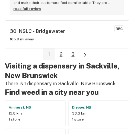
and make their customers feel comfortable. They are 
knowledgeable on the products they have in stock and are 
read full review
very helpful in finding you just what you’re looking for. I shop 
here when my LP doesn’t have what I need in stock. My only 
complaint would be the higher cost.
REC
30. 
NSLC - Bridgewater
105.9 mi away
1
2
3
Visiting a dispensary in Sackville,
New Brunswick
There is 1 dispensary in Sackville, New Brunswick.
Find weed in a city near you
Amherst, NS
Dieppe, NB
15.8 km
33.3 km
1 store
1 store