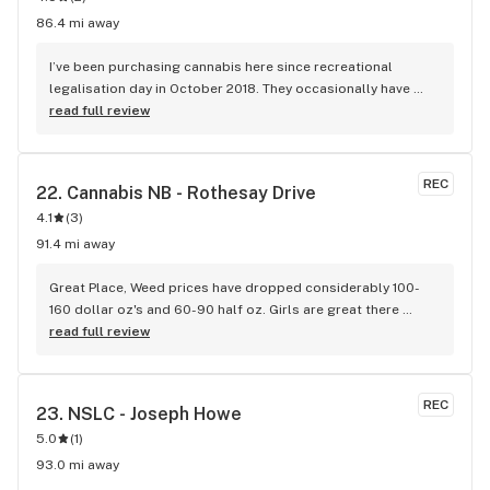
86.4 mi away
I’ve been purchasing cannabis here since recreational 
legalisation day in October 2018. They occasionally have 
supply problems but that is NOT their fault as demand 
read full review
rapidly outstripped supply by the approved sellers. The 
quality of buds is always excellent, and I know they remove 
any stock that is overly dry and old. As a regular 
REC
22. 
Cannabis NB - Rothesay Drive
recreational user, I have nothing but good things to say 
4.1
(
3
)
about this store.
91.4 mi away
Great Place, Weed prices have dropped considerably 100-
160 dollar oz's and 60-90 half oz. Girls are great there 
always have time to chat it up.
read full review
REC
23. 
NSLC - Joseph Howe
5.0
(
1
)
93.0 mi away