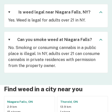
Is weed legal near Niagara Falls, NY?
Yes. Weed is legal for adults over 21 in NY.
Can you smoke weed at Niagara Falls?
No. Smoking or consuming cannabis in a public
place is illegal. In NY, adults over 21 can consume
cannabis in private residences with permission
from the property owner.
Find weed in a city near you
Niagara Falls, ON
Thorold, ON
2.9 km
13.9 km
15 stores
1 store