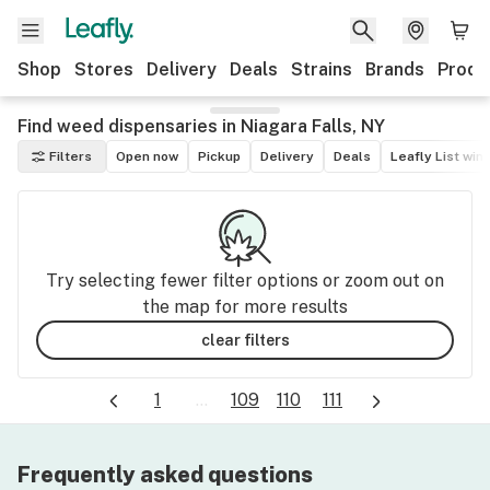
Shop
Stores
Delivery
Deals
Strains
Brands
Produ
Find weed dispensaries in Niagara Falls, NY
Filters
Open now
Pickup
Delivery
Deals
Leafly List win
Try selecting fewer filter options or zoom out on
the map for more results
clear filters
1
...
109
110
111
Frequently asked questions