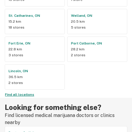
St. Catharines, ON
Welland, ON
15.2 km
20.5 km
18 stores
5 stores
Fort Erie, ON
Port Colborne, ON
22.8 km
28.2 km
3 stores
2 stores
Lincoln, ON
36.5 km
2 stores
Find all locations
Looking for something else?
Find licensed medical marijuana doctors or clinics
nearby