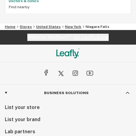
Doctors & clinics
Find nearby
Home
Stores
United States
New York
Niagara Falls
Website feedback?
let Leafly know
BUSINESS SOLUTIONS
List your store
List your brand
Lab partners