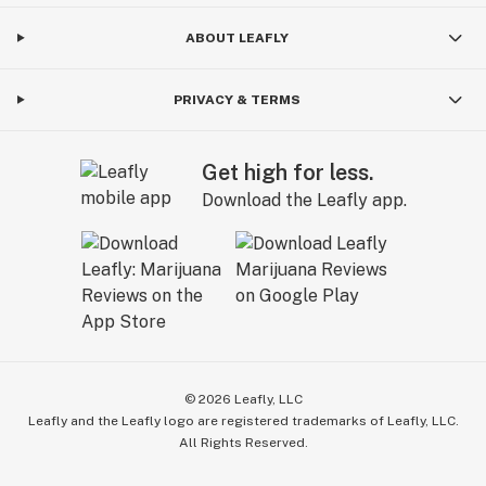
ABOUT LEAFLY
PRIVACY & TERMS
Get high for less.
Download the Leafly app.
©
2026
Leafly, LLC
Leafly and the Leafly logo are registered trademarks of Leafly, LLC.
All Rights Reserved.