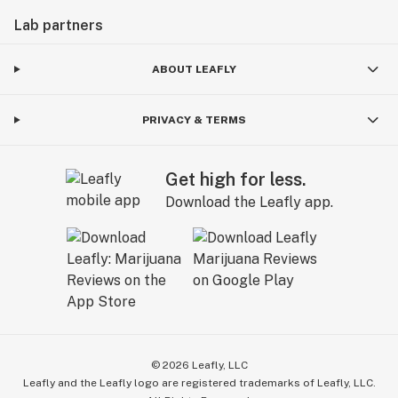
Lab partners
ABOUT LEAFLY
PRIVACY & TERMS
Get high for less.
Download the Leafly app.
©
2026
Leafly, LLC
Leafly and the Leafly logo are registered trademarks of Leafly, LLC.