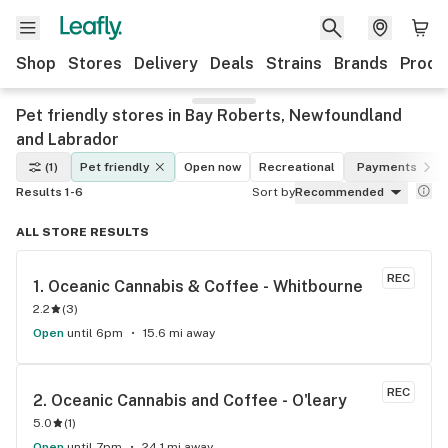
Shop
Stores
Delivery
Deals
Strains
Brands
Produ
Pet friendly stores in Bay Roberts, Newfoundland
and Labrador
(1)
Pet friendly
Open now
Recreational
Payments
Results 1-6
Sort by
Recommended
ALL STORE RESULTS
REC
1. 
Oceanic Cannabis & Coffee - Whitbourne
2.2
(
3
)
Open
until 6pm
15.6 mi away
REC
2. 
Oceanic Cannabis and Coffee - O'leary
5.0
(
1
)
Open
until 7pm
24.1 mi away