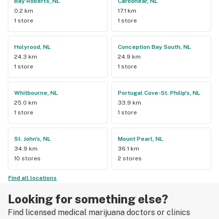
Bay Roberts, NL
Carbonear, NL
0.2 km
17.1 km
1 store
1 store
Holyrood, NL
Conception Bay South, NL
24.3 km
24.9 km
1 store
1 store
Whitbourne, NL
Portugal Cove-St. Philip's, NL
25.0 km
33.9 km
1 store
1 store
St. John's, NL
Mount Pearl, NL
34.9 km
36.1 km
10 stores
2 stores
Find all locations
Looking for something else?
Find licensed medical marijuana doctors or clinics