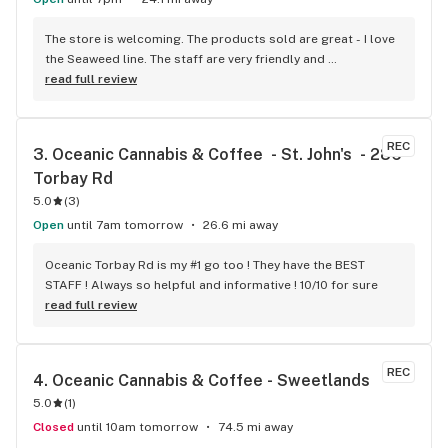
The store is welcoming. The products sold are great - I love 
the Seaweed line. The staff are very friendly and 
knowledgeable and the coffee is a nice touch.
read full review
REC
3. 
Oceanic Cannabis & Coffee  - St. John's  - 286 
Torbay Rd
5.0
(
3
)
Open
until 7am tomorrow
26.6 mi away
Oceanic Torbay Rd is my #1 go too ! They have the BEST 
STAFF ! Always so helpful and informative ! 10/10 for sure
read full review
REC
4. 
Oceanic Cannabis & Coffee - Sweetlands
5.0
(
1
)
Closed
until 10am tomorrow
74.5 mi away