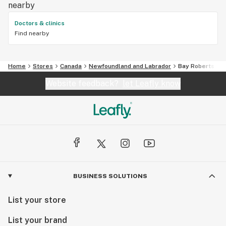
nearby
Doctors & clinics
Find nearby
Home
Stores
Canada
Newfoundland and Labrador
Bay Roberts
Website feedback?
let Leafly know
BUSINESS SOLUTIONS
List your store
List your brand