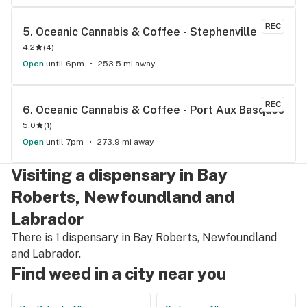
REC
5. 
Oceanic Cannabis & Coffee - Stephenville
4.2
(
4
)
Open
until 6pm
253.5 mi away
REC
6. 
Oceanic Cannabis & Coffee - Port Aux Basques
5.0
(
1
)
Open
until 7pm
273.9 mi away
Visiting a dispensary in Bay
Roberts, Newfoundland and
Labrador
There is 1 dispensary in Bay Roberts, Newfoundland
and Labrador.
Find weed in a city near you