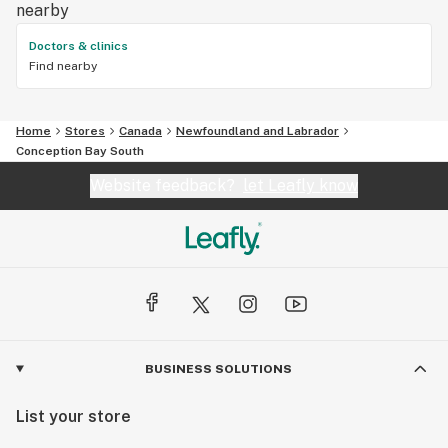
nearby
Doctors & clinics
Find nearby
Home
Stores
Canada
Newfoundland and Labrador
Conception Bay South
Website feedback?
let Leafly know
BUSINESS SOLUTIONS
List your store