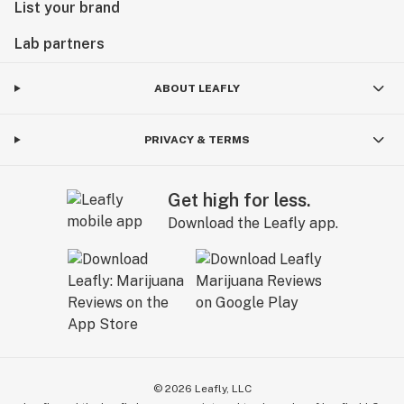
List your brand
Lab partners
ABOUT LEAFLY
PRIVACY & TERMS
Get high for less.
Download the Leafly app.
©
2026
Leafly, LLC