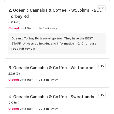
REC
2. 
Oceanic Cannabis & Coffee  - St. John's  - 286 
Torbay Rd
5.0
(
3
)
Closed
until 9am
14.8 mi away
Oceanic Torbay Rd is my #1 go too ! They have the BEST 
STAFF ! Always so helpful and informative ! 10/10 for sure
read full review
REC
3. 
Oceanic Cannabis & Coffee - Whitbourne
2.2
(
3
)
Closed
until 9am
26.3 mi away
REC
4. 
Oceanic Cannabis & Coffee - Sweetlands
5.0
(
1
)
Closed
until 11am
79.3 mi away