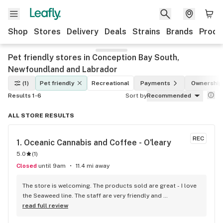
Shop
Stores
Delivery
Deals
Strains
Brands
Produ
Pet friendly stores in Conception Bay South,
Newfoundland and Labrador
(1)
Pet friendly
Recreational
Payments
Ownership
Results 1-6
Sort by
Recommended
ALL STORE RESULTS
REC
1. 
Oceanic Cannabis and Coffee - O'leary
5.0
(
1
)
Closed
until 9am
11.4 mi away
The store is welcoming. The products sold are great - I love 
the Seaweed line. The staff are very friendly and 
knowledgeable and the coffee is a nice touch.
read full review