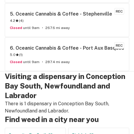
REC
5. 
Oceanic Cannabis & Coffee - Stephenville
4.2
(
4
)
Closed
until 9am
267.6 mi away
REC
6. 
Oceanic Cannabis & Coffee - Port Aux Basques
5.0
(
1
)
Closed
until 9am
287.4 mi away
Visiting a dispensary in Conception
Bay South, Newfoundland and
Labrador
There is 1 dispensary in Conception Bay South,
Newfoundland and Labrador.
Find weed in a city near you