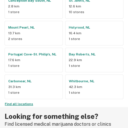
Conception Bay South, NL
St. John's, NL
2.8 km
12.6 km
1 store
10 stores
Mount Pearl, NL
Holyrood, NL
13.7 km
16.4 km
2 stores
1 store
Portugal Cove-St. Philip's, NL
Bay Roberts, NL
17.6 km
22.9 km
1 store
1 store
Carbonear, NL
Whitbourne, NL
31.3 km
42.3 km
1 store
1 store
Find all locations
Looking for something else?
Find licensed medical marijuana doctors or clinics