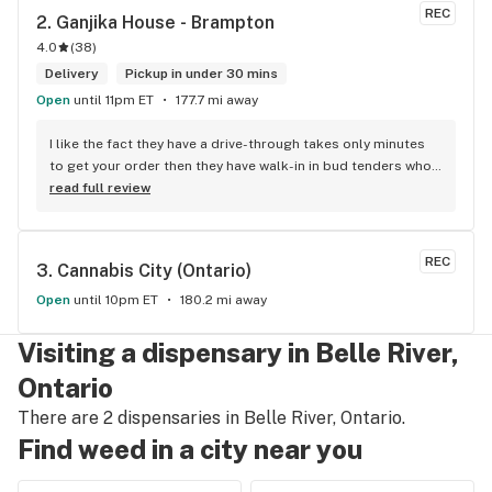
REC
2. 
Ganjika House - Brampton
4.0
(
38
)
Delivery
Pickup in under 30 mins
Open
until 11pm ET
177.7 mi away
I like the fact they have a drive-through takes only minutes 
to get your order then they have walk-in in bud tenders who 
are very knowledgable and helpful I am most of the time 
read full review
phone my order in and have a very pleasant experience I talk 
to Sam or Bernadette they always help me really good and 
I’m getting to know them a little and they treat me like gold 
REC
3. 
Cannabis City (Ontario)
the store has a great selection if you compare to the stores 
in Brampton that sells cannabis this store by far has the 
Open
until 10pm ET
180.2 mi away
best prices if you go through the selection you will see that 
even a store not a block away is way more overpriced than 
Visiting a dispensary in Belle River,
this store I’d like to say it’s a new adventure for them God 
Ontario
bless you all keep up the good workI got to say when I show 
up at your store I feel so much at home and like I’m getting a 
There are 2 dispensaries in Belle River, Ontario.
good deal which I do you put a great team together and I 
Find weed in a city near you
think you guys are the best in the west Sam