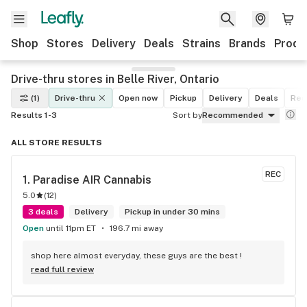
Shop
Stores
Delivery
Deals
Strains
Brands
Produ
Drive-thru stores in Belle River, Ontario
(1)
Drive-thru
Open now
Pickup
Delivery
Deals
Rec
Results 1-3
Sort by
Recommended
ALL STORE RESULTS
REC
1. 
Paradise AIR Cannabis
5.0
(
12
)
3 deals
Delivery
Pickup in under 30 mins
Open
until 11pm ET
196.7 mi away
shop here almost everyday, these guys are the best !
read full review