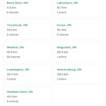
Belle River, ON
Lakeshore, ON
0.2 km
12.7 km
2 stores
1 store
Tecumseh, ON
Essex, ON
13.2 km
16.1 km
2 stores
2 stores
Windsor, ON
Kingsville, ON
18.3 km
28.4 km
22 stores
1 store
Leamington, ON
Amherstburg, ON
30.0 km
39.0 km
1 store
1 store
Chatham-Kent, ON
43.1 km
6 stores