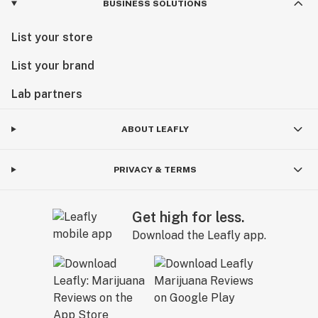
BUSINESS SOLUTIONS
List your store
List your brand
Lab partners
ABOUT LEAFLY
PRIVACY & TERMS
Get high for less.
Download the Leafly app.