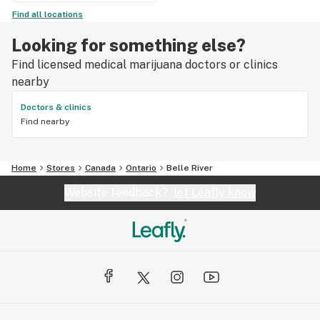
Find all locations
Looking for something else?
Find licensed medical marijuana doctors or clinics
nearby
Doctors & clinics
Find nearby
Home
Stores
Canada
Ontario
Belle River
Website feedback?
let Leafly know