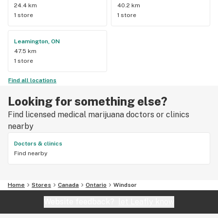
24.4 km
40.2 km
1 store
1 store
Leamington, ON
47.5 km
1 store
Find all locations
Looking for something else?
Find licensed medical marijuana doctors or clinics
nearby
Doctors & clinics
Find nearby
Home
Stores
Canada
Ontario
Windsor
Website feedback?
let Leafly know