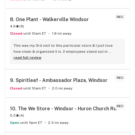
REC
8. 
One Plant - Walkerville Windsor
4.6
(
9
)
Closed
until 10am ET
1.8 mi away
This was my 3rd visit to this particular store & I just love 
how clean & organized it is. 2 employees stand out in 
particular, Matt & J. What pleasant, knowledgeable young 
read full review
men they are. I am senior & am still in the learning process 
as to hat to use for pain & energy in particular. They treated 
me with great respect & probably saw that I was a little 
REC
9. 
Spiritleaf - Ambassador Plaza, Windsor
nervous about trying new things. My sons go there & they 
convinced me that if anyone could help me with my 
Closed
until 10am ET
2.0 mi away
questions, One Plant on Walker Rd. was the place for me to 
go. Let me say they have a permanent customer in me now. 
They are such good people.
REC
10. 
The We Store - Windsor - Huron Church Rd
5.0
(
4
)
Open
until 11pm ET
2.3 mi away