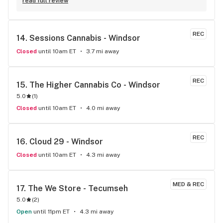
at an amazing price point. (I’m a budget buyer so I’m always 
read full review
on the hunt for the best deal! )
REC
14. 
Sessions Cannabis - Windsor
Closed
until 10am ET
3.7 mi away
REC
15. 
The Higher Cannabis Co - Windsor
5.0
(
1
)
Closed
until 10am ET
4.0 mi away
REC
16. 
Cloud 29 - Windsor
Closed
until 10am ET
4.3 mi away
MED & REC
17. 
The We Store - Tecumseh
5.0
(
2
)
Open
until 11pm ET
4.3 mi away