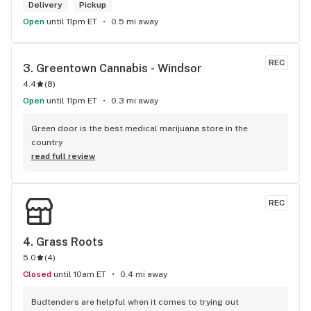
Delivery
Pickup
Open
until 11pm ET
0.5 mi away
REC
3. 
Greentown Cannabis - Windsor
4.4
(
8
)
Open
until 11pm ET
0.3 mi away
Green door is the best medical marijuana store in the 
country
read full review
REC
4. 
Grass Roots
5.0
(
4
)
Closed
until 10am ET
0.4 mi away
Budtenders are helpful when it comes to trying out 