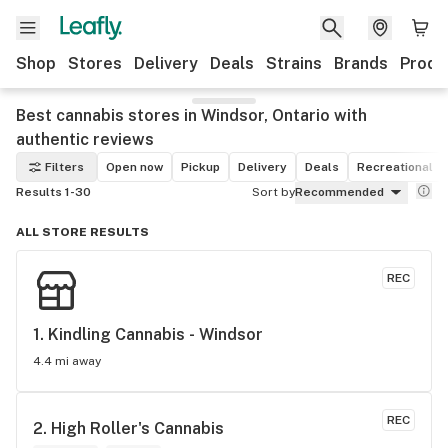
Shop
Stores
Delivery
Deals
Strains
Brands
Produ
Best cannabis stores in Windsor, Ontario with
authentic reviews
Filters
Open now
Pickup
Delivery
Deals
Recreational
Results 1-30
Sort by
Recommended
ALL STORE RESULTS
REC
1. 
Kindling Cannabis - Windsor
4.4 mi away
REC
2. 
High Roller's Cannabis