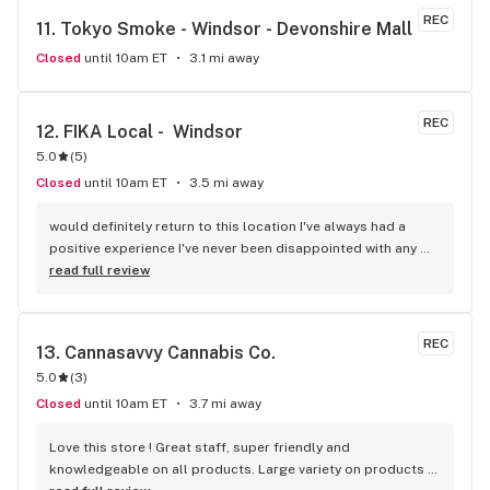
REC
11. 
Tokyo Smoke - Windsor - Devonshire Mall
Closed
until 10am ET
3.1 mi away
REC
12. 
FIKA Local -  Windsor
5.0
(
5
)
Closed
until 10am ET
3.5 mi away
would definitely return to this location I've always had a 
positive experience I've never been disappointed with any 
flower and or pre-roll I have purchased and one out of the 
read full review
two people on staff is always going to most likely 99.998% 
of the time I have an answer for any question you might have 
everyone is extremely knowledgeable when it comes to 
REC
13. 
Cannasavvy Cannabis Co.
certain strains things you might be looking to be able to 
5.0
(
3
)
have effects from always friendly always welcoming and 
never trying to rush in and out of the door like other 
Closed
until 10am ET
3.7 mi away
dispensaries I've been into great job guys you should be 
proud keep it up
Love this store ! Great staff, super friendly and 
knowledgeable on all products. Large variety on products 