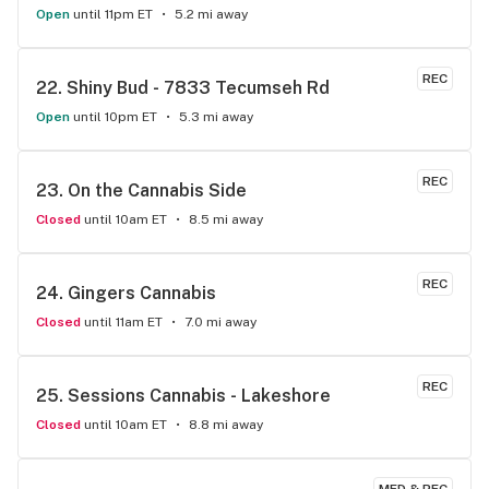
Open
until 11pm ET
5.2 mi away
REC
22. 
Shiny Bud - 7833 Tecumseh Rd
Open
until 10pm ET
5.3 mi away
REC
23. 
On the Cannabis Side
Closed
until 10am ET
8.5 mi away
REC
24. 
Gingers Cannabis
Closed
until 11am ET
7.0 mi away
REC
25. 
Sessions Cannabis - Lakeshore
Closed
until 10am ET
8.8 mi away