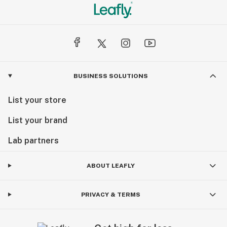
BUSINESS SOLUTIONS
List your store
List your brand
Lab partners
ABOUT LEAFLY
PRIVACY & TERMS