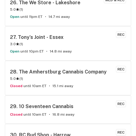
MED & REC
26. 
The We Store - Lakeshore
5.0
(
1
)
Open
until 11pm ET
14.7 mi away
REC
27. 
Tony’s Joint - Essex
3.0
(
1
)
Open
until 10pm ET
14.8 mi away
REC
28. 
The Amherstburg Cannabis Company
5.0
(
1
)
Closed
until 10am ET
15.1 mi away
REC
29. 
10 Seventeen Cannabis
Closed
until 10am ET
16.8 mi away
REC
30. 
RC Bud Shop - Harrow