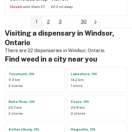
Closed
until 10am ET
20.2 mi away
1
2
3
...
30
Visiting a dispensary in Windsor,
Ontario
There are 22 dispensaries in Windsor, Ontario.
Find weed in a city near you
Tecumseh, ON
Lakeshore, ON
11.3 km
14.2 km
2 stores
1 store
Belle River, ON
Essex, ON
23.7 km
23.8 km
2 stores
2 stores
Amherstburg, ON
Kingsville, ON