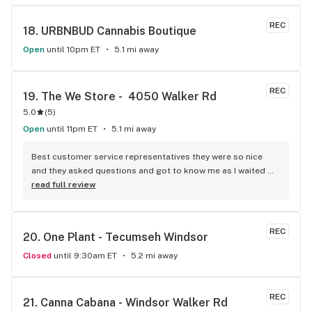
REC
18. 
URBNBUD Cannabis Boutique
Open
until 10pm ET
5.1 mi away
REC
19. 
The We Store -  4050 Walker Rd
5.0
(
5
)
Open
until 11pm ET
5.1 mi away
Best customer service representatives they were so nice 
and they asked questions and got to know me as I waited 
for my purchase order. Only store that I never felt like having 
read full review
a nervous breakdown. Thanks for being the best cannabis 
store here!
REC
20. 
One Plant - Tecumseh Windsor
Closed
until 9:30am ET
5.2 mi away
REC
21. 
Canna Cabana - Windsor Walker Rd