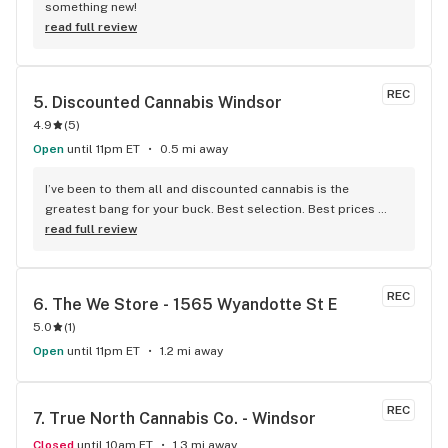
something new!
read full review
REC
5. 
Discounted Cannabis Windsor
4.9
(
5
)
Open
until 11pm ET
0.5 mi away
I’ve been to them all and discounted cannabis is the 
greatest bang for your buck. Best selection. Best prices 
best service.
read full review
REC
6. 
The We Store - 1565 Wyandotte St E
5.0
(
1
)
Open
until 11pm ET
1.2 mi away
REC
7. 
True North Cannabis Co. - Windsor
Closed
until 10am ET
1.3 mi away