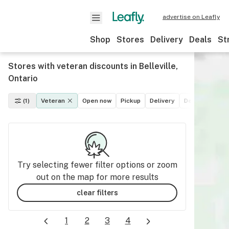
advertise on Leafly
Shop
Stores
Delivery
Deals
St
Stores with veteran discounts in Belleville,
Ontario
(1)
Veteran
Open now
Pickup
Delivery
Deals
Recre
Try selecting fewer filter options or zoom
out on the map for more results
clear filters
1
2
3
4