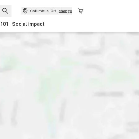
Columbus, OH
change
 101
Social impact
nts
Ownership
Features
Accessibility