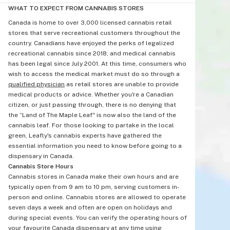
WHAT TO EXPECT FROM CANNABIS STORES
Canada is home to over 3,000 licensed cannabis retail
stores that serve recreational customers throughout the
country. Canadians have enjoyed the perks of legalized
recreational cannabis since 2018, and medical cannabis
has been legal since July 2001. At this time, consumers who
wish to access the medical market must do so through a
qualified physician
as retail stores are unable to provide
medical products or advice. Whether you're a Canadian
citizen, or just passing through, there is no denying that
the “Land of The Maple Leaf" is now also the land of the
cannabis leaf. For those looking to partake in the local
green, Leafly's cannabis experts have gathered the
essential information you need to know before going to a
dispensary in Canada.
Cannabis Store Hours
Cannabis stores in Canada make their own hours and are
typically open from 9 am to 10 pm, serving customers in-
person and online. Cannabis stores are allowed to operate
seven days a week and often are open on holidays and
during special events. You can verify the operating hours of
your favourite Canada dispensary at any time using