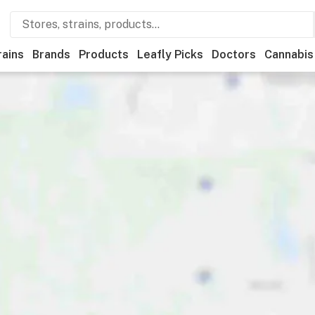
rains
Brands
Products
Leafly Picks
Doctors
Cannabis
ational
Medical
Store hours
Brand
Category
Payme