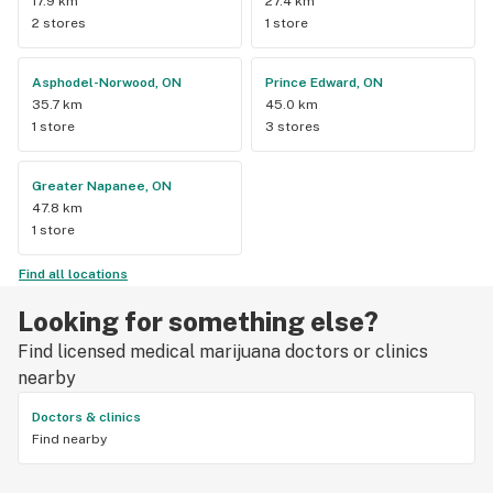
17.9 km
27.4 km
2 stores
1 store
Asphodel-Norwood, ON
Prince Edward, ON
35.7 km
45.0 km
1 store
3 stores
Greater Napanee, ON
47.8 km
1 store
Find all locations
Looking for something else?
Find licensed medical marijuana doctors or clinics
nearby
Doctors & clinics
Find nearby