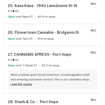
REC
25. 
Kasa Kana - 1840 Lansdowne St W
5.0
(
2
)
Open
until 9pm ET
40.9 mi away
REC
26. 
Flowertown Cannabis - Bridgenorth
Open
until 7pm ET
41.8 mi away
REC
27. 
CANNABIS XPRESS - Port Hope
5.0
(
2
)
Open
until 7:30pm ET
42.5 mi away
What a hidden gem! Great selection, knowledgeable staff 
and amazing customer service. This is our cannabis shop 
from now on!
read full review
REC
28. 
Stash & Co. -  Port Hope