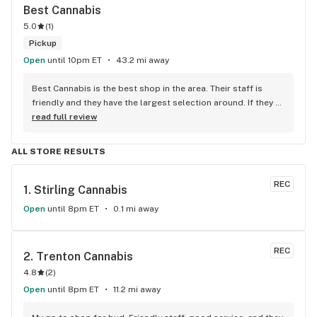
Best Cannabis
5.0
(
1
)
Pickup
Open
until 10pm ET
43.2 mi away
Best Cannabis is the best shop in the area. Their staff is 
friendly and they have the largest selection around. If they 
don't have something, they are happy to get it ASAP. 
read full review
Convenient location too, Right beside the 401 and 
McDonalds
ALL STORE RESULTS
REC
1. 
Stirling Cannabis
Open
until 8pm ET
0.1 mi away
REC
2. 
Trenton Cannabis
4.8
(
2
)
Open
until 8pm ET
11.2 mi away