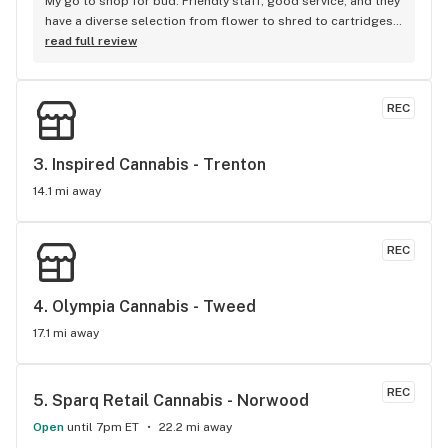
My go to shop for bud. Friendly staff, good service, and they 
have a diverse selection from flower to shred to cartridges, 
they always have what I want, when I want it. I am always 
read full review
welcomed with a smile. Chris
REC
3. 
Inspired Cannabis - Trenton
14.1 mi away
REC
4. 
Olympia Cannabis - Tweed
17.1 mi away
REC
5. 
Sparq Retail Cannabis - Norwood
Open
until 7pm ET
22.2 mi away