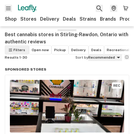
Shop
Stores
Delivery
Deals
Strains
Brands
Produ
Best cannabis stores in Stirling-Rawdon, Ontario with
authentic reviews
Filters
Open now
Pickup
Delivery
Deals
Recreational
Results 1-30
Sort by
Recommended
SPONSORED STORES
REC