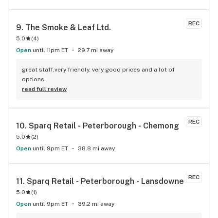
REC
9. 
The Smoke & Leaf Ltd.
5.0
(
4
)
Open
until 11pm ET
29.7 mi away
great staff,very friendly. very good prices and a lot of 
options.
read full review
REC
10. 
Sparq Retail - Peterborough - Chemong
5.0
(
2
)
Open
until 9pm ET
38.8 mi away
REC
11. 
Sparq Retail - Peterborough - Lansdowne
5.0
(
1
)
Open
until 9pm ET
39.2 mi away