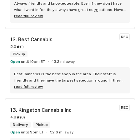
Always friendly and knowledgeable. Even if they don't have 
what I went in for, they always have great suggestions. Never 
been disappointed
read full review
REC
12. 
Best Cannabis
5.0
(
1
)
Pickup
Open
until 10pm ET
43.2 mi away
Best Cannabis is the best shop in the area. Their staff is 
friendly and they have the largest selection around. If they 
don't have something, they are happy to get it ASAP. 
read full review
Convenient location too, Right beside the 401 and 
McDonalds
REC
13. 
Kingston Cannabis Inc
4.8
(
6
)
Delivery
Pickup
Open
until 9pm ET
52.6 mi away