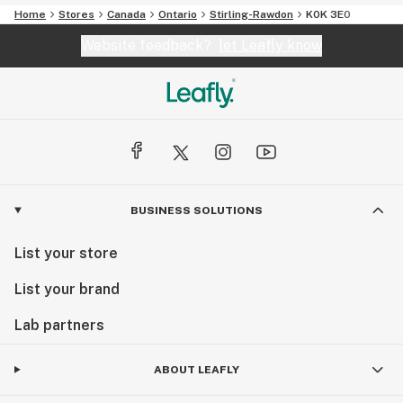
Home
Stores
Canada
Ontario
Stirling-Rawdon
K0K 3E0
Website feedback?
let Leafly know
BUSINESS SOLUTIONS
List your store
List your brand
Lab partners
ABOUT LEAFLY