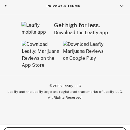
PRIVACY & TERMS
Get high for less.
Download the Leafly app.
©
2026
Leafly, LLC
Leafly and the Leafly logo are registered trademarks of Leafly, LLC.
All Rights Reserved.