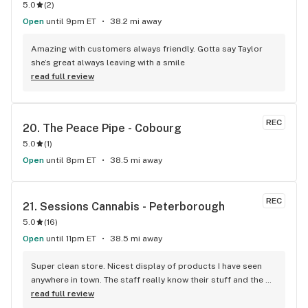
5.0
(
2
)
sign up with a name as fun as that?!). Thank you for the help 
today Celeste and I'll definitely be coming back!!!
Open
until 9pm ET
38.2 mi away
Amazing with customers always friendly. Gotta say Taylor 
she’s great always leaving with a smile
read full review
REC
20. 
The Peace Pipe - Cobourg
5.0
(
1
)
Open
until 8pm ET
38.5 mi away
REC
21. 
Sessions Cannabis - Peterborough
5.0
(
16
)
Open
until 11pm ET
38.5 mi away
Super clean store. Nicest display of products I have seen 
anywhere in town. The staff really know their stuff and the 
atmosphere is very warm, friendly and inviting.
read full review