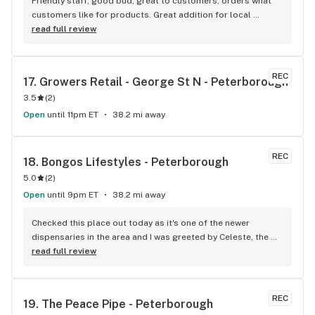
Friendly staff, good bud, great to customers, orders what 
customers like for products. Great addition for local 
businesses in Lakefield. Well done!
read full review
REC
17. 
Growers Retail - George St N - Peterborough
3.5
(
2
)
Open
until 11pm ET
38.2 mi away
REC
18. 
Bongos Lifestyles - Peterborough
5.0
(
2
)
Open
until 9pm ET
38.2 mi away
Checked this place out today as it's one of the newer 
dispensaries in the area and I was greeted by Celeste, the 
Manager. She took the time to find out exactly what I was 
read full review
looking for and helped guide me to a strain match while 
educating me about terpenes. I had no idea they played 
such a huge role! The prices are competitive and they also 
REC
19. 
The Peace Pipe - Peterborough
have a loyalty program (Bongos Points - How could you not 