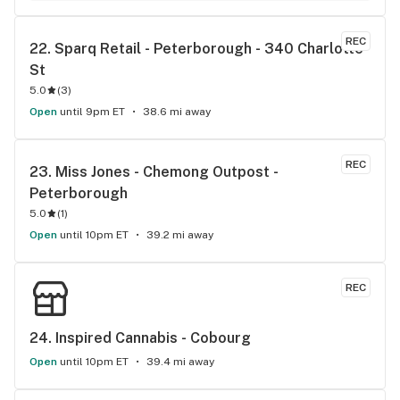
REC
22. 
Sparq Retail - Peterborough - 340 Charlotte 
St
5.0
(
3
)
Open
until 9pm ET
38.6 mi away
REC
23. 
Miss Jones - Chemong Outpost - 
Peterborough
5.0
(
1
)
Open
until 10pm ET
39.2 mi away
REC
24. 
Inspired Cannabis - Cobourg
Open
until 10pm ET
39.4 mi away