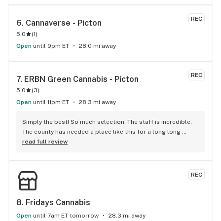
REC
6. 
Cannaverse - Picton
5.0
(
1
)
Open
until 9pm ET
28.0 mi away
REC
7. 
ERBN Green Cannabis - Picton
5.0
(
3
)
Open
until 11pm ET
28.3 mi away
Simply the best! So much selection. The staff is incredible. 
The county has needed a place like this for a long long 
time!! Classy yet comfortable and very welcoming ...
read full review
REC
8. 
Fridays Cannabis
Open
until 7am ET tomorrow
28.3 mi away