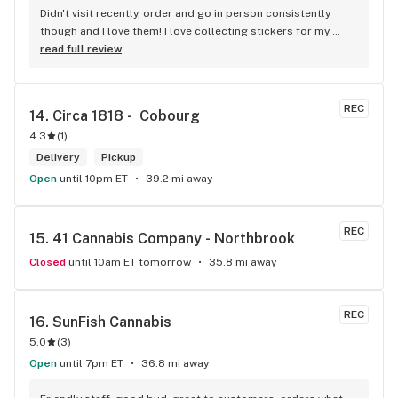
Didn't visit recently, order and go in person consistently 
though and I love them! I love collecting stickers for my 
bong and the staff are always nice and helpful. finding stuff 
read full review
within budget is a dream
REC
14. 
Circa 1818 -  Cobourg
4.3
(
1
)
Delivery
Pickup
Open
until 10pm ET
39.2 mi away
REC
15. 
41 Cannabis Company - Northbrook
Closed
until 10am ET tomorrow
35.8 mi away
REC
16. 
SunFish Cannabis
5.0
(
3
)
Open
until 7pm ET
36.8 mi away