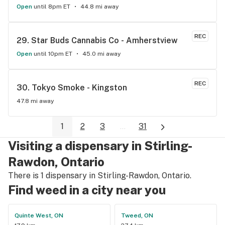
Open
until 8pm ET
44.8 mi away
REC
29. 
Star Buds Cannabis Co - Amherstview
Open
until 10pm ET
45.0 mi away
REC
30. 
Tokyo Smoke - Kingston
47.8 mi away
1
2
3
...
31
Visiting a dispensary in Stirling-
Rawdon, Ontario
There is 1 dispensary in Stirling-Rawdon, Ontario.
Find weed in a city near you
Quinte West, ON
Tweed, ON