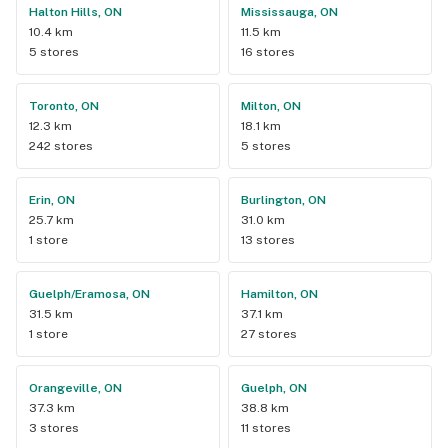
Halton Hills, ON
Mississauga, ON
10.4 km
11.5 km
5 stores
16 stores
Toronto, ON
Milton, ON
12.3 km
18.1 km
242 stores
5 stores
Erin, ON
Burlington, ON
25.7 km
31.0 km
1 store
13 stores
Guelph/Eramosa, ON
Hamilton, ON
31.5 km
37.1 km
1 store
27 stores
Orangeville, ON
Guelph, ON
37.3 km
38.8 km
3 stores
11 stores