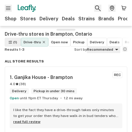
Shop
Stores
Delivery
Deals
Strains
Brands
Produ
Drive-thru stores in Brampton, Ontario
(1)
Drive-thru
Open now
Pickup
Delivery
Deals
Rec
Results 1-3
Sort by
Recommended
ALL STORE RESULTS
REC
1. 
Ganjika House - Brampton
4.0
(
38
)
Delivery
Pickup in under 30 mins
Open
until 11pm ET Thursday
1.2 mi away
I like the fact they have a drive-through takes only minutes 
to get your order then they have walk-in in bud tenders who 
are very knowledgable and helpful I am most of the time 
read full review
phone my order in and have a very pleasant experience I talk 