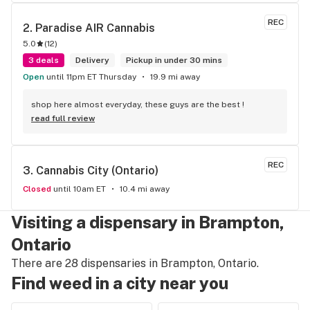
to Sam or Bernadette they always help me really good and 
I’m getting to know them a little and they treat me like gold 
REC
2. 
Paradise AIR Cannabis
the store has a great selection if you compare to the stores 
5.0
(
12
)
in Brampton that sells cannabis this store by far has the 
best prices if you go through the selection you will see that 
3 deals
Delivery
Pickup in under 30 mins
even a store not a block away is way more overpriced than 
Open
until 11pm ET Thursday
19.9 mi away
this store I’d like to say it’s a new adventure for them God 
bless you all keep up the good workI got to say when I show 
shop here almost everyday, these guys are the best !
up at your store I feel so much at home and like I’m getting a 
read full review
good deal which I do you put a great team together and I 
think you guys are the best in the west Sam
REC
3. 
Cannabis City (Ontario)
Closed
until 10am ET
10.4 mi away
Visiting a dispensary in Brampton,
Ontario
There are 28 dispensaries in Brampton, Ontario.
Find weed in a city near you