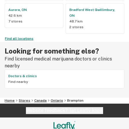
Aurora, ON
Bradford West Gwillimbury,
42.6 km
ON
7 stores
48.7 km
2 stores
Find all locations
Looking for something else?
Find licensed medical marijuana doctors or clinics
nearby
Doctors & clinics
Find nearby
Home
Stores
Canada
Ontario
Brampton
Website feedback?
let Leafly know