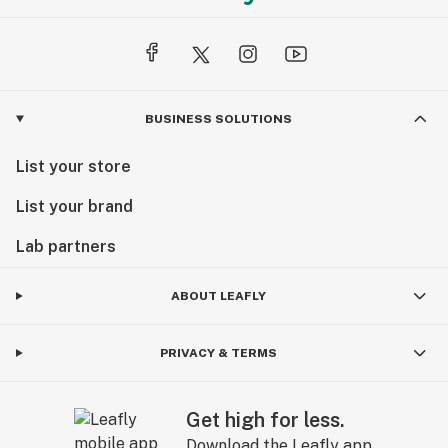
BUSINESS SOLUTIONS
List your store
List your brand
Lab partners
ABOUT LEAFLY
PRIVACY & TERMS
Get high for less.
Download the Leafly app.