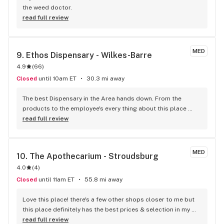
the weed doctor.
read full review
MED
9. 
Ethos Dispensary - Wilkes-Barre
4.9
(
66
)
Closed
until 10am ET
30.3 mi away
The best Dispensary in the Area hands down. From the 
products to the employee's every thing about this place 
knocks it out of the park.
read full review
MED
10. 
The Apothecarium - Stroudsburg
4.0
(
4
)
Closed
until 11am ET
55.8 mi away
Love this place! there's a few other shops closer to me but 
this place definitely has the best prices & selection in my 
area. the staff is always amazing & super helpful. Definitely 
read full review