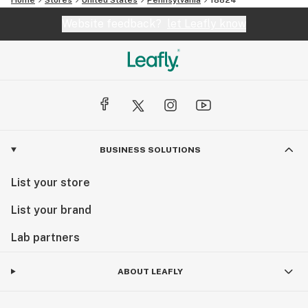
Website feedback?
let Leafly know
BUSINESS SOLUTIONS
List your store
List your brand
Lab partners
ABOUT LEAFLY