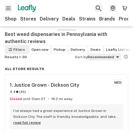
Shop
Stores
Delivery
Deals
Strains
Brands
Produ
Best weed dispensaries in Pennsylvania with
authentic reviews
Filters
Open now
Pickup
Delivery
Deals
Leafly List win
Results 1-30
Sort by
Recommended
ALL STORE RESULTS
MED
1. 
Justice Grown - Dickson City
4.4
(
46
)
Closed
until 10am ET
18.2 mi away
I’ve always had a great experience at Justice Grown in 
Dickson City. The staff is friendly, knowledgeable, and takes 
the time to answer questions without making you feel 
read full review
rushed. The dispensary is clean, organized, and the check-in 