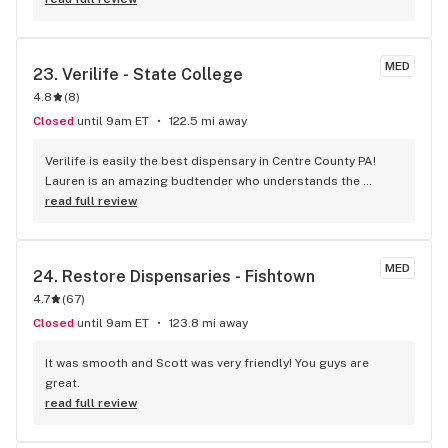
found Staci to be very friendly and helpful. She broke it all 
down to me so I could understand what to get. She also 
made recommendations that were always good. She goes 
MED
23. 
Verilife - State College
above and beyond getting me a chair to sit being disabled.
4.8
(
8
)
Closed
until 9am ET
122.5 mi away
Verilife is easily the best dispensary in Centre County PA! 
Lauren is an amazing budtender who understands the 
patients' needs and desires and is ready to listen and 
read full review
answer questions. Go see her, AL and the rest of the 
awesome crew at Verilife for all your MJ needs!
MED
24. 
Restore Dispensaries - Fishtown
4.7
(
67
)
Closed
until 9am ET
123.8 mi away
It was smooth and Scott was very friendly! You guys are 
great.
read full review