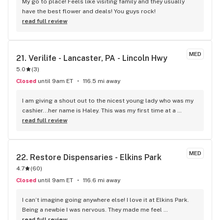
quick look at their menu and saw strains that I haven't been 
My go to place! Feels like visiting family and they usually 
able to find in a year or so. I am excited to go back & shop 
have the best flower and deals! You guys rock!
their menu!
read full review
MED
21. 
Verilife - Lancaster, PA - Lincoln Hwy
5.0
(
3
)
Closed
until 9am ET
116.5 mi away
I am giving a shout out to the nicest young lady who was my 
cashier...her name is Haley. This was my first time at a 
dispensary and I was made to feel very comfortable. 
read full review
Everything was explained to me in detail. The "store" itself 
was very clean and the entire experience from beginning to 
end was very informative and pleasurable. If it were 
MED
22. 
Restore Dispensaries - Elkins Park
possible, I would give this dispensary five stars!
4.7
(
60
)
Closed
until 9am ET
116.6 mi away
I can’t imagine going anywhere else! I love it at Elkins Park. 
Being a newbie I was nervous. They made me feel 
comfortable and safe. Not knowing exactly what to get I 
read full review