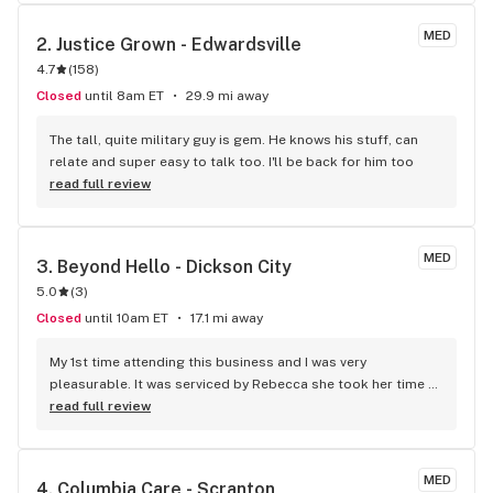
process is quick and efficient. I appreciate how helpful they 
are when recommending products based on my needs, and 
MED
2. 
Justice Grown - Edwardsville
everyone is always professional and welcoming. It’s easy to 
4.7
(
158
)
see why so many patients continue to come back. Highly 
recommend!
Closed
until 8am ET
29.9 mi away
The tall, quite military guy is gem. He knows his stuff, can 
relate and super easy to talk too. I'll be back for him too
read full review
MED
3. 
Beyond Hello - Dickson City
5.0
(
3
)
Closed
until 10am ET
17.1 mi away
My 1st time attending this business and I was very 
pleasurable. It was serviced by Rebecca she took her time 
and was very knowledgeable on conditions I had and what 
read full review
to suggest for me. She was accurate once I went home and 
experienced the call outs she made. I will be attending very 
pleasant atmosphere.
MED
4. 
Columbia Care - Scranton