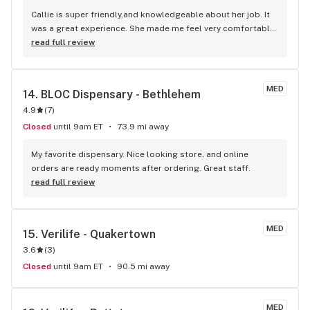
Callie is super friendly,and knowledgeable about her job. It 
was a great experience. She made me feel very comfortable. 
I will be returning again.
read full review
MED
14. 
BLOC Dispensary - Bethlehem
4.9
(
7
)
Closed
until 9am ET
73.9 mi away
My favorite dispensary. Nice looking store, and online 
orders are ready moments after ordering. Great staff.
read full review
MED
15. 
Verilife - Quakertown
3.6
(
3
)
Closed
until 9am ET
90.5 mi away
MED