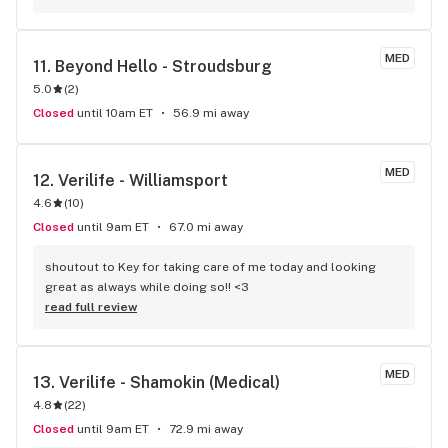
my go to!
MED
11. 
Beyond Hello - Stroudsburg
5.0
(
2
)
Closed
until 10am ET
56.9 mi away
MED
12. 
Verilife - Williamsport
4.6
(
10
)
Closed
until 9am ET
67.0 mi away
shoutout to Key for taking care of me today and looking 
great as always while doing so!! <3
read full review
MED
13. 
Verilife - Shamokin (Medical)
4.8
(
22
)
Closed
until 9am ET
72.9 mi away