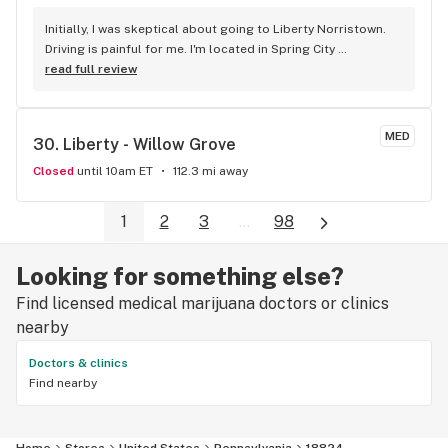
Initially, I was skeptical about going to Liberty Norristown. 
Driving is painful for me. I'm located in Spring City 
Pennsylvania. It's a 9.9 mile drive. Fortunately, I arrived at 
read full review
10:30 AM on Sunday. Service was EXCELLENT. The staff 
ensured that I knew the products offered, and offered the 
best prices I've seen. This is my favorite dispensary in my 5 
MED
30. 
Liberty - Willow Grove
years as a patient.
Closed
until 10am ET
112.3 mi away
1
2
3
...
98
Looking for something else?
Find licensed medical marijuana doctors or clinics
nearby
Doctors & clinics
Find nearby
Home
Stores
United States
Pennsylvania
18824