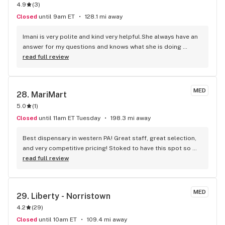
4.9
(
3
)
Closed
until 9am ET
128.1 mi away
Imani is very polite and kind very helpful.She always have an 
answer for my questions and knows what she is doing 
..Thank You Imani for always being kind it keeps me coming 
read full review
back .
MED
28. 
MariMart
5.0
(
1
)
Closed
until 11am ET Tuesday
198.3 mi away
Best dispensary in western PA! Great staff, great selection, 
and very competitive pricing! Stoked to have this spot so 
close to home!
read full review
MED
29. 
Liberty - Norristown
4.2
(
29
)
Closed
until 10am ET
109.4 mi away