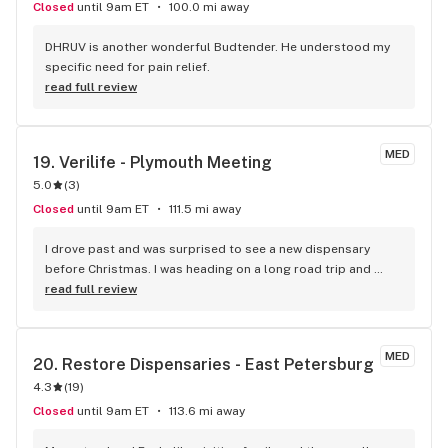
Closed
until 9am ET
100.0 mi away
DHRUV is another wonderful Budtender. He understood my 
specific need for pain relief.
read full review
MED
19. 
Verilife - Plymouth Meeting
5.0
(
3
)
Closed
until 9am ET
111.5 mi away
I drove past and was surprised to see a new dispensary 
before Christmas. I was heading on a long road trip and 
needed a good battery pack for my carts and instead of 
read full review
selling me a $10 piece of junk, they had shown me a 
selection of packs to choose from and offered their 
opinions. I ended up buying one of the more expensive 
MED
20. 
Restore Dispensaries - East Petersburg
batteries and I absolutely LOVE IT! It's a "Vessel"? and it has 
4.3
(
19
)
different heat settings (unlike the random $10 one the other 
dispensary sold me) and even shuts itself off when not in 
Closed
until 9am ET
113.6 mi away
use. I also haven't burned any oil. While I was there I took a 