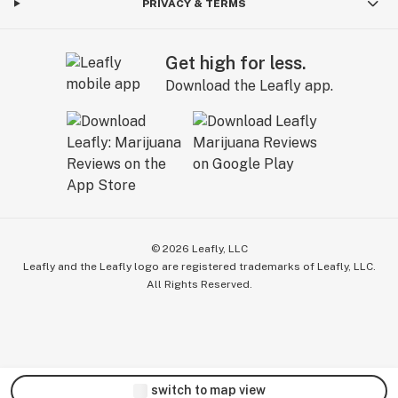
PRIVACY & TERMS
Get high for less.
Download the Leafly app.
©
2026
Leafly, LLC
Leafly and the Leafly logo are registered trademarks of Leafly, LLC.
All Rights Reserved.
switch to map view