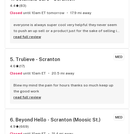
4.4
(
83
)
Closed
until 10am ET tomorrow
17.9 mi away
everyone is always super cool very helpful they never seem 
to push an up sell or a product just for the sake of selling it, 
this is the main dispensary me and my wife use, now this is 
read full review
just my experience once a week for as long as I've had my 
card
MED
5. 
Trulieve - Scranton
4.6
(
17
)
Closed
until 10am ET
20.5 mi away
Blew my mind the pain for hours thanks so much keep up 
the good work
read full review
MED
6. 
Beyond Hello - Scranton (Moosic St.)
4.9
(
669
)
Closed
until 10am ET
21.4 mi away