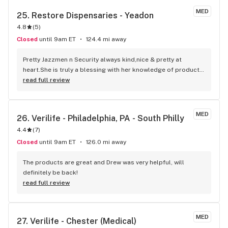
MED
25. 
Restore Dispensaries - Yeadon
4.8
(
5
)
Closed
until 9am ET
124.4 mi away
Pretty Jazzmen n Security always kind,nice & pretty at 
heart.She is truly a blessing with her knowledge of products 
& I can still feel safe at the same time. Keep her 1 Luv
read full review
MED
26. 
Verilife - Philadelphia, PA - South Philly
4.4
(
7
)
Closed
until 9am ET
126.0 mi away
The products are great and Drew was very helpful, will 
definitely be back!
read full review
MED
27. 
Verilife - Chester (Medical)