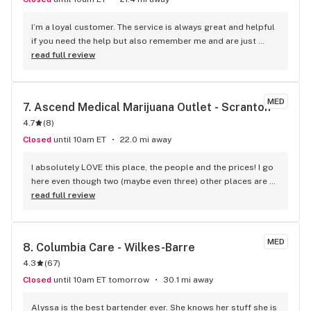
I’m a loyal customer. The service is always great and helpful 
if you need the help but also remember me and are just 
great.
read full review
MED
7. 
Ascend Medical Marijuana Outlet - Scranton
4.7
(
8
)
Closed
until 10am ET
22.0 mi away
I absolutely LOVE this place, the people and the prices! I go 
here even though two (maybe even three) other places are 
closer. The whole environment gives no anxiety. From pulling 
read full review
into the parking lot to showing my card at the door to 
talking with the two people at check-in. The whole process 
is so stress-free and relaxed, even when I forget to add 
MED
8. 
Columbia Care - Wilkes-Barre
something else to my order.
4.3
(
67
)
Closed
until 10am ET tomorrow
30.1 mi away
Alyssa is the best bartender ever. She knows her stuff she is 