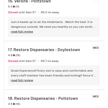
16. 
Verilife - Pottstown
5.0
(
11
)
Closed
until 9am ET
99.0 mi away
Just a heads up to all the inhabitants ..Watch the heat. It is 
dangerous outside. We need you healthy so you can instill 
your wisdom. Never have I met a finer group of people more 
read full review
dedicated to helping people. ENCORE!
MED
17. 
Restore Dispensaries - Doylestown
4.8
(
19
)
Closed
until 9am ET
99.7 mi away
Great Experience!! Every visit is easy and comfortable and 
every staff member has been friendly and inviting!! Since it’s 
always been a fantastic experience, I just recommend this 
read full review
location to my elderly mother with confidence; knowing 
she’d be welcomed and cared for during her visit !!!!
MED
18. 
Restore Dispensaries - Pottstown
4.5
(
16
)