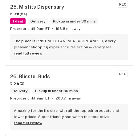
REC
25. 
Misfits Dispensary
5.0
(
54
)
1 deal
Delivery
Pickup in under 30 mins
Preorder
until 9am ET
196.8 mi away
The place is PRISTINE CLEAN, NEAT & ORGANIZED, a very 
pleasant shopping experience. Selection & variety are 
phenomenal! Staff is very knowledgeable & helpful with 
read full review
their products. They even had a vendor demo as you came in 
the front of the store & games on the other side up front.
REC
26. 
Blissful Buds
5.0
(
2
)
Delivery
Pickup in under 30 mins
Preorder
until 9am ET
203.7 mi away
Amazing for the it's size, with all the top teir products and 
lower prices. Super friendly and worth the hour drive.
read full review