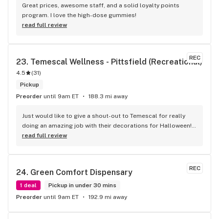
really good selection of both weed products as well as 
Great prices, awesome staff, and a solid loyalty points 
glass to choose from. No waiting outside in the cold like 
program. I love the high-dose gummies!
some other places I've been. This is the place I recommend 
read full review
to anyone visiting from out of town.
REC
23. 
Temescal Wellness - Pittsfield (Recreational)
4.5
(
31
)
Pickup
Preorder
until 9am ET
188.3 mi away
Just would like to give a shout-out to Temescal for really 
doing an amazing job with their decorations for Halloween! 
The yellow brick road was just the coolest! And thank you 
read full review
always to Rob for being so good to me! No matter what kind 
of day I’m having I always know I will walk out of Temescal 
with a smile because of him!
REC
24. 
Green Comfort Dispensary
1 deal
Pickup in under 30 mins
Preorder
until 9am ET
192.9 mi away