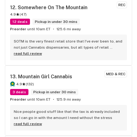
REC
12. 
Somewhere On The Mountain
4.9
(
47
)
12 deals
Pickup in under 30 mins
Preorder
until 10am ET
125.6 mi away
SOTM is the very finest retail store that I've ever been to, and 
not just Cannabis dispensaries, but all types of retail 
stores!!! The staff is amazing! Three people that have helped 
read full review
me in my purchase decisions and that treat customers like 
friends are: Will, Emerald and the owner, Ronnie. Will is very 
friendly and knowledgeable! Ronnie is a model business 
MED & REC
13. 
Mountain Girl Cannabis
owner who works the sales floor often and he knows how to 
please his customers with his vast Cannabis knowledge, his 
4.9
(
132
)
amazing product variety, his great pricing, his enjoyable, 
3 deals
Pickup in under 30 mins
upbeat personality, and his customers come first priority!!! 
Preorder
until 10am ET
125.9 mi away
I've had the pleasure of being helped at SOTM by a long 
time, wonderful floor person, Emerald! She is an inspiration 
Nice people good stuff like that the tax is already included 
to everyone with her truly beautiful customer interactions. 
so I can go in with the amount I need without the stress
She treats every customer she helps as if they are the most 
read full review
important person with her great communications and 
uniquely beautiful personality!!! I would drive for over an 