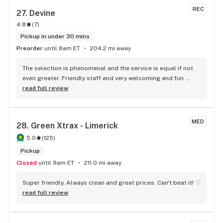
REC
27. 
Devine
4.8
(
7
)
Pickup in under 30 mins
Preorder
until 8am ET
204.2 mi away
The selection is phenomenal and the service is equal if not 
even greater. Friendly staff and very welcoming and fun 
atmosphere. Great deals as well.
read full review
MED
28. 
Green Xtrax - Limerick
5.0
(
125
)
Pickup
Closed
until 9am ET
211.0 mi away
Super friendly. Always clean and great prices. Can't beat it! ♡
read full review