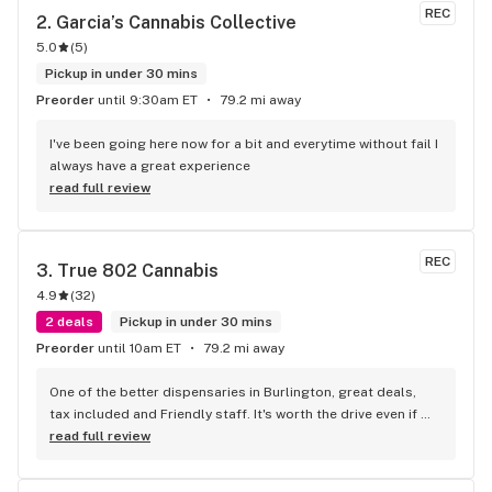
REC
2. 
Garcia’s Cannabis Collective
5.0
(
5
)
Pickup in under 30 mins
Preorder
until 9:30am ET
79.2 mi away
I've been going here now for a bit and everytime without fail I 
always have a great experience
read full review
REC
3. 
True 802 Cannabis
4.9
(
32
)
2 deals
Pickup in under 30 mins
Preorder
until 10am ET
79.2 mi away
One of the better dispensaries in Burlington, great deals, 
tax included and Friendly staff. It's worth the drive even if 
your not local to Burlington
read full review