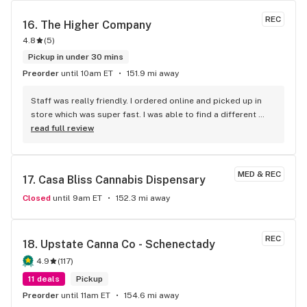
REC
16. 
The Higher Company
4.8
(
5
)
Pickup in under 30 mins
Preorder
until 10am ET
151.9 mi away
Staff was really friendly. I ordered online and picked up in 
store which was super fast. I was able to find a different 
strain from all the other shops around here and I love the 
read full review
Aloha Punch. It Tastes good, it’s packaged well and fits a 
standard battery. I worked 30 hours in 3 days with hardly any 
sleep and today is my first day off. I am literally so 
MED & REC
17. 
Casa Bliss Cannabis Dispensary
exhausted and felt like I couldn’t do anything. I promise you, 
when I took the first couple hits I got a boost of energy and I 
Closed
until 9am ET
152.3 mi away
could all of the sudden tolerate everyone’s talking and 
started cleaning immediately. This will be my go to spot and 
strain!
REC
18. 
Upstate Canna Co - Schenectady
4.9
(
117
)
11 deals
Pickup
Preorder
until 11am ET
154.6 mi away