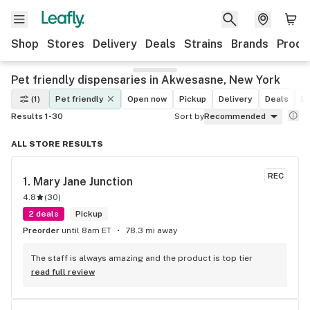
Shop
Stores
Delivery
Deals
Strains
Brands
Produ
Pet friendly dispensaries in Akwesasne, New York
(1)
Pet friendly
Open now
Pickup
Delivery
Deals
Le
Results 1-30
Sort by
Recommended
ALL STORE RESULTS
REC
1. 
Mary Jane Junction
4.8
(
30
)
2 deals
Pickup
Preorder
until 8am ET
78.3 mi away
The staff is always amazing and the product is top tier
read full review