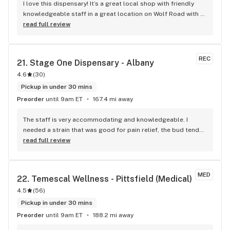
I love this dispensary! It’s a great local shop with friendly 
knowledgeable staff in a great location on Wolf Road with a 
wide variety of products. I can’t wait to go back and try 
read full review
more lol
REC
21. 
Stage One Dispensary - Albany
4.6
(
30
)
Pickup in under 30 mins
Preorder
until 9am ET
167.4 mi away
The staff is very accommodating and knowledgeable. I 
needed a strain that was good for pain relief, the bud tender 
knew exactly what I needed. They explained to me how 
read full review
certain strains and the turpines act, and how helpful the 
strain I picked might be. They explained what effects I could 
expect, noting one strain may Knock me out, while another 
MED
22. 
Temescal Wellness - Pittsfield (Medical)
helps with pain and would help with my energy levels. I will 
4.5
(
56
)
note that at one point there was an employee that was very 
loud and abrasive, however she no longer seems to be 
Pickup in under 30 mins
there. Everyone there has been nothing but respectful, 
Preorder
until 9am ET
188.2 mi away
attentive and courteous. The shop is clean, and they have a 