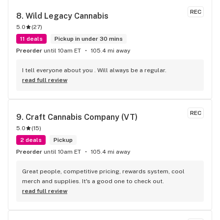
REC
8. 
Wild Legacy Cannabis
5.0
(
27
)
11 deals
Pickup in under 30 mins
Preorder
until 10am ET
105.4 mi away
I tell everyone about you . Will always be a regular.
read full review
REC
9. 
Craft Cannabis Company (VT)
5.0
(
15
)
2 deals
Pickup
Preorder
until 10am ET
105.4 mi away
Great people, competitive pricing, rewards system, cool 
merch and supplies. It's a good one to check out.
read full review