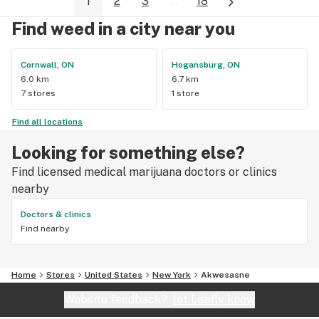
1
2
3
...
18
Find weed in a city near you
Cornwall, ON
Hogansburg, ON
6.0 km
6.7 km
7 stores
1 store
Find all locations
Looking for something else?
Find licensed medical marijuana doctors or clinics
nearby
Doctors & clinics
Find nearby
Home
Stores
United States
New York
Akwesasne
Website feedback?
let Leafly know