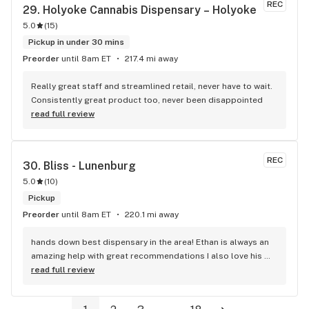
REC
29. 
Holyoke Cannabis Dispensary – Holyoke
5.0
(
15
)
Pickup in under 30 mins
Preorder
until 8am ET
217.4 mi away
Really great staff and streamlined retail, never have to wait. 
Consistently great product too, never been disappointed
read full review
REC
30. 
Bliss - Lunenburg
5.0
(
10
)
Pickup
Preorder
until 8am ET
220.1 mi away
hands down best dispensary in the area! Ethan is always an 
amazing help with great recommendations I also love his 
energy! Great place to shop for goodies :)
read full review