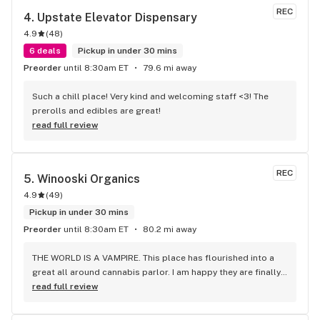
REC
4. 
Upstate Elevator Dispensary
4.9
(
48
)
6 deals
Pickup in under 30 mins
Preorder
until 8:30am ET
79.6 mi away
Such a chill place! Very kind and welcoming staff <3! The 
prerolls and edibles are great!
read full review
REC
5. 
Winooski Organics
4.9
(
49
)
Pickup in under 30 mins
Preorder
until 8:30am ET
80.2 mi away
THE WORLD IS A VAMPIRE. This place has flourished into a 
great all around cannabis parlor. I am happy they are finally 
starting with medical supplies. Thank you crew for your 
read full review
service.