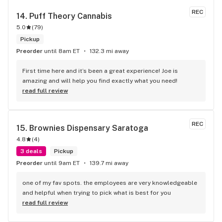
hour to get to SOTM, because it's truly that uniquely 
REC
awesome in every way possible!!! I'm lucky to only live 10 
14. 
Puff Theory Cannabis
minutes away from this jewel of a store!!!
5.0
(
79
)
Pickup
Preorder
until 8am ET
132.3 mi away
First time here and it’s been a great experience! Joe is 
amazing and will help you find exactly what you need!
read full review
REC
15. 
Brownies Dispensary Saratoga
4.8
(
4
)
3 deals
Pickup
Preorder
until 9am ET
139.7 mi away
one of my fav spots. the employees are very knowledgeable 
and helpful when trying to pick what is best for you
read full review