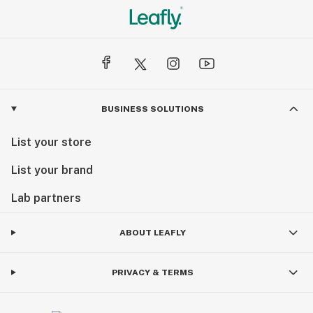
BUSINESS SOLUTIONS
List your store
List your brand
Lab partners
ABOUT LEAFLY
PRIVACY & TERMS