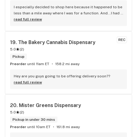
I especially decided to shop here because it happened to be 
less than a mile away where I was for a function. And...I had 
checked out their menu online! This was the only place in the 
read full review
area where I could get brands I have been looking for. I was 
completely pleased with whole experience at Upstate 
Canna. Plenty of parking in front of the store. Pleasant 
REC
19. 
The Bakery Cannabis Dispensary
check-in. Layout utilizes space efficiently so you can view 
5.0
(
2
)
products. Tremendous selection of flower and prices to fit 
every budget. many other products to choose from as well. I 
Pickup
was very pleased with the prices on what I bought. Jeremy, 
Preorder
until 11am ET
158.2 mi away
my budtender was pleasant (as was Joe, lol) and 
knowledgeable about what I purchased. Overall, this was a 
Hey are you guys going to be offering delivery soon??
great first-time experience. As a veteran of visiting six 
read full review
state's worth of dispensaries, I have had many good, some 
mediocre, and flat-out poor experiences (just a few). I will 
definitely visit again if I am in the Albany/Schenectady area.
20. 
Mister Greens Dispensary
5.0
(
2
)
Pickup in under 30 mins
Preorder
until 10am ET
161.8 mi away