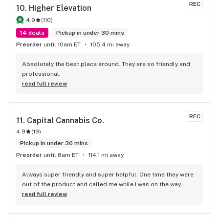
REC
10. 
Higher Elevation
4.9
(
110
)
14 deals
Pickup in under 30 mins
Preorder
until 10am ET
105.4 mi away
Absolutely the best place around. They are so friendly and 
professional.
read full review
REC
11. 
Capital Cannabis Co.
4.9
(
19
)
Pickup in under 30 mins
Preorder
until 8am ET
114.1 mi away
Always super friendly and super helpful. One time they were 
out of the product and called me while I was on the way 
there to let me know whatever options they had available, 
read full review
which was so considerate! Always offering a solid product 
sold by a knowledgeable staff.