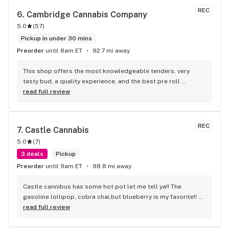
REC
6. 
Cambridge Cannabis Company
5.0
(
57
)
Pickup in under 30 mins
Preorder
until 8am ET
92.7 mi away
This shop offers the most knowledgeable tenders, very 
tasty bud, a quality experience, and the best pre roll 
selection I've ever seen. 100/10
read full review
REC
7. 
Castle Cannabis
5.0
(
7
)
3 deals
Pickup
Preorder
until 9am ET
98.8 mi away
Castle cannibus has some hot pot let me tell ya!! The 
gasoline lollipop, cobra chai,but blueberry is my favorite!! 
The best around, and the cheapest!!
read full review