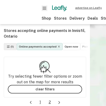
advertise on Leafly
Shop
Stores
Delivery
Deals
St
Stores accepting online payments in Innisfil,
Ontario
(1)
Online payments accepted
Open now
Pickup
Deliver
Try selecting fewer filter options or zoom
out on the map for more results
clear filters
1
2