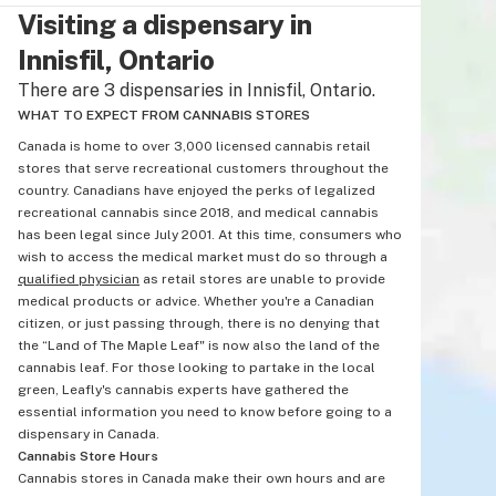
Visiting a dispensary in
Innisfil, Ontario
There are 3 dispensaries in Innisfil, Ontario.
WHAT TO EXPECT FROM CANNABIS STORES
Canada is home to over 3,000 licensed cannabis retail
stores that serve recreational customers throughout the
country. Canadians have enjoyed the perks of legalized
recreational cannabis since 2018, and medical cannabis
has been legal since July 2001. At this time, consumers who
wish to access the medical market must do so through a
qualified physician
as retail stores are unable to provide
medical products or advice. Whether you're a Canadian
citizen, or just passing through, there is no denying that
the “Land of The Maple Leaf" is now also the land of the
cannabis leaf. For those looking to partake in the local
green, Leafly's cannabis experts have gathered the
essential information you need to know before going to a
dispensary in Canada.
Cannabis Store Hours
Cannabis stores in Canada make their own hours and are