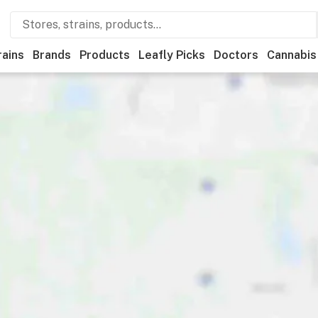
rains
Brands
Products
Leafly Picks
Doctors
Cannabis
y
Deals
Recreational
Medical
Store hours
Brand
Cat