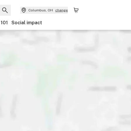
Columbus, OH
change
 101
Social impact
egory
Discounts
Ownership
Features
Accessibilit