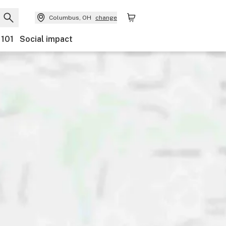
Columbus, OH
change
 101
Social impact
ounts
Payments
Ownership
Accessibility