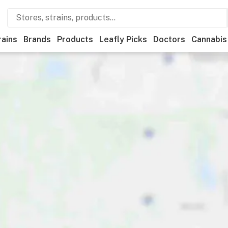
rains
Brands
Products
Leafly Picks
Doctors
Cannabis
reational
Medical
Store hours
Brand
Category
Disc