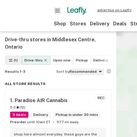
advertise on Leafly
Shop
Stores
Delivery
Deals
St
Drive-thru stores in Middlesex Centre,
Ontario
(1)
Drive-thru
Open now
Pickup
Delivery
Deals
Rec
Results 1-3
Sort by
Recommended
ALL STORE RESULTS
REC
1. 
Paradise AIR Cannabis
5.0
(
12
)
3 deals
Delivery
Pickup in under 30 mins
Preorder
until 10am ET
117.7 mi away
shop here almost everyday, these guys are the 