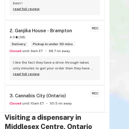
best !
read full review
REC
2. 
Ganjika House - Brampton
4.0
(
38
)
Delivery
Pickup in under 30 mins
Closed
until 9am ET
98.7 mi away
I like the fact they have a drive-through takes 
only minutes to get your order then they have 
walk-in in bud tenders who are very 
read full review
knowledgable and helpful I am most of the time 
phone my order in and have a very pleasant 
experience I talk to Sam or Bernadette they 
REC
3. 
Cannabis City (Ontario)
always help me really good and I’m getting to 
know them a little and they treat me like gold the 
Closed
until 10am ET
101.5 mi away
store has a great selection if you compare to 
the stores in Brampton that sells cannabis this 
Visiting a dispensary in
store by far has the best prices if you go 
Middlesex Centre, Ontario
through the selection you will see that even a 