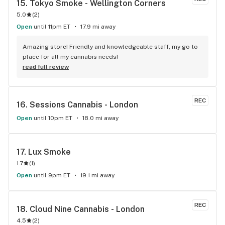
15. 
Tokyo Smoke - Wellington Corners
CUSTOMER SERVICE, AMAZING PRODUCT. Continuously 
5.0
(
2
)
consistent in providing top quality product, and customer 
service. Thumbs up all the way. Top 10 with out a doubt.
Open
until 11pm ET
17.9 mi away
Amazing store! Friendly and knowledgeable staff, my go to 
place for all my cannabis needs!
read full review
REC
16. 
Sessions Cannabis - London
Open
until 10pm ET
18.0 mi away
17. 
Lux Smoke
1.7
(
1
)
Open
until 9pm ET
19.1 mi away
REC
18. 
Cloud Nine Cannabis - London
4.5
(
2
)