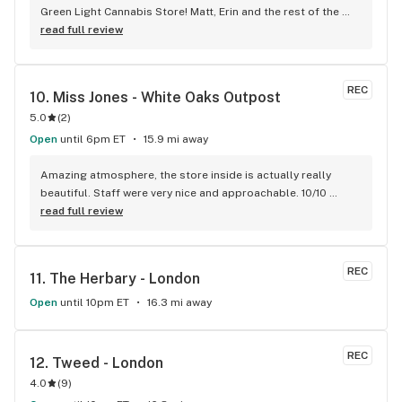
Green Light Cannabis Store! Matt, Erin and the rest of the 
staff and very friendly and knowledgeable! The have the 
read full review
best prices around and a very large selection! We are 
regulars here, can’t imagine shopping anywhere else for our 
needs! Thanks Matt!!! Jim&Nancy
REC
10. 
Miss Jones - White Oaks Outpost
5.0
(
2
)
Open
until 6pm ET
15.9 mi away
Amazing atmosphere, the store inside is actually really 
beautiful. Staff were very nice and approachable. 10/10 
coming back!
read full review
REC
11. 
The Herbary - London
Open
until 10pm ET
16.3 mi away
REC
12. 
Tweed - London
4.0
(
9
)