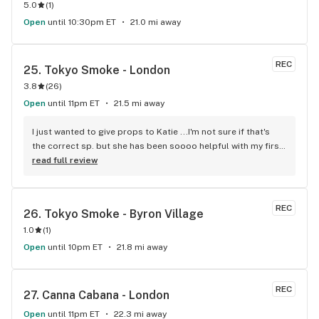
5.0
(
1
)
Open
until 10:30pm ET
21.0 mi away
REC
25. 
Tokyo Smoke - London
3.8
(
26
)
Open
until 11pm ET
21.5 mi away
I just wanted to give props to Katie ...I'm not sure if that's 
the correct sp. but she has been soooo helpful with my first 
experience into the world of vapor, the flower type...I'm 
read full review
pretty sure I got the hang...happy happy!
REC
26. 
Tokyo Smoke - Byron Village
1.0
(
1
)
Open
until 10pm ET
21.8 mi away
REC
27. 
Canna Cabana - London
Open
until 11pm ET
22.3 mi away