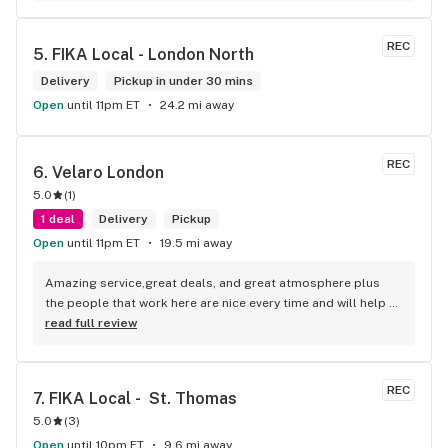
to do was talk to her to the guy she mentioned that hurt her 
buddy you let go of one of the most beautiful girl I've laid 
REC
5. 
FIKA Local - London North
my eyes on next time u go there I'll ask her for her number
Delivery
Pickup in under 30 mins
Open
until 11pm ET
24.2 mi away
REC
6. 
Velaro London
5.0
(
1
)
1 deal
Delivery
Pickup
Open
until 11pm ET
19.5 mi away
Amazing service,great deals, and great atmosphere plus 
the people that work here are nice every time and will help 
you find your needs
read full review
REC
7. 
FIKA Local -  St. Thomas
5.0
(
3
)
Open
until 10pm ET
9.6 mi away