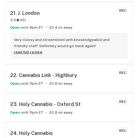
REC
21. 
J. London
3.5
(
15
)
Open
until 8pm ET
20.4 mi away
Very classy and streamlined with knowledgeable and 
friendly staff. Definitely would go back again!
read full review
REC
22. 
Cannabis Link - Highbury
Open
until 11pm ET
20.8 mi away
REC
23. 
Holy Cannabis - Oxford St
Open
until 11pm ET
20.8 mi away
REC
24. 
Holy Cannabis