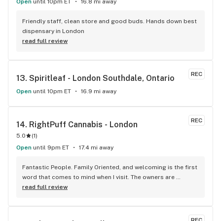
Open
until 10pm ET
16.8 mi away
Friendly staff, clean store and good buds. Hands down best 
dispensary in London
read full review
REC
13. 
Spiritleaf - London Southdale, Ontario
Open
until 10pm ET
16.9 mi away
REC
14. 
RightPuff Cannabis - London
5.0
(
1
)
Open
until 9pm ET
17.4 mi away
Fantastic People. Family Oriented, and welcoming is the first 
word that comes to mind when I visit. The owners are 
awesome especially the wife. The couple work great 
read full review
together as a team. The husband his knowledge is 
outstanding and is demonstrated though his choice of 
product. AWESOME COUPLE, GREAT TEAM, GREAT 
REC