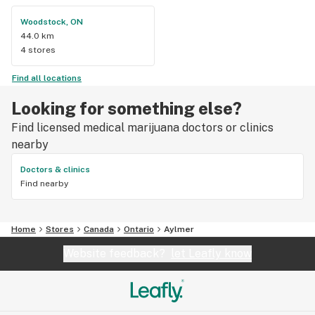
Woodstock, ON
44.0 km
4 stores
Find all locations
Looking for something else?
Find licensed medical marijuana doctors or clinics
nearby
Doctors & clinics
Find nearby
Home
Stores
Canada
Ontario
Aylmer
Website feedback?
let Leafly know