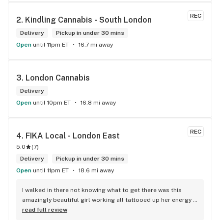
products and how they use them. I have never truly had such 
a great interaction at any dispensary in my life. I would 
REC
2. 
Kindling Cannabis - South London
absolutely shop here again, as well as recommend it to my 
friends and family.
Delivery
Pickup in under 30 mins
Open
until 11pm ET
16.7 mi away
3. 
London Cannabis
Delivery
Open
until 10pm ET
16.8 mi away
REC
4. 
FIKA Local - London East
5.0
(
7
)
Delivery
Pickup in under 30 mins
Open
until 11pm ET
18.6 mi away
I walked in there not knowing what to get there was this 
amazingly beautiful girl working all tattooed up her energy n 
how she talked I could listen to her all day and I mean when I 
read full review
say she was beautiful I could watch her all day all I wanted 