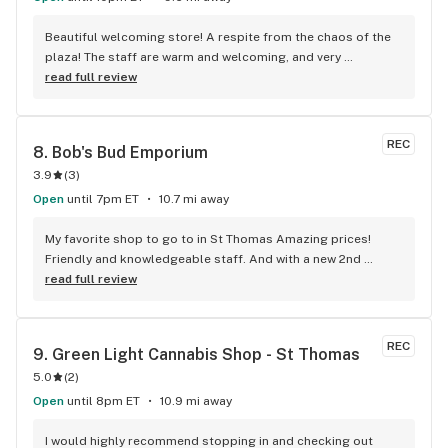
Beautiful welcoming store! A respite from the chaos of the 
plaza! The staff are warm and welcoming, and very 
knowledgeable!
read full review
REC
8. 
Bob's Bud Emporium
3.9
(
3
)
Open
until 7pm ET
10.7 mi away
My favorite shop to go to in St Thomas Amazing prices! 
Friendly and knowledgeable staff. And with a new 2nd 
location at the Elgin mall it makes my trips closer
read full review
REC
9. 
Green Light Cannabis Shop - St Thomas
5.0
(
2
)
Open
until 8pm ET
10.9 mi away
I would highly recommend stopping in and checking out 