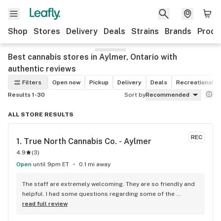
Shop
Stores
Delivery
Deals
Strains
Brands
Produ
Best cannabis stores in Aylmer, Ontario with
authentic reviews
Filters
Open now
Pickup
Delivery
Deals
Recreational
Results 1-30
Sort by
Recommended
ALL STORE RESULTS
REC
1. 
True North Cannabis Co. - Aylmer
4.9
(
3
)
Open
until 9pm ET
0.1 mi away
The staff are extremely welcoming. They are so friendly and 
helpful. I had some questions regarding some of the 
products, and they explained everything to me professiinall, 
read full review
as well as mentioned their own personal experiences with 