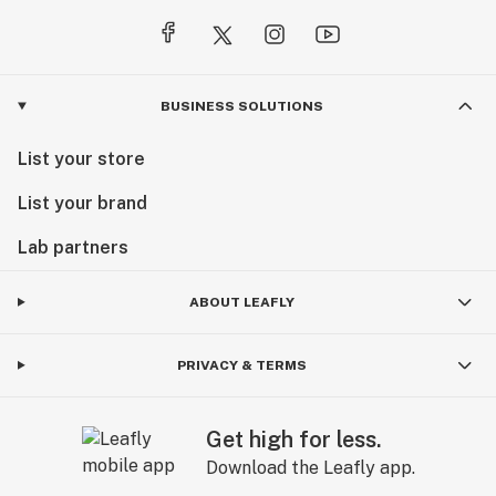
BUSINESS SOLUTIONS
List your store
List your brand
Lab partners
ABOUT LEAFLY
PRIVACY & TERMS
Get high for less.
Download the Leafly app.