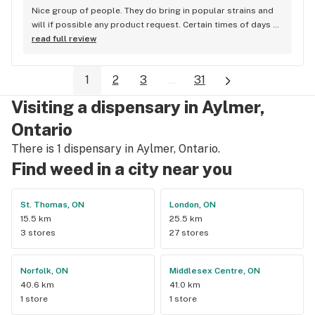
Nice group of people. They do bring in popular strains and 
will if possible any product request. Certain times of days 
are busier than others, but overall they are pretty quick. The 
read full review
manager really cares about the customers and if they are 
happy with their purchase. Most products are cheaper than 
1
2
3
...
31
other stores in the city. Sometimes even cheap than medical 
Lpees.
Visiting a dispensary in Aylmer,
Ontario
There is 1 dispensary in Aylmer, Ontario.
Find weed in a city near you
St. Thomas, ON
London, ON
15.5 km
25.5 km
3 stores
27 stores
Norfolk, ON
Middlesex Centre, ON
40.6 km
41.0 km
1 store
1 store