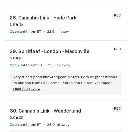
REC
28. 
Cannabis Link - Hyde Park
2.8
(
2
)
Open
until 11pm ET
22.9 mi away
REC
29. 
Spiritleaf - London - Masonville
5.0
(
3
)
Open
until 10pm ET
22.9 mi away
Very friendly and knowledgeable staff. Lots of great brands 
to choose from like Carmel, Kolab and Collective Project. 
Lots of different CBD options too. Angie and Emily were 
read full review
super helpful- will be back for sure!
REC
30. 
Cannabis Link - Wonderland
3.0
(
2
)
Open
until 11pm ET
23.0 mi away