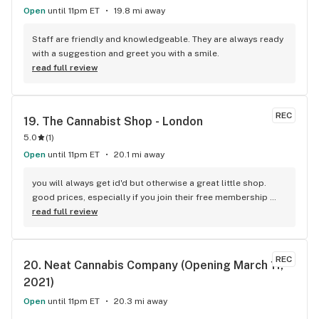
Open
until 11pm ET
19.8 mi away
Staff are friendly and knowledgeable. They are always ready 
with a suggestion and greet you with a smile.
read full review
REC
19. 
The Cannabist Shop - London
5.0
(
1
)
Open
until 11pm ET
20.1 mi away
you will always get id'd but otherwise a great little shop. 
good prices, especially if you join their free membership 
program. staff always helpful and make actually good 
read full review
reccomendedations based on what you are looking for. we 
always call it the dollar store because of the green/yellow 
branding lol.
REC
20. 
Neat Cannabis Company (Opening March 11, 
2021)
Open
until 11pm ET
20.3 mi away