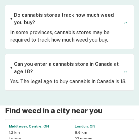
Do cannabis stores track how much weed
you buy?
In some provinces, cannabis stores may be
required to track how much weed you buy.
Can you enter a cannabis store in Canada at
age 18?
Yes. The legal age to buy cannabis in Canada is 18.
Find weed in a city near you
Middlesex Centre, ON
London, ON
1.2 km
8.6 km
1 store
27 stores