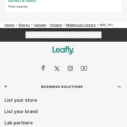
Doctors & clinics
Find nearby
Home
Stores
Canada
Ontario
Middlesex Centre
N0L 1R0
Website feedback?
let Leafly know
BUSINESS SOLUTIONS
List your store
List your brand
Lab partners