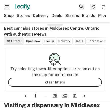
Shop
Stores
Delivery
Deals
Strains
Brands
Produ
Best cannabis stores in Middlesex Centre, Ontario
with authentic reviews
Filters
Open now
Pickup
Delivery
Deals
Recreational
Try selecting fewer filter options or zoom out on
the map for more results
clear filters
1
...
29
30
31
Visiting a dispensary in Middlesex