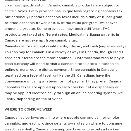
Like most goods sold in Canada, cannabis products are subject to
certain taxes. Every province has unique laws regarding cannabis tax,
but nationally Canada's cannabis taxes include a duty of 1$ per gram
of dried cannabis flower, or 10% of the value per gram - whichever
amount is greater. Some provinces may require different THC
products be taxed at different rates. Medical marijuana patients in
Canada are not exempt from cannabis tax.
Cannabis stores accept credit cards, interac, and cash (in-person only)
You can pay for cannabis in a variety of ways in Canada, though credit
card and interac are the most common. Customers who wish to pay in
cash currency will need to visit a cannabis retail store in person as
online orders require digital payment. Since cannabis in Canada is
legalized on a federal level, unlike the US, Canadians have the
convenience of using whatever form of payment they prefer. Canada
cannabis taxes are applied upon each checkout at a dispensary or
may be applied electronically through an online ordering system like
Leafly, depending on the province.
WHERE TO CONSUME WEED
Canada has by-laws outlining where people can and cannot smoke
cannabis, and each province sets its own rules on where to consume
weed. Essentially, Canada consumption laws outline only a few key