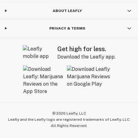
ABOUT LEAFLY
PRIVACY & TERMS
Get high for less.
Download the Leafly app.
©
2026
Leafly, LLC
Leafly and the Leafly logo are registered trademarks of Leafly, LLC.
All Rights Reserved.