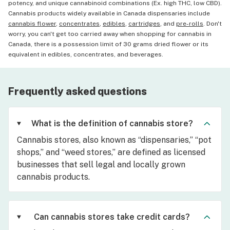
potency, and unique cannabinoid combinations (Ex. high THC, low CBD).
Cannabis products widely available in Canada dispensaries include
cannabis flower
,
concentrates
,
edibles
,
cartridges
, and
pre-rolls
. Don't
worry, you can't get too carried away when shopping for cannabis in
Canada, there is a possession limit of 30 grams dried flower or its
equivalent in edibles, concentrates, and beverages.
Frequently asked questions
What is the definition of cannabis store?
Cannabis stores, also known as “dispensaries,” “pot
shops,” and “weed stores,” are defined as licensed
businesses that sell legal and locally grown
cannabis products.
Can cannabis stores take credit cards?