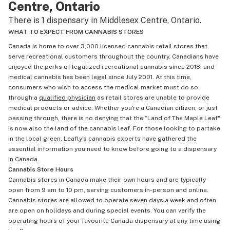
Centre, Ontario
There is 1 dispensary in Middlesex Centre, Ontario.
WHAT TO EXPECT FROM CANNABIS STORES
Canada is home to over 3,000 licensed cannabis retail stores that
serve recreational customers throughout the country. Canadians have
enjoyed the perks of legalized recreational cannabis since 2018, and
medical cannabis has been legal since July 2001. At this time,
consumers who wish to access the medical market must do so
through a
qualified physician
as retail stores are unable to provide
medical products or advice. Whether you're a Canadian citizen, or just
passing through, there is no denying that the “Land of The Maple Leaf"
is now also the land of the cannabis leaf. For those looking to partake
in the local green, Leafly's cannabis experts have gathered the
essential information you need to know before going to a dispensary
in Canada.
Cannabis Store Hours
Cannabis stores in Canada make their own hours and are typically
open from 9 am to 10 pm, serving customers in-person and online.
Cannabis stores are allowed to operate seven days a week and often
are open on holidays and during special events. You can verify the
operating hours of your favourite Canada dispensary at any time using