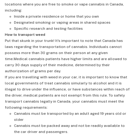
locations where you are free to smoke or vape cannabis in Canada,
including:
Inside a private residence or home that you own
Designated smoking or vaping areas in shared spaces
Specific research and testing facilities
How to transport weed
Put that skunk in your trunk! It's important to note that Canada has
laws regarding the transportation of cannabis. Individuals cannot
possess more than 30 grams on their person at any given
time.Medical cannabis patients have higher limits and are allowed to
carry 30 days supply of their medicine, determined by their
authorization of grams per day.
If you are travelling with weed in your car, it is important to know that
local governments of treat cannabis simularly to alcohol and it is
illegal to drive under the influence, or have substances within reach of
the driver, medical patients are not exempt from this rule. To safely
transport cannabis legally in Canada, your cannabis must meet the
following requirements:
Cannabis must be transported by an adult aged 19 years old or
older
Cannabis must be packed away and not be readily available to
the car driver and passengers.