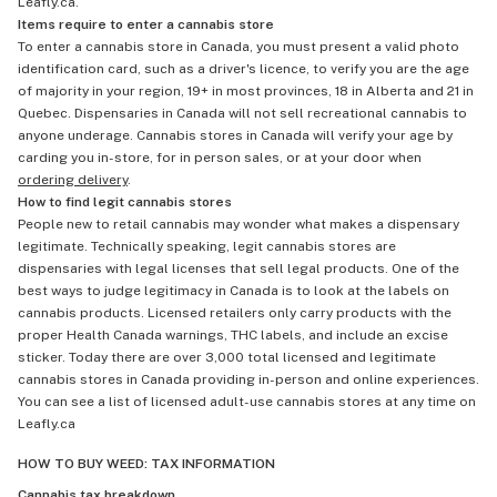
Leafly.ca.
Items require to enter a cannabis store
To enter a cannabis store in Canada, you must present a valid photo
identification card, such as a driver's licence, to verify you are the age
of majority in your region, 19+ in most provinces, 18 in Alberta and 21 in
Quebec. Dispensaries in Canada will not sell recreational cannabis to
anyone underage. Cannabis stores in Canada will verify your age by
carding you in-store, for in person sales, or at your door when
ordering delivery
.
How to find legit cannabis stores
People new to retail cannabis may wonder what makes a dispensary
legitimate. Technically speaking, legit cannabis stores are
dispensaries with legal licenses that sell legal products. One of the
best ways to judge legitimacy in Canada is to look at the labels on
cannabis products. Licensed retailers only carry products with the
proper Health Canada warnings, THC labels, and include an excise
sticker. Today there are over 3,000 total licensed and legitimate
cannabis stores in Canada providing in-person and online experiences.
You can see a list of licensed adult-use cannabis stores at any time on
Leafly.ca
HOW TO BUY WEED: TAX INFORMATION
Cannabis tax breakdown