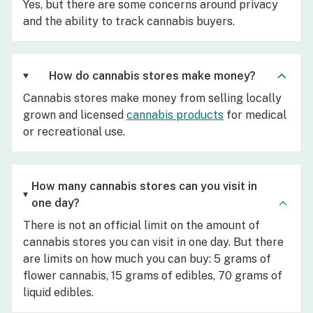
Yes, but there are some concerns around privacy
and the ability to track cannabis buyers.
How do cannabis stores make money?
Cannabis stores make money from selling locally
grown and licensed
cannabis products
for medical
or recreational use.
How many cannabis stores can you visit in
one day?
There is not an official limit on the amount of
cannabis stores you can visit in one day. But there
are limits on how much you can buy: 5 grams of
flower cannabis, 15 grams of edibles, 70 grams of
liquid edibles.