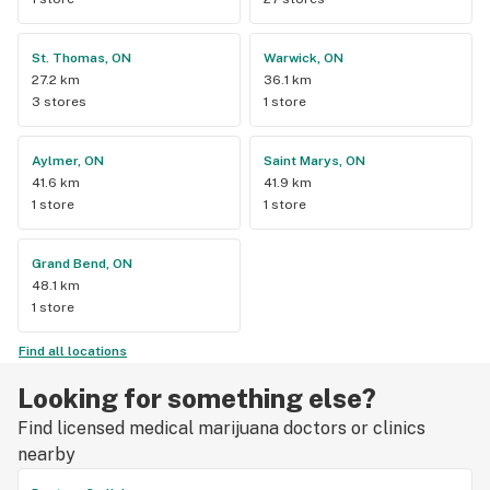
St. Thomas, ON
Warwick, ON
27.2 km
36.1 km
3 stores
1 store
Aylmer, ON
Saint Marys, ON
41.6 km
41.9 km
1 store
1 store
Grand Bend, ON
48.1 km
1 store
Find all locations
Looking for something else?
Find licensed medical marijuana doctors or clinics
nearby