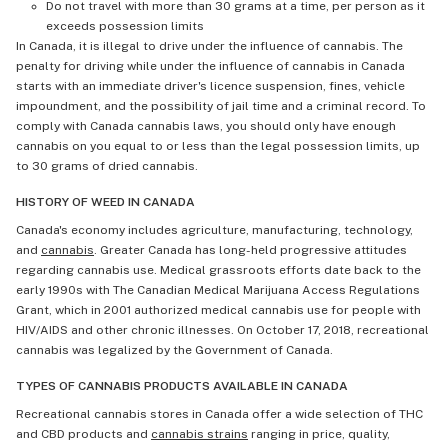
Do not travel with more than 30 grams at a time, per person as it
exceeds possession limits
In Canada, it is illegal to drive under the influence of cannabis. The
penalty for driving while under the influence of cannabis in Canada
starts with an immediate driver's licence suspension, fines, vehicle
impoundment, and the possibility of jail time and a criminal record. To
comply with Canada cannabis laws, you should only have enough
cannabis on you equal to or less than the legal possession limits, up
to 30 grams of dried cannabis.
HISTORY OF WEED IN CANADA
Canada's economy includes agriculture, manufacturing, technology,
and
cannabis
. Greater Canada has long-held progressive attitudes
regarding cannabis use. Medical grassroots efforts date back to the
early 1990s with The Canadian Medical Marijuana Access Regulations
Grant, which in 2001 authorized medical cannabis use for people with
HIV/AIDS and other chronic illnesses. On October 17, 2018, recreational
cannabis was legalized by the Government of Canada.
TYPES OF CANNABIS PRODUCTS AVAILABLE IN CANADA
Recreational cannabis stores in Canada offer a wide selection of THC
and CBD products and
cannabis strains
ranging in price, quality,