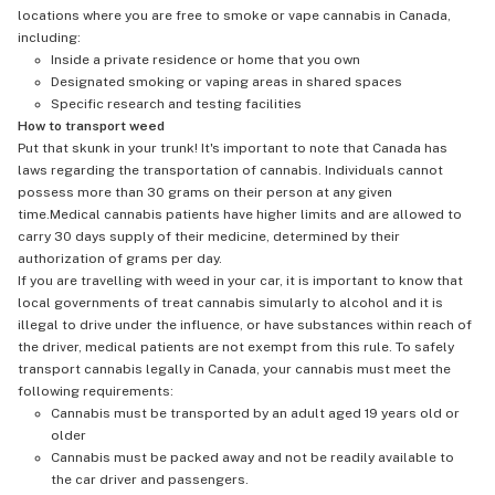
locations where you are free to smoke or vape cannabis in Canada,
including:
Inside a private residence or home that you own
Designated smoking or vaping areas in shared spaces
Specific research and testing facilities
How to transport weed
Put that skunk in your trunk! It's important to note that Canada has
laws regarding the transportation of cannabis. Individuals cannot
possess more than 30 grams on their person at any given
time.Medical cannabis patients have higher limits and are allowed to
carry 30 days supply of their medicine, determined by their
authorization of grams per day.
If you are travelling with weed in your car, it is important to know that
local governments of treat cannabis simularly to alcohol and it is
illegal to drive under the influence, or have substances within reach of
the driver, medical patients are not exempt from this rule. To safely
transport cannabis legally in Canada, your cannabis must meet the
following requirements:
Cannabis must be transported by an adult aged 19 years old or
older
Cannabis must be packed away and not be readily available to
the car driver and passengers.