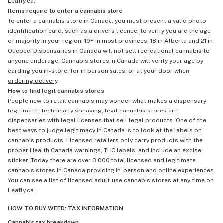
Leafly.ca.
Items require to enter a cannabis store
To enter a cannabis store in Canada, you must present a valid photo
identification card, such as a driver's licence, to verify you are the age
of majority in your region, 19+ in most provinces, 18 in Alberta and 21 in
Quebec. Dispensaries in Canada will not sell recreational cannabis to
anyone underage. Cannabis stores in Canada will verify your age by
carding you in-store, for in person sales, or at your door when
ordering delivery
.
How to find legit cannabis stores
People new to retail cannabis may wonder what makes a dispensary
legitimate. Technically speaking, legit cannabis stores are
dispensaries with legal licenses that sell legal products. One of the
best ways to judge legitimacy in Canada is to look at the labels on
cannabis products. Licensed retailers only carry products with the
proper Health Canada warnings, THC labels, and include an excise
sticker. Today there are over 3,000 total licensed and legitimate
cannabis stores in Canada providing in-person and online experiences.
You can see a list of licensed adult-use cannabis stores at any time on
Leafly.ca
HOW TO BUY WEED: TAX INFORMATION
Cannabis tax breakdown