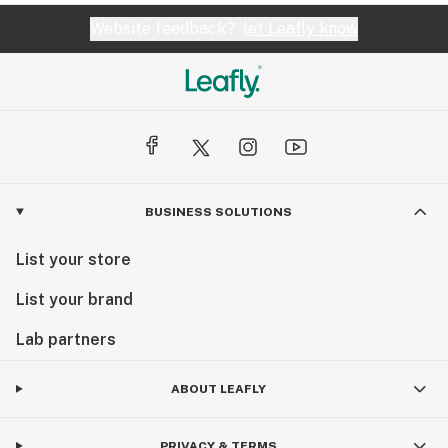
Website feedback?
let Leafly know
BUSINESS SOLUTIONS
List your store
List your brand
Lab partners
ABOUT LEAFLY
PRIVACY & TERMS