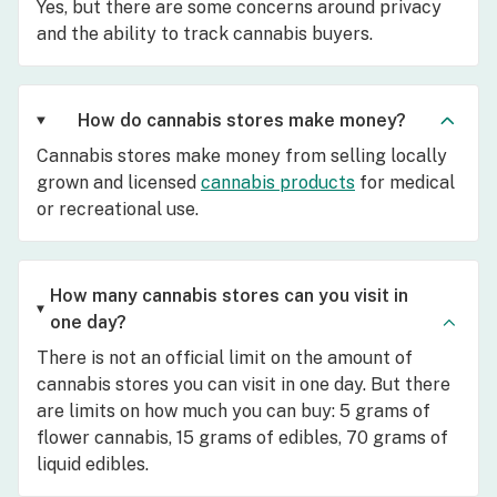
Yes, but there are some concerns around privacy
and the ability to track cannabis buyers.
How do cannabis stores make money?
Cannabis stores make money from selling locally
grown and licensed
cannabis products
for medical
or recreational use.
How many cannabis stores can you visit in
one day?
There is not an official limit on the amount of
cannabis stores you can visit in one day. But there
are limits on how much you can buy: 5 grams of
flower cannabis, 15 grams of edibles, 70 grams of
liquid edibles.