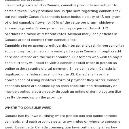
Like most goods sold in Canada, cannabis products are subject to
certain taxes. Every province has unique laws regarding cannabis tax,
but nationally Canada's cannabis taxes include a duty of 1$ per gram
of dried cannabis flower, or 10% of the value per gram - whichever
amount is greater. Some provinces may require different THC
products be taxed at different rates. Medical marijuana patients in
Canada are not exempt from cannabis tax.
Cannabis stores accept credit cards, interac, and cash (in-person only)
You can pay for cannabis in a variety of ways in Canada, though credit
card and interac are the most common. Customers who wish to pay in
cash currency will need to visit a cannabis retail store in person as
online orders require digital payment. Since cannabis in Canada is
legalized on a federal level, unlike the US, Canadians have the
convenience of using whatever form of payment they prefer. Canada
cannabis taxes are applied upon each checkout at a dispensary or
may be applied electronically through an online ordering system like
Leafly, depending on the province.
WHERE TO CONSUME WEED
Canada has by-laws outlining where people can and cannot smoke
cannabis, and each province sets its own rules on where to consume
weed. Essentially, Canada consumption laws outline only a few key