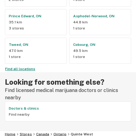
Prince Edward, ON
Asphodel-Norwood, ON
35.1 km
44.8 km
3 stores
1 store
Tweed, ON
Cobourg, ON
47.0 km
49.5 km
1 store
1 store
Find all locations
Looking for something else?
Find licensed medical marijuana doctors or clinics
nearby
Doctors & clinics
Find nearby
Home
Stores
Canada
Ontario
Quinte West