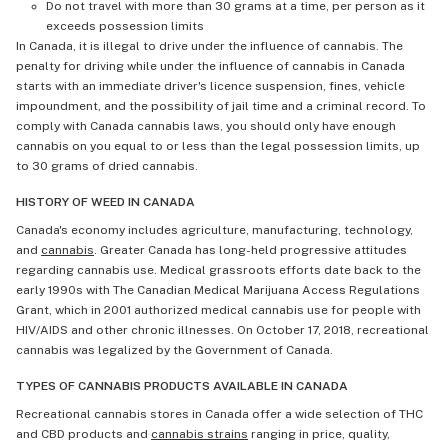
Do not travel with more than 30 grams at a time, per person as it
exceeds possession limits
In Canada, it is illegal to drive under the influence of cannabis. The
penalty for driving while under the influence of cannabis in Canada
starts with an immediate driver's licence suspension, fines, vehicle
impoundment, and the possibility of jail time and a criminal record. To
comply with Canada cannabis laws, you should only have enough
cannabis on you equal to or less than the legal possession limits, up
to 30 grams of dried cannabis.
HISTORY OF WEED IN CANADA
Canada's economy includes agriculture, manufacturing, technology,
and
cannabis
. Greater Canada has long-held progressive attitudes
regarding cannabis use. Medical grassroots efforts date back to the
early 1990s with The Canadian Medical Marijuana Access Regulations
Grant, which in 2001 authorized medical cannabis use for people with
HIV/AIDS and other chronic illnesses. On October 17, 2018, recreational
cannabis was legalized by the Government of Canada.
TYPES OF CANNABIS PRODUCTS AVAILABLE IN CANADA
Recreational cannabis stores in Canada offer a wide selection of THC
and CBD products and
cannabis strains
ranging in price, quality,