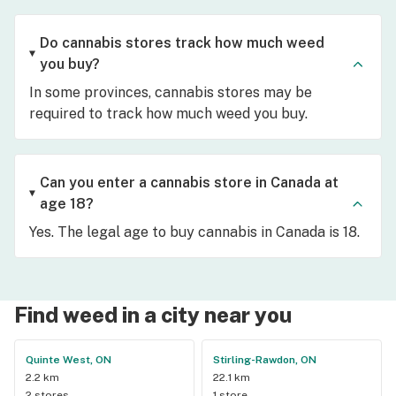
Do cannabis stores track how much weed
you buy?
In some provinces, cannabis stores may be
required to track how much weed you buy.
Can you enter a cannabis store in Canada at
age 18?
Yes. The legal age to buy cannabis in Canada is 18.
Find weed in a city near you
Quinte West, ON
Stirling-Rawdon, ON
2.2 km
22.1 km
2 stores
1 store