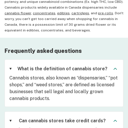
potency, and unique cannabinoid combinations (Ex. high THC, low CBD).
Cannabis products widely available in Canada dispensaries include
cannabis flower
,
concentrates
,
edibles
,
cartridges
, and
pre-rolls
. Don't
worry, you can't get too carried away when shopping for cannabis in
Canada, there is a possession limit of 30 grams dried flower or its
equivalent in edibles, concentrates, and beverages.
Frequently asked questions
What is the definition of cannabis store?
Cannabis stores, also known as “dispensaries,” “pot
shops,” and “weed stores,” are defined as licensed
businesses that sell legal and locally grown
cannabis products.
Can cannabis stores take credit cards?