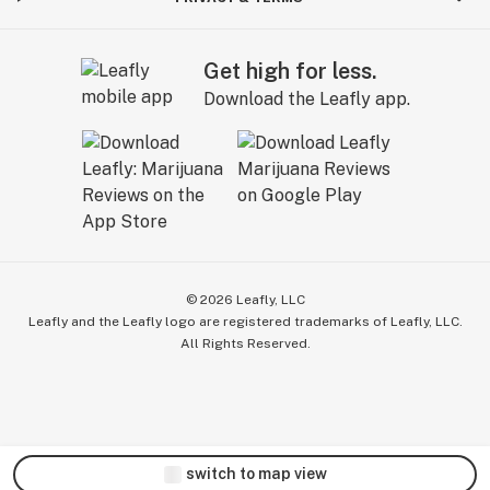
Get high for less.
Download the Leafly app.
©
2026
Leafly, LLC
Leafly and the Leafly logo are registered trademarks of Leafly, LLC.
All Rights Reserved.
switch to map view