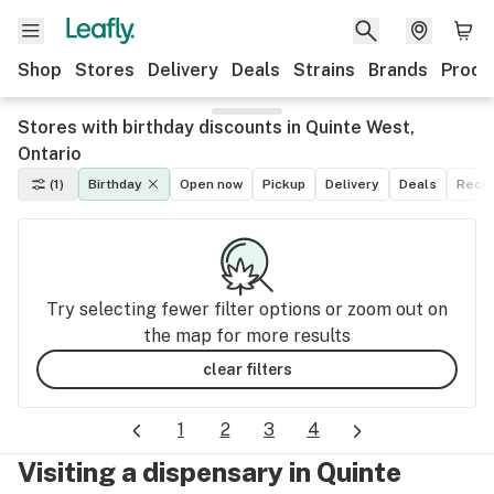
Shop
Stores
Delivery
Deals
Strains
Brands
Produ
Stores with birthday discounts in Quinte West,
Ontario
(1)
Birthday
Open now
Pickup
Delivery
Deals
Recre
Try selecting fewer filter options or zoom out on
the map for more results
clear filters
1
2
3
4
Visiting a dispensary in Quinte