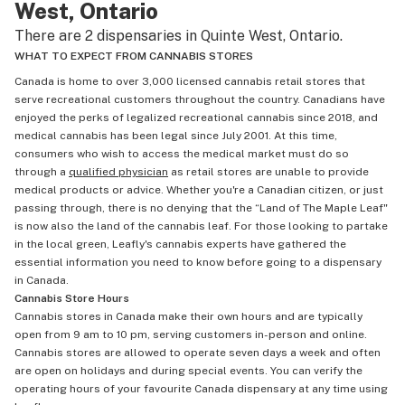
West, Ontario
There are 2 dispensaries in Quinte West, Ontario.
WHAT TO EXPECT FROM CANNABIS STORES
Canada is home to over 3,000 licensed cannabis retail stores that
serve recreational customers throughout the country. Canadians have
enjoyed the perks of legalized recreational cannabis since 2018, and
medical cannabis has been legal since July 2001. At this time,
consumers who wish to access the medical market must do so
through a
qualified physician
as retail stores are unable to provide
medical products or advice. Whether you're a Canadian citizen, or just
passing through, there is no denying that the “Land of The Maple Leaf"
is now also the land of the cannabis leaf. For those looking to partake
in the local green, Leafly's cannabis experts have gathered the
essential information you need to know before going to a dispensary
in Canada.
Cannabis Store Hours
Cannabis stores in Canada make their own hours and are typically
open from 9 am to 10 pm, serving customers in-person and online.
Cannabis stores are allowed to operate seven days a week and often
are open on holidays and during special events. You can verify the
operating hours of your favourite Canada dispensary at any time using