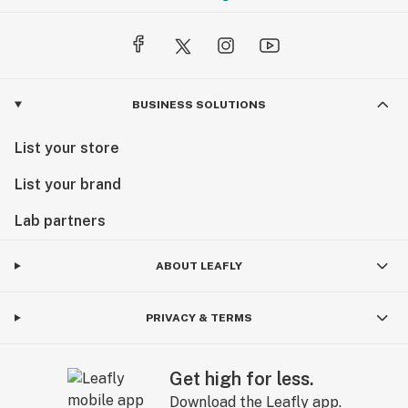
BUSINESS SOLUTIONS
List your store
List your brand
Lab partners
ABOUT LEAFLY
PRIVACY & TERMS
Get high for less.
Download the Leafly app.