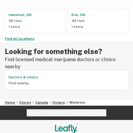
Hamilton, ON
Erin, ON
45.1 km
49.1 km
1 store
1 store
Find all locations
Looking for something else?
Find licensed medical marijuana doctors or clinics
nearby
Doctors & clinics
Find nearby
Home
Stores
Canada
Ontario
Waterloo
Website feedback?
let Leafly know