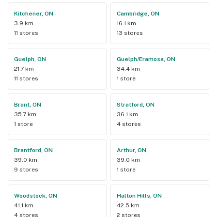
Kitchener, ON
Cambridge, ON
3.9 km
16.1 km
11 stores
13 stores
Guelph, ON
Guelph/Eramosa, ON
21.7 km
34.4 km
11 stores
1 store
Brant, ON
Stratford, ON
35.7 km
36.1 km
1 store
4 stores
Brantford, ON
Arthur, ON
39.0 km
39.0 km
9 stores
1 store
Woodstock, ON
Halton Hills, ON
41.1 km
42.5 km
4 stores
2 stores