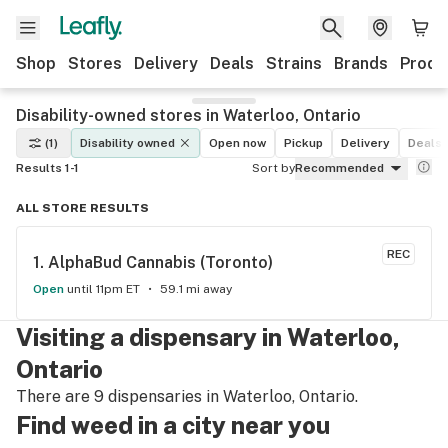
Shop
Stores
Delivery
Deals
Strains
Brands
Produ
Disability-owned stores in Waterloo, Ontario
(1)
Disability owned
Open now
Pickup
Delivery
Deals
Results 1-1
Sort by
Recommended
ALL STORE RESULTS
REC
1. 
AlphaBud Cannabis (Toronto)
Open
until 11pm ET
59.1 mi away
Visiting a dispensary in Waterloo,
Ontario
There are 9 dispensaries in Waterloo, Ontario.
Find weed in a city near you