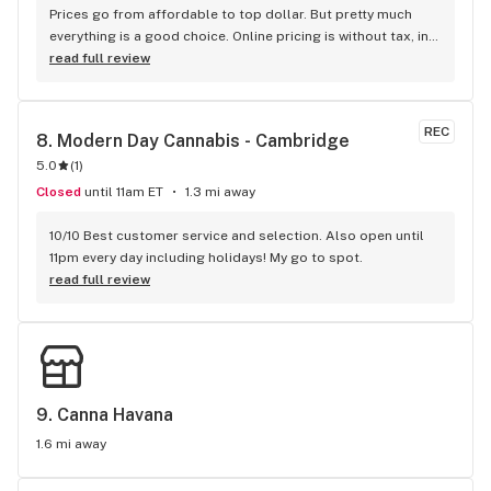
Prices go from affordable to top dollar. But pretty much 
everything is a good choice. Online pricing is without tax, in-
store they post the price with tax, and without tax. Semi-
read full review
minimalist in layout, but friendly knowledge staff. My 
favourite brand from Sessions is Redecan. On a 
recommendation for a sativa, as I'm usually a indica guy, I 
REC
8. 
Modern Day Cannabis - Cambridge
bought Redecan Long Weekend. I keep going back for more. 
5.0
(
1
)
Lots of product and lots of range of products. Never been 
out of stock on anything I wanted. Since they opened I 
Closed
until 11am ET
1.3 mi away
haven't been to another shop.
10/10 Best customer service and selection. Also open until 
11pm every day including holidays! My go to spot.
read full review
9. 
Canna Havana
1.6 mi away