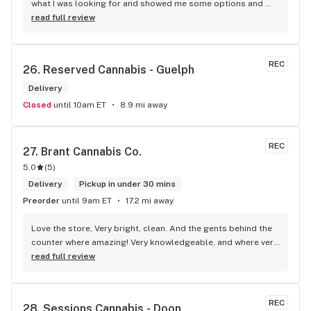
what I was looking for and showed me some options and 
gave me some very informative opinions about each 
read full review
product. He gave me great tips on how to shop for weed in 
the future, applicable to any weed shop, and then we had a 
great conversation about this wonderful city and a couple 
REC
26. 
Reserved Cannabis - Guelph
of the entertainers you could find here. This is one of the 
best shipping interactions I've had all year and it's not the 
Delivery
first time I've left this business thinking that exact same 
Closed
until 10am ET
8.9 mi away
thing. On top of that they have a huge selection of ounces 
and vapes and prerolls.
REC
27. 
Brant Cannabis Co.
5.0
(
5
)
Delivery
Pickup in under 30 mins
Preorder
until 9am ET
17.2 mi away
Love the store, Very bright, clean. And the gents behind the 
counter where amazing! Very knowledgeable, and where very 
honest about products! Will recommend this store to many!! 
read full review
Best experience!! Thx guys!
REC
28. 
Sessions Cannabis - Doon