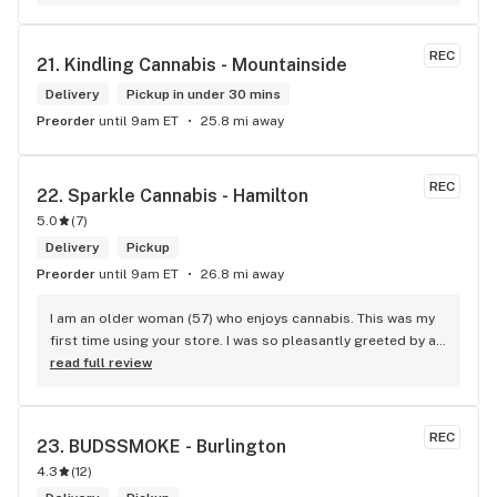
now she had found my mastercard and she was keeping it 
safe until I was able to retrieve it. I really appericate Carol 
calling me and letting me know I dropped my card. She is a 
REC
21. 
Kindling Cannabis - Mountainside
honest and trustworthy individual. I highly recommend The 
Hunny Pot Milton for its great customer service and great 
Delivery
Pickup in under 30 mins
products.
Preorder
until 9am ET
25.8 mi away
REC
22. 
Sparkle Cannabis - Hamilton
5.0
(
7
)
Delivery
Pickup
Preorder
until 9am ET
26.8 mi away
I am an older woman (57) who enjoys cannabis. This was my 
first time using your store. I was so pleasantly greeted by a 
lovely girl named Kayla. She was well educated on your 
read full review
products and helped me pick a product that was perfect for 
me. I will definitely return to your store due to the excellent 
service I received.
REC
23. 
BUDSSMOKE - Burlington
4.3
(
12
)