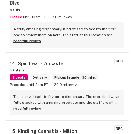
Blvd
Cupboard
5.0
(
1
)
Closed
until 10am ET
3.6 mi away
A truly amazing dispensary! Kind of sad to see I'm the first 
one to review them on here. The staff at this location are 
beyond amazing! You can tell they're all very passionate 
read full review
about their jobs, about their community, and about the 
products they carry. I've had nothing but amazing 
recommendations every time I shop here. They have an in-
REC
14. 
Spiritleaf - Ancaster
house "CBD-Guru" as well who can answer all your questions 
5.0
(
6
)
on CBD, CBG, CBN, and all the other micro-cannabinoids. 
Just look for a dude with a peaky blinders style cap. The 
2 deals
Delivery
Pickup in under 30 mins
atmosphere is absolutely amazing too. Real old school laid 
Preorder
until 9am ET
20.9 mi away
back kind of vibe. None of this apple store kind of 
dispensary. Not overly bright - the workers will be the most 
This is my absolute favourite dispensary. The store is always 
bright light you receive here. Will definitely be back and 
fully stocked with amazing products and the staff are all 
can't recommend this play enough!
wonderful! I won’t go anywhere else other than here
read full review
REC
15. 
Kindling Cannabis - Milton