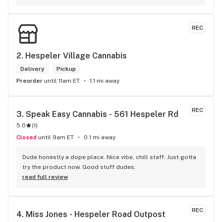
long as there will be enough interest. I love their fish tank in 
the front lobby too! Only recommendation is that they have 
some Reggae or Calypso tunes going softly in the 
REC
background to fit the Caribbean vibe. 100% will be back as 
it's in my area and the owners here are awesome.
2. 
Hespeler Village Cannabis
Delivery
Pickup
Preorder
until 11am ET
1.1 mi away
REC
3. 
Speak Easy Cannabis - 561 Hespeler Rd
5.0
(
1
)
Closed
until 9am ET
0.1 mi away
Dude honestly a dope place. Nice vibe, chill staff. Just gotta 
try the product now. Good stuff dudes.
read full review
REC
4. 
Miss Jones - Hespeler Road Outpost