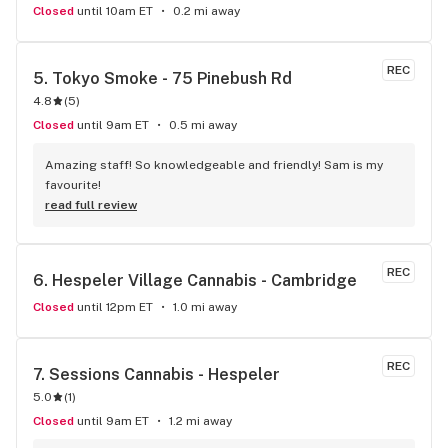
Closed
until 10am ET
0.2 mi away
REC
5. 
Tokyo Smoke - 75 Pinebush Rd
4.8
(
5
)
Closed
until 9am ET
0.5 mi away
Amazing staff! So knowledgeable and friendly! Sam is my 
favourite!
read full review
REC
6. 
Hespeler Village Cannabis - Cambridge
Closed
until 12pm ET
1.0 mi away
REC
7. 
Sessions Cannabis - Hespeler
5.0
(
1
)
Closed
until 9am ET
1.2 mi away