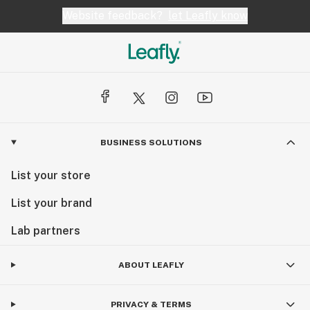
Website feedback?
let Leafly know
BUSINESS SOLUTIONS
List your store
List your brand
Lab partners
ABOUT LEAFLY
PRIVACY & TERMS