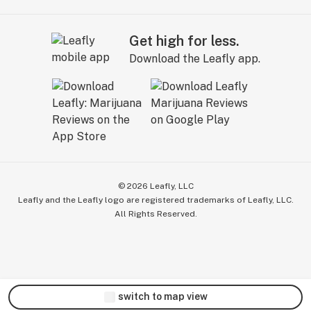
Get high for less.
Download the Leafly app.
©
2026
Leafly, LLC
Leafly and the Leafly logo are registered trademarks of Leafly, LLC.
All Rights Reserved.
switch to map view