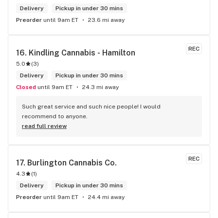
Delivery
Pickup in under 30 mins
Preorder
until 9am ET
23.6 mi away
REC
16. 
Kindling Cannabis - Hamilton
5.0
(
3
)
Delivery
Pickup in under 30 mins
Closed
until 9am ET
24.3 mi away
Such great service and such nice people! I would 
recommend to anyone.
read full review
REC
17. 
Burlington Cannabis Co.
4.3
(
1
)
Delivery
Pickup in under 30 mins
Preorder
until 9am ET
24.4 mi away