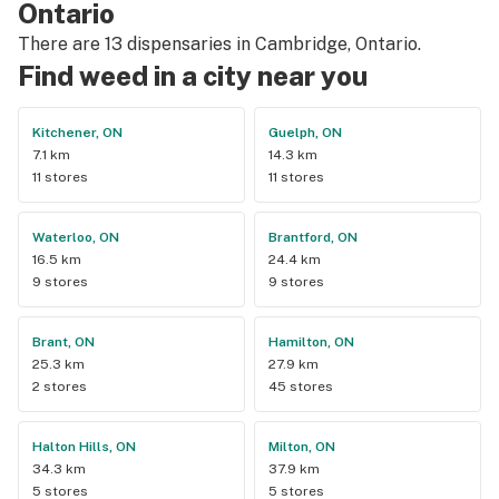
Ontario
There are 13 dispensaries in Cambridge, Ontario.
Find weed in a city near you
Kitchener, ON
Guelph, ON
7.1 km
14.3 km
11 stores
11 stores
Waterloo, ON
Brantford, ON
16.5 km
24.4 km
9 stores
9 stores
Brant, ON
Hamilton, ON
25.3 km
27.9 km
2 stores
45 stores
Halton Hills, ON
Milton, ON
34.3 km
37.9 km
5 stores
5 stores