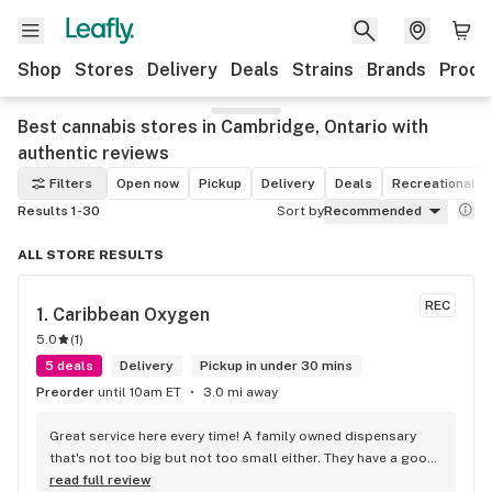
Shop
Stores
Delivery
Deals
Strains
Brands
Produ
Best cannabis stores in Cambridge, Ontario with
authentic reviews
Filters
Open now
Pickup
Delivery
Deals
Recreational
Results 1-30
Sort by
Recommended
ALL STORE RESULTS
REC
1. 
Caribbean Oxygen
5.0
(
1
)
5 deals
Delivery
Pickup in under 30 mins
Preorder
until 10am ET
3.0 mi away
Great service here every time! A family owned dispensary 
that's not too big but not too small either. They have a good 
selection of products here and are open to requests so 
read full review