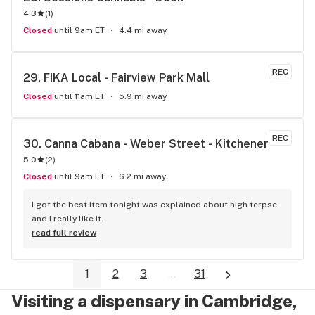
4.3
(
1
)
Closed
until 9am ET
4.4 mi away
REC
29. 
FIKA Local - Fairview Park Mall
Closed
until 11am ET
5.9 mi away
REC
30. 
Canna Cabana - Weber Street - Kitchener
5.0
(
2
)
Closed
until 9am ET
6.2 mi away
I got the best item tonight was explained about high terpse 
and I really like it.
read full review
1
2
3
...
31
Visiting a dispensary in Cambridge,