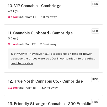
REC
10. 
VIP Cannabis - Cambridge
4.7
(
3
)
Closed
until 10am ET
1.8 mi away
REC
11. 
Cannabis Cupboard - Cambridge
5.0
(
1
)
Closed
until 9am ET
2.5 mi away
Just WOW!!!! They have it all I stocked up on tons of flower 
because the prices were so LOW in comparison to the other 
legal dispensaries in the area....10 out of 10 for service too. 
read full review
They went way out of their way to help us make the best 
decisions based on the product and price we were aiming 
for. We got 15g Bingo indica it is so dank and it was 70 bucks 
REC
12. 
True North Cannabis Co. - Cambridge
lol.. with tax the bud tender/ front door guy Jeff helped me 
out he was so nice and knowledgeable even opened the 
Closed
until 10am ET
3.0 mi away
door for us on the way out.. we bought bud, drinks, 
chocolate, and they gave me a free shirt!!! We didn't feel 
pressured to buy and any questions I had he answered. 
REC
13. 
Friendly Stranger Cannabis - 200 Franklin 
Thanks guys....... We 100% will be returning to Cannabis 