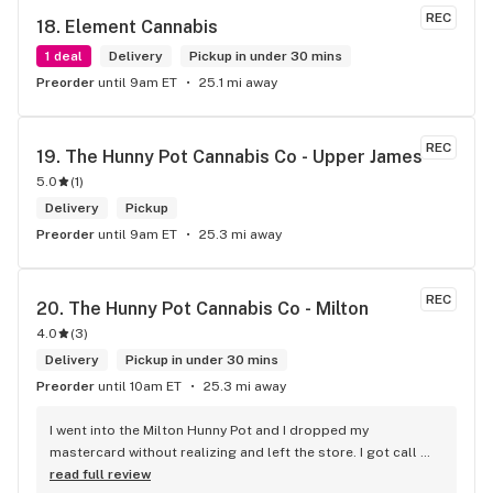
REC
18. 
Element Cannabis
1 deal
Delivery
Pickup in under 30 mins
Preorder
until 9am ET
25.1 mi away
REC
19. 
The Hunny Pot Cannabis Co - Upper James
5.0
(
1
)
Delivery
Pickup
Preorder
until 9am ET
25.3 mi away
REC
20. 
The Hunny Pot Cannabis Co - Milton
4.0
(
3
)
Delivery
Pickup in under 30 mins
Preorder
until 10am ET
25.3 mi away
I went into the Milton Hunny Pot and I dropped my 
mastercard without realizing and left the store. I got call 
from Carol who works for The Hunny Pot Milton letting my 
read full review