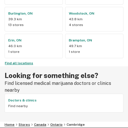
Burlington, ON
Woodstock, ON
39.3 km
43.8 km
13 stores
4 stores
Erin, ON
Brampton, ON
46.0 km
49.7 km
1 store
1 store
Find all locations
Looking for something else?
Find licensed medical marijuana doctors or clinics
nearby
Doctors & clinics
Find nearby
Home
Stores
Canada
Ontario
Cambridge