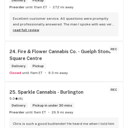
Delivery
Pickup
Preorder
until 10am ET
27.2 mi away
Excellent customer service. All questions were promptly 
and professionally answered. The man I spoke with was very 
helpful helping in finding the best product for my needs and 
read full review
wants. Giid product with price match, delivery free over $50, 
senior's discount, other discounts
REC
24. 
Fire & Flower Cannabis Co. - Guelph Stone 
Square Centre
Delivery
Pickup
Closed
until 11am ET
9.3 mi away
REC
25. 
Sparkle Cannabis - Burlington
5.0
(
6
)
Delivery
Pickup in under 30 mins
Preorder
until 9am ET
26.9 mi away
Chris is such a good budtender! He heard me when I told him 