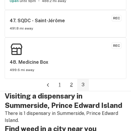
Open
until 9pm
488.2 mi away
REC
47. 
SQDC - Saint-Jérôme
491.8 mi away
REC
48. 
Medicine Box
499.6 mi away
1
2
3
Visiting a dispensary in
Summerside, Prince Edward Island
There is 1 dispensary in Summerside, Prince Edward
Island.
Find weed in a city near you