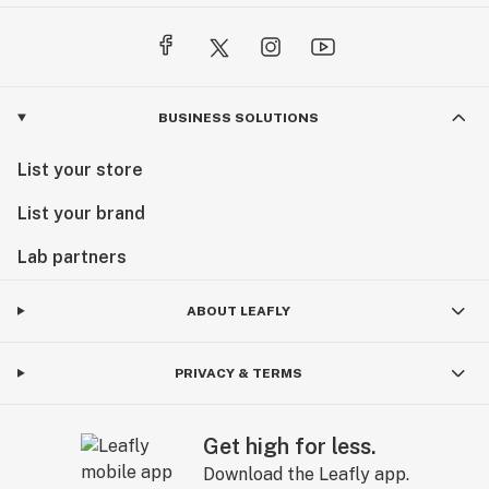
BUSINESS SOLUTIONS
List your store
List your brand
Lab partners
ABOUT LEAFLY
PRIVACY & TERMS
Get high for less.
Download the Leafly app.