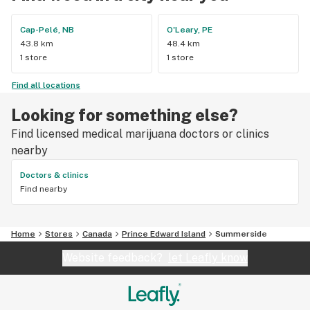
Cap-Pelé, NB
O'Leary, PE
43.8 km
48.4 km
1 store
1 store
Find all locations
Looking for something else?
Find licensed medical marijuana doctors or clinics
nearby
Doctors & clinics
Find nearby
Home
Stores
Canada
Prince Edward Island
Summerside
Website feedback?
let Leafly know