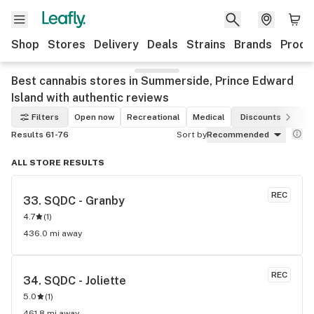
Shop
Stores
Delivery
Deals
Strains
Brands
Produ
Best cannabis stores in Summerside, Prince Edward
Island with authentic reviews
Filters
Open now
Recreational
Medical
Discounts
Results 61-76
Sort by
Recommended
ALL STORE RESULTS
REC
33. 
SQDC - Granby
4.7
(
1
)
436.0 mi away
REC
34. 
SQDC - Joliette
5.0
(
1
)
461.8 mi away