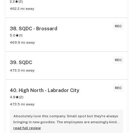
2.2
(
2
)
462.2 mi away
REC
38. 
SQDC - Brossard
5.0
(
1
)
469.9 mi away
REC
39. 
SQDC
473.3 mi away
REC
40. 
High North - Labrador City
4.8
(
2
)
473.5 mi away
Absolutely love this company. Small spot but they're always 
bringing in new goodies. The employees are amazingly kind 
and helpful. The store is also ran by an absolutly amazing 
read full review