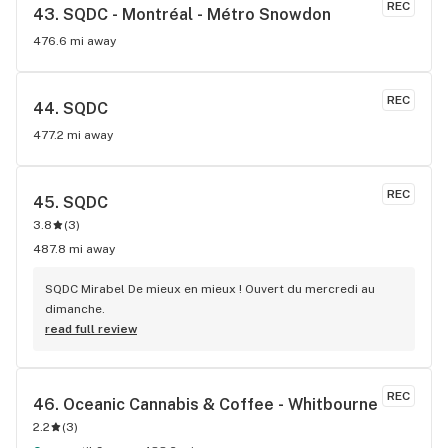
REC
43. 
SQDC - Montréal - Métro Snowdon
476.6 mi away
REC
44. 
SQDC
477.2 mi away
REC
45. 
SQDC
3.8
(
3
)
487.8 mi away
SQDC Mirabel De mieux en mieux ! Ouvert du mercredi au 
dimanche.
read full review
REC
46. 
Oceanic Cannabis & Coffee - Whitbourne
2.2
(
3
)