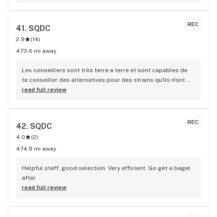
family!
REC
41. 
SQDC
2.9
(
14
)
473.6 mi away
Les conseillers sont très terre a terre et sont capables de 
te conseiller des alternatives pour des strains qu'ils n'ont 
plus en stock!
read full review
REC
42. 
SQDC
4.0
(
2
)
474.9 mi away
Helpful staff, good selection. Very efficient. Go get a bagel 
after
read full review