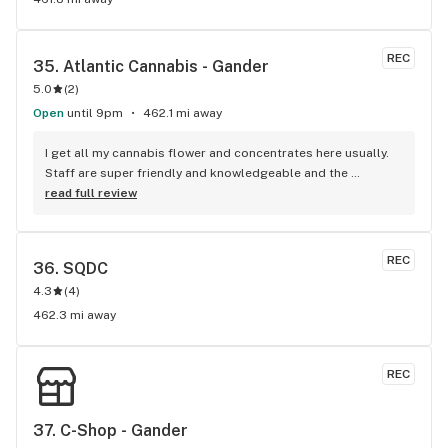
REC
35. 
Atlantic Cannabis - Gander
5.0
(
2
)
Open
until 9pm
462.1 mi away
I get all my cannabis flower and concentrates here usually. 
Staff are super friendly and knowledgeable and the 
products are always amazing and never disappointed me 
read full review
ever. 5/5 highly recommended!!!
REC
36. 
SQDC
4.3
(
4
)
462.3 mi away
REC
37. 
C-Shop - Gander