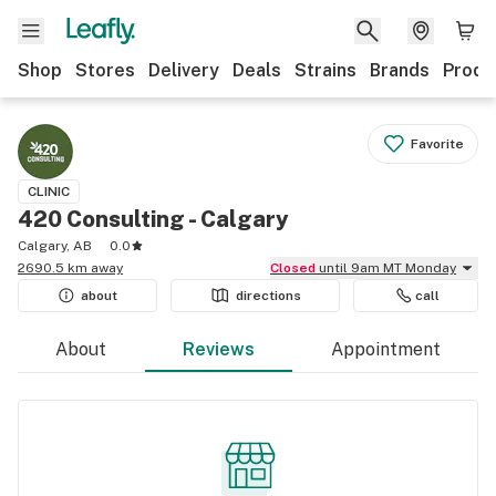
Shop
Stores
Delivery
Deals
Strains
Brands
Produ
Favorite
CLINIC
420 Consulting - Calgary
Calgary, AB
0.0
2690.5 km away
Closed
until 9am MT Monday
about
directions
call
About
Reviews
Appointment