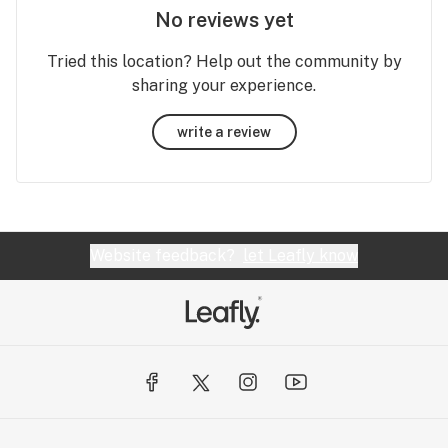
No reviews yet
Tried this location? Help out the community by
sharing your experience.
write a review
Website feedback?
let Leafly know