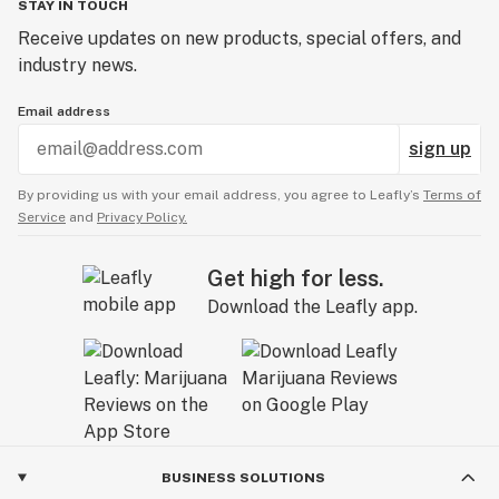
STAY IN TOUCH
Receive updates on new products, special offers, and
industry news.
Email address
sign up
By providing us with your email address, you agree to Leafly’s
Terms of
Service
and
Privacy Policy.
Get high for less.
Download the Leafly app.
BUSINESS SOLUTIONS