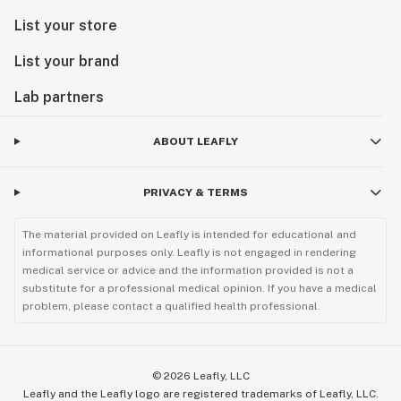
List your store
List your brand
Lab partners
ABOUT LEAFLY
PRIVACY & TERMS
The material provided on Leafly is intended for educational and
informational purposes only. Leafly is not engaged in rendering
medical service or advice and the information provided is not a
substitute for a professional medical opinion. If you have a medical
problem, please contact a qualified health professional.
©
2026
Leafly, LLC
Leafly and the Leafly logo are registered trademarks of Leafly, LLC.