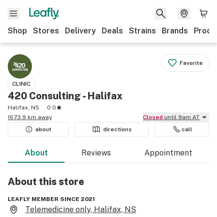
Shop
Stores
Delivery
Deals
Strains
Brands
Produ
Favorite
CLINIC
420 Consulting - Halifax
Halifax, NS
0.0
1673.9 km away
Closed
until 9am AT
about
directions
call
About
Reviews
Appointment
About this
store
LEAFLY MEMBER SINCE 2021
Telemedicine only, Halifax, NS