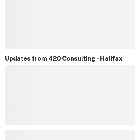
Updates from
420 Consulting - Halifax