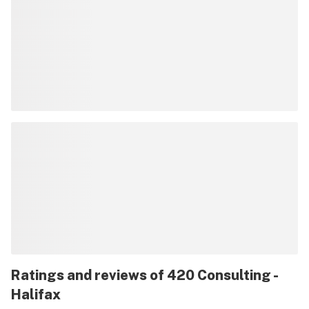
Ratings and reviews of 420 Consulting -
Halifax