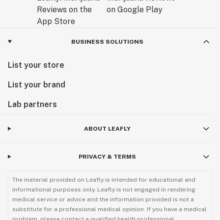
BUSINESS SOLUTIONS
List your store
List your brand
Lab partners
ABOUT LEAFLY
PRIVACY & TERMS
The material provided on Leafly is intended for educational and
informational purposes only. Leafly is not engaged in rendering
medical service or advice and the information provided is not a
substitute for a professional medical opinion. If you have a medical
problem, please contact a qualified health professional.