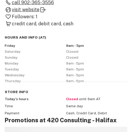
call
902-365-3556
visit website
Followers:
1
credit card
debit card
cash
HOURS AND INFO
(
AT
)
Friday
9am - 5pm
Saturday
Closed
Sunday
Closed
Monday
9am - 5pm
Tuesday
9am - 5pm
Wednesday
9am - 5pm
Thursday
9am - 5pm
STORE
INFO
Today’s hours
Closed
until 9am AT
Time
Same day
Payment
Cash, Credit Card, Debit
Promotions at 420 Consulting - Halifax