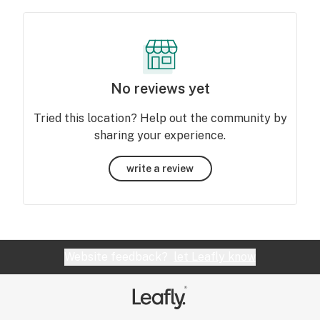
No reviews yet
Tried this location? Help out the community by
sharing your experience.
write a review
Website feedback?
let Leafly know