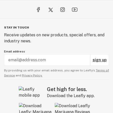
STAY IN TOUCH
Receive updates on new products, special offers, and
industry news.
Email address
sign up
By providing us with your email address, you agree to Leafly’s
Terms of
Service
and
Privacy Policy.
Get high for less.
Download the Leafly app.