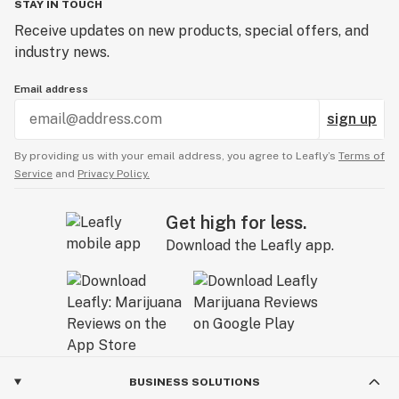
STAY IN TOUCH
Receive updates on new products, special offers, and
industry news.
Email address
sign up
By providing us with your email address, you agree to Leafly’s
Terms of
Service
and
Privacy Policy.
Get high for less.
Download the Leafly app.
BUSINESS SOLUTIONS