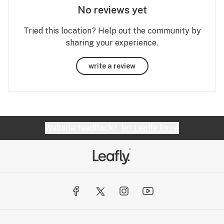
No reviews yet
Tried this location? Help out the community by
sharing your experience.
write a review
Website feedback?
let Leafly know