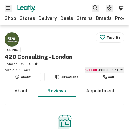
Shop
Stores
Delivery
Deals
Strains
Brands
Produ
Favorite
CLINIC
420 Consulting - London
London, ON
0.0
366.3 km away
Closed
until 9am ET
about
directions
call
About
Reviews
Appointment