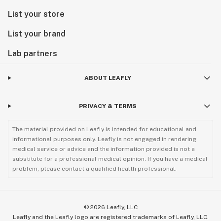
List your store
List your brand
Lab partners
ABOUT LEAFLY
PRIVACY & TERMS
The material provided on Leafly is intended for educational and
informational purposes only. Leafly is not engaged in rendering
medical service or advice and the information provided is not a
substitute for a professional medical opinion. If you have a medical
problem, please contact a qualified health professional.
©
2026
Leafly, LLC
Leafly and the Leafly logo are registered trademarks of Leafly, LLC.