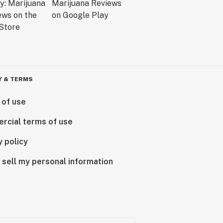
Y & TERMS
 of use
rcial terms of use
y policy
 sell my personal information