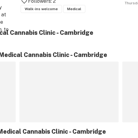
Followers:
2
Thursd
 
Walk-ins welcome
Medical
at 
e 
, to 
al Cannabis Clinic - Cambridge
or 
 
 to 
edical Cannabis Clinic - Cambridge
ny 
d 
edical Cannabis Clinic - Cambridge