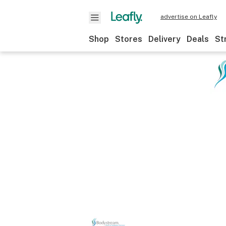
advertise on Leafly
Shop
Stores
Delivery
Deals
St