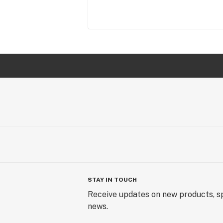
STAY IN TOUCH
Receive updates on new products, sp
news.