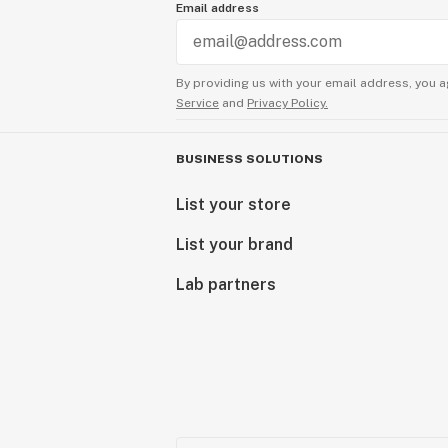
Email address
By providing us with your email address, you a
Service
and
Privacy Policy.
BUSINESS SOLUTIONS
List your store
List your brand
Lab partners