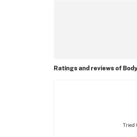
Ratings and reviews of Bod
Tried 