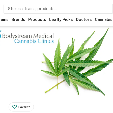
rains
Brands
Products
Leafly Picks
Doctors
Cannabis
Favorite