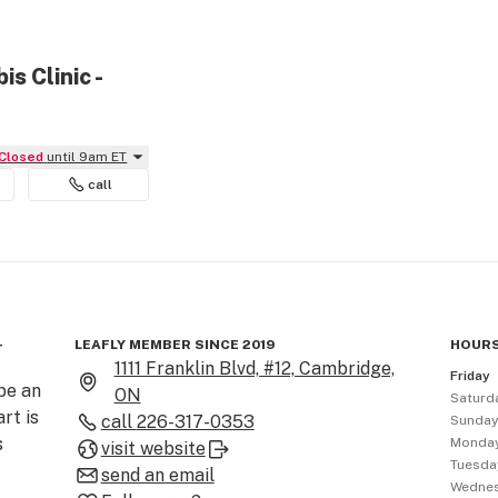
s Clinic -
Closed
until 9am ET
call
-
LEAFLY MEMBER SINCE 2019
HOURS
1111 Franklin Blvd, #12, Cambridge,
Friday
be an 
ON
Saturd
rt is 
call
226-317-0353
Sunda
 
Monda
visit website
Tuesda
send an email
Wedne