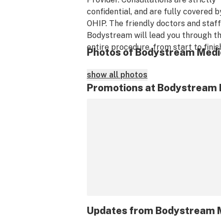
confidential, and are fully covered by
OHIP. The friendly doctors and staff 
Bodystream will lead you through th
entire procedure, from start to finish
Photos of Bodystream Medic
help you get the cannabis you need f
your medical condition. Count on our
show all photos
caring, trained medical professionals
Promotions at Bodystream M
guide you step-by-step and answer a
questions you may have.

Pricing:

Clinic consultations are 100% covere
with a valid Ontario Health Card
Updates from
Bodystream M