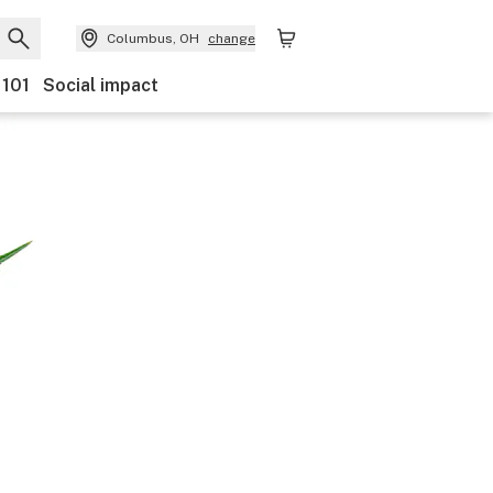
Columbus, OH
change
 101
Social impact