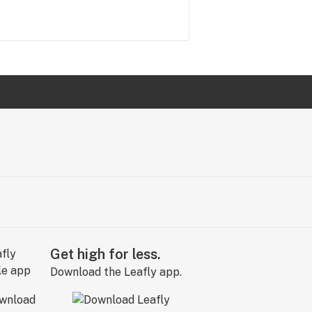
Get high for less.
Download the Leafly app.