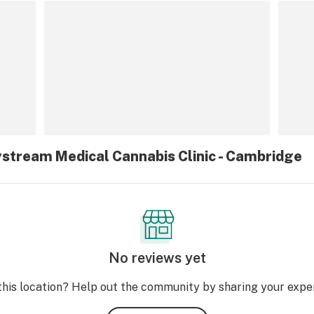
ystream Medical Cannabis Clinic - Cambridge
No reviews yet
this location? Help out the community by sharing your expe