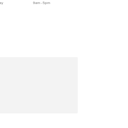
ay
9am - 5pm