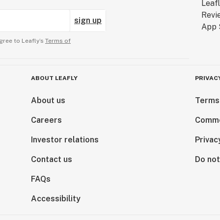
sign up
gree to Leafly’s
Terms of
ABOUT LEAFLY
PRIVAC
About us
Terms
Careers
Comme
Investor relations
Privac
Contact us
Do not
FAQs
Accessibility