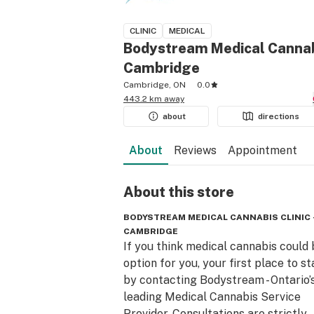
CLINIC
MEDICAL
Bodystream Medical Cannabi
Cambridge
Cambridge, ON
0.0
443.2 km away
about
directions
About
Reviews
Appointment
About this
store
BODYSTREAM MEDICAL CANNABIS CLINIC 
CAMBRIDGE
If you think medical cannabis could 
option for you, your first place to sta
by contacting Bodystream - Ontario’s
leading Medical Cannabis Service 
Provider. Consultations are strictly 