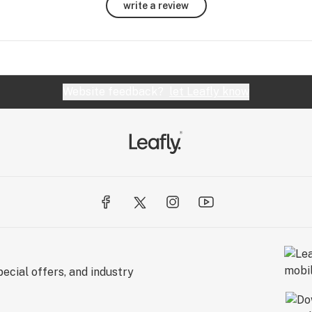
write a review
Website feedback?
let Leafly know
ecial offers, and industry