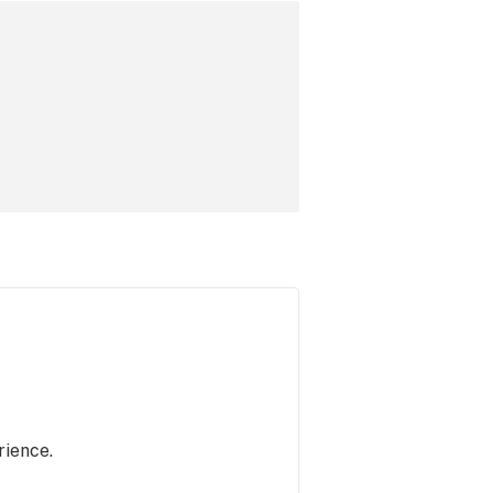
rience.