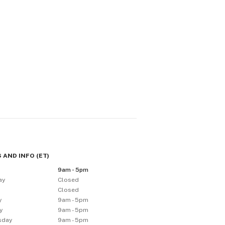
 AND INFO
(
ET
)
9am - 5pm
ay
Closed
y
Closed
y
9am - 5pm
y
9am - 5pm
sday
9am - 5pm