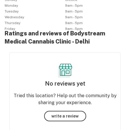
Monday
9am - 5pm
Tuesday
9am - 5pm
Wednesday
9am - 5pm
Thursday
9am - 5pm
Friday
9am - 5pm
Ratings and reviews of Bodystream
Medical Cannabis Clinic - Delhi
No reviews yet
Tried this location? Help out the community by
sharing your experience.
write a review