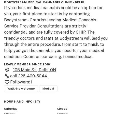
BODYSTREAM MEDICAL CANNABIS CLINIC - DELHI
If you think medical cannabis could be an option for 
you, your first place to start is by contacting 
Bodystream - Ontario’s leading Medical Cannabis 
Service Provider. Consultations are strictly 
confidential, and are fully covered by OHIP. The 
friendly doctors and staff at Bodystream will lead you 
through the entire procedure, from start to finish, to 
help you get the cannabis you need for your medical 
condition. Count on our caring, trained medical 
professionals to guide you step-by-step and answer 
LEAFLY MEMBER SINCE 2019
any questions you may have.

105 Main St., Delhi, ON
Pricing:

call
226-400-5044
Clinic consultations are 100% covered with a valid 
Followers:
1
Ontario Health Card
Walk-ins welcome
Medical
HOURS AND INFO
(
ET
)
Saturday
Closed
Sunday
Closed