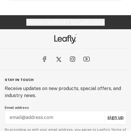
Website feedback?
let Leafly know
STAY IN TOUCH
Receive updates on new products, special offers, and
industry news.
Email address
sign up
By providing us with your email address, you agree to Leafly’s
Terms of