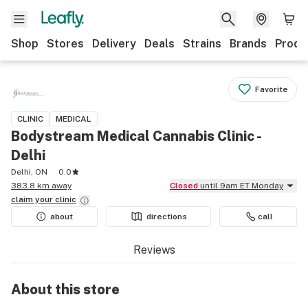
Shop
Stores
Delivery
Deals
Strains
Brands
Produ
Favorite
CLINIC
MEDICAL
Bodystream Medical Cannabis Clinic -
Delhi
Delhi, ON
0.0
383.8 km away
Closed
until 9am ET Monday
claim your
clinic
about
directions
call
Reviews
About this
store