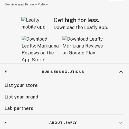
Service
and
Privacy Policy.
Get high for less.
Download the Leafly app.
BUSINESS SOLUTIONS
List your store
List your brand
Lab partners
ABOUT LEAFLY