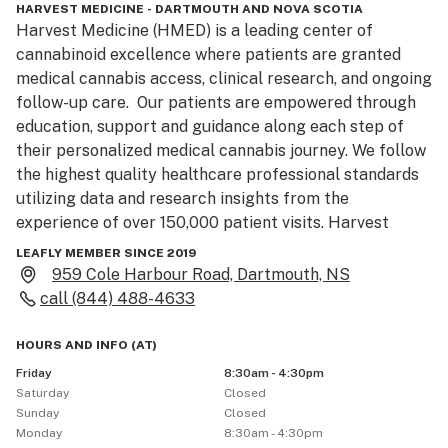
HARVEST MEDICINE - DARTMOUTH AND NOVA SCOTIA
Harvest Medicine (HMED) is a leading center of 
cannabinoid excellence where patients are granted 
medical cannabis access, clinical research, and ongoing 
follow-up care.  Our patients are empowered through 
education, support and guidance along each step of 
their personalized medical cannabis journey. We follow 
the highest quality healthcare professional standards 
utilizing data and research insights from the 
experience of over 150,000 patient visits. Harvest 
Medicine is the trusted partner for cannabinoid-based 
LEAFLY MEMBER SINCE 2019
therapies. 

959 Cole Harbour Road, Dartmouth, NS
call
(844) 488-4633
Our healthcare professionals celebrate a collaborative 
and holistic approach to patient care. They take the 
HOURS AND INFO
(
AT
)
time to listen to patients to involve them in creating 
Friday
8:30am - 4:30pm
their own individual treatment plan. Diligent continuity 
Saturday
Closed
of patient care sets Harvest Medicine apart from all 
Sunday
Closed
Monday
8:30am - 4:30pm
the rest, we are a unique clinic for unique needs. 
