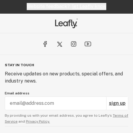
Website feedback?
let Leafly know
your referral is in place with Harvest, we would be 
happy to assist you. 

STAY IN TOUCH
Receive updates on new products, special offers, and
industry news.
Email address
sign up
By providing us with your email address, you agree to Leafly’s
Terms of
Service
and
Privacy Policy.