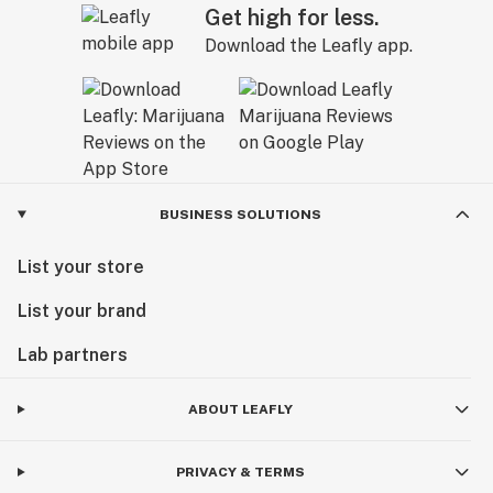
Get high for less.
Download the Leafly app.
BUSINESS SOLUTIONS
List your store
List your brand
Lab partners
ABOUT LEAFLY
PRIVACY & TERMS