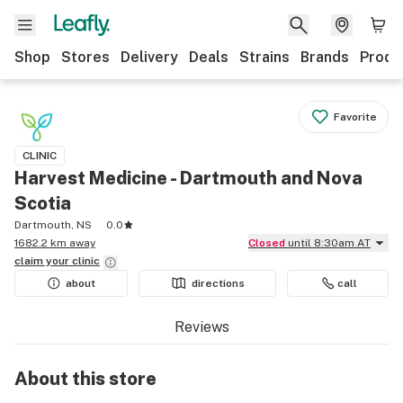
Shop
Stores
Delivery
Deals
Strains
Brands
Produ
Favorite
CLINIC
Harvest Medicine - Dartmouth and Nova
Scotia
Dartmouth, NS
0.0
1682.2 km away
Closed
until 8:30am AT
claim your
clinic
about
directions
call
Reviews
About this
store