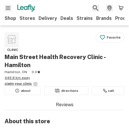
Shop
Stores
Delivery
Deals
Strains
Brands
Produ
Favorite
CLINIC
Main Street Health Recovery Clinic -
Hamilton
Hamilton, ON
0.0
449.8 km away
claim your
clinic
about
directions
call
Reviews
About this
store