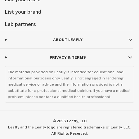
List your brand
Lab partners
ABOUT LEAFLY
PRIVACY & TERMS
The material provided on Leafly is intended for educational and
informational purposes only. Leafly is not engaged in rendering
medical service or advice and the information provided is not a
substitute for a professional medical opinion. If you have a medical
problem, please contact a qualified health professional.
©
2026
Leafly, LLC
Leafly and the Leafly logo are registered trademarks of Leafly, LLC.
All Rights Reserved.