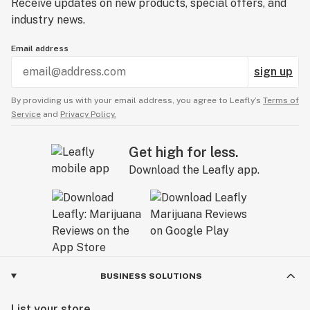
Receive updates on new products, special offers, and
industry news.
Email address
sign up
By providing us with your email address, you agree to Leafly’s
Terms of
Service
and
Privacy Policy.
Get high for less.
Download the Leafly app.
BUSINESS SOLUTIONS
List your store