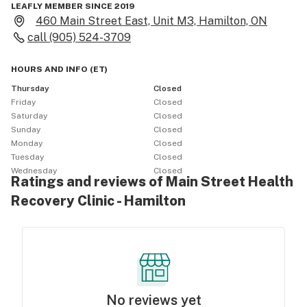
LEAFLY MEMBER SINCE 2019
460 Main Street East, Unit M3, Hamilton, ON
call
(905) 524-3709
HOURS AND INFO
(
ET
)
Thursday
Closed
Friday
Closed
Saturday
Closed
Sunday
Closed
Monday
Closed
Tuesday
Closed
Wednesday
Closed
Ratings and reviews of Main Street Health
Recovery Clinic - Hamilton
No reviews yet