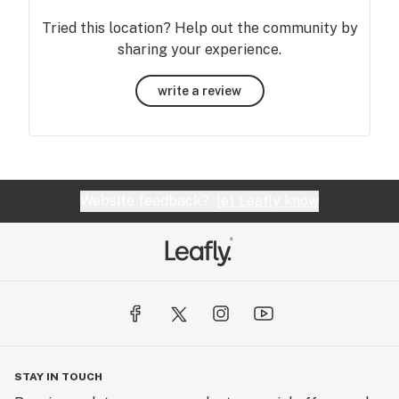
Tried this location? Help out the community by
sharing your experience.
write a review
Website feedback?
let Leafly know
STAY IN TOUCH