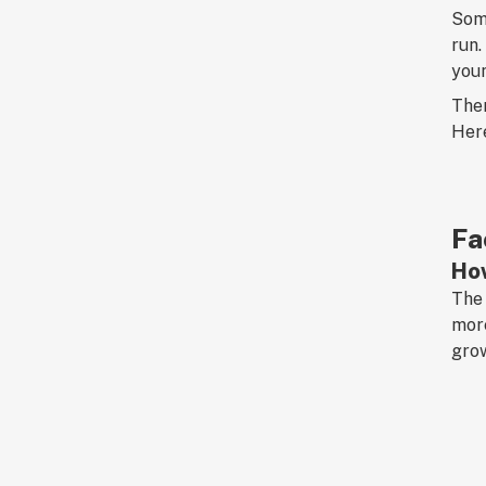
Some
run.
youn
Ther
Here
Fa
How
The 
more
grow