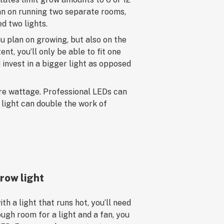
plan on running two separate rooms,
ed two lights.
u plan on growing, but also on the
ent, you’ll only be able to fit one
 invest in a bigger light as opposed
ore wattage. Professional LEDs can
t light can double the work of
row light
ith a light that runs hot, you’ll need
ough room for a light and a fan, you