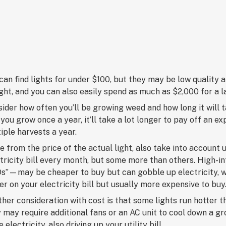
can find lights for under $100, but they may be low quality
ight, and you can also easily spend as much as $2,000 for a 
ider how often you’ll be growing weed and how long it will t
you grow once a year, it’ll take a lot longer to pay off an ex
iple harvests a year.
e from the price of the actual light, also take into account u
tricity bill every month, but some more than others. High-
s”—may be cheaper to buy but can gobble up electricity, w
er on your electricity bill but usually more expensive to buy
her consideration with cost is that some lights run hotte
 may require additional fans or an AC unit to cool down a 
 electricity, also driving up your utility bill.