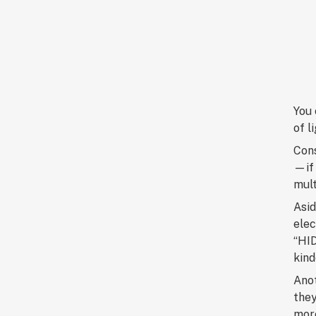
You 
of l
Cons
—if 
mult
Asid
elec
“HID
kind
Anot
they
more