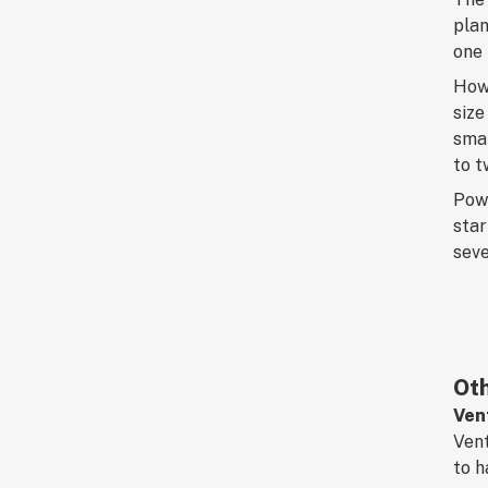
plan
one 
How 
size
smal
to t
Powe
star
seve
Oth
Ven
Vent
to h