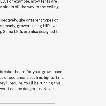
 LED. For example, grow tents are
w plants all the way to the ceiling.
pectively, like different types of
Commonly, growers using HIDs will
g. Some LEDs are also designed to
 breaker board for your grow space
 of equipment, such as lights, fans,
’ll require. You’ll be running this
wer it can be dangerous. Never