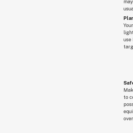
may 
usua
Pla
Youn
ligh
use 
targ
Saf
Make
to c
poss
equi
over