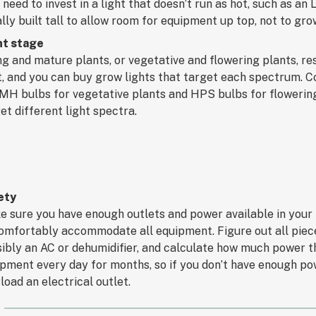
need to invest in a light that doesn’t run as hot, such as an
lly built tall to allow room for equipment up top, not to gro
nt stage
g and mature plants, or vegetative and flowering plants, res
t, and you can buy grow lights that target each spectrum. 
MH bulbs for vegetative plants and HPS bulbs for flowerin
et different light spectra.
ety
 sure you have enough outlets and power available in your
omfortably accommodate all equipment. Figure out all pieces
ibly an AC or dehumidifier, and calculate how much power they
pment every day for months, so if you don’t have enough po
load an electrical outlet.