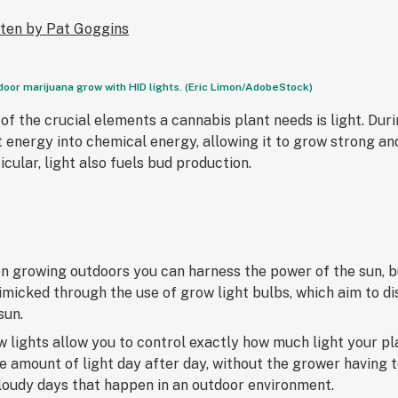
tten by Pat Goggins
door marijuana grow with HID lights. (Eric Limon/AdobeStock)
of the crucial elements a cannabis plant needs is light. Dur
t energy into chemical energy, allowing it to grow strong an
icular, light also fuels bud production.
 growing outdoors you can harness the power of the sun, bu
imicked through the use of grow light bulbs, which aim to d
sun.
 lights allow you to control exactly how much light your pl
 amount of light day after day, without the grower having 
loudy days that happen in an outdoor environment.