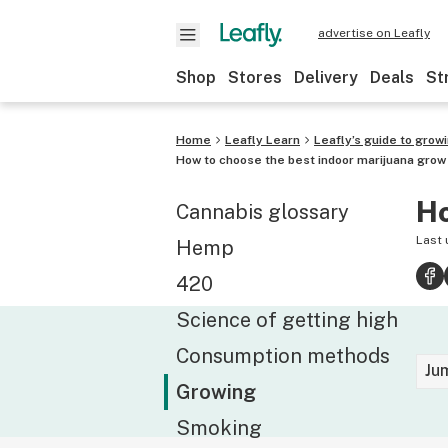
advertise on Leafly
Shop
Stores
Delivery
Deals
St
Home
Leafly Learn
Leafly’s guide to grow
How to choose the best indoor marijuana grow 
Ho
Cannabis glossary
Last
Hemp
420
Science of getting high
Consumption methods
Ju
Growing
Smoking