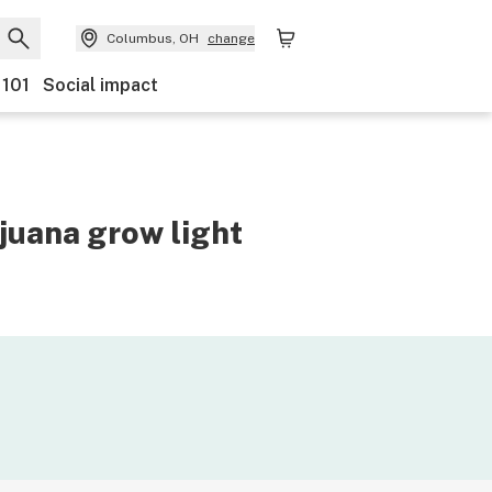
Columbus, OH
change
 101
Social impact
juana grow light