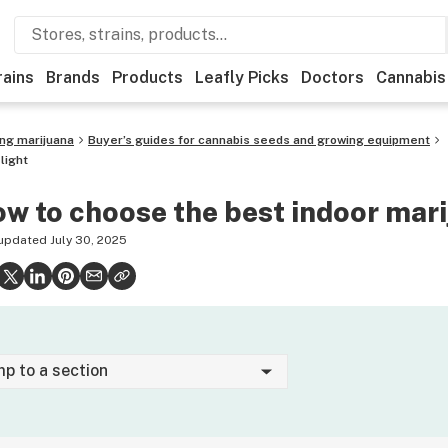
rains
Brands
Products
Leafly Picks
Doctors
Cannabis
ing marijuana
Buyer’s guides for cannabis seeds and growing equipment
light
w to choose the best indoor mari
 updated
July 30, 2025
mp to a section