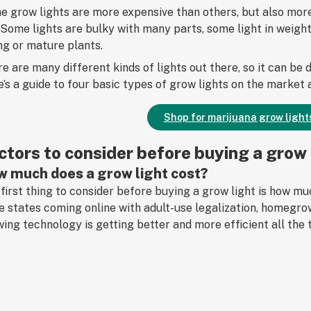
 grow lights are more expensive than others, but also more 
 Some lights are bulky with many parts, some light in weight
g or mature plants.
e are many different kinds of lights out there, so it can be
’s a guide to four basic types of grow lights on the market
Shop for marijuana grow light
ctors to consider before buying a grow 
 much does a grow light cost?
first thing to consider before buying a grow light is how 
 states coming online with adult-use legalization, homegr
ing technology is getting better and more efficient all the 