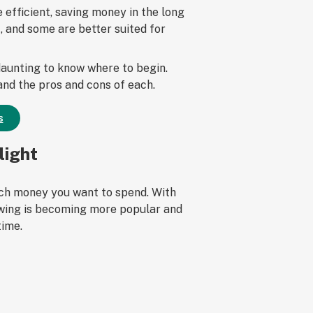
efficient, saving money in the long
, and some are better suited for
 daunting to know where to begin.
 and the pros and cons of each.
s
light
much money you want to spend. With
owing is becoming more popular and
time.