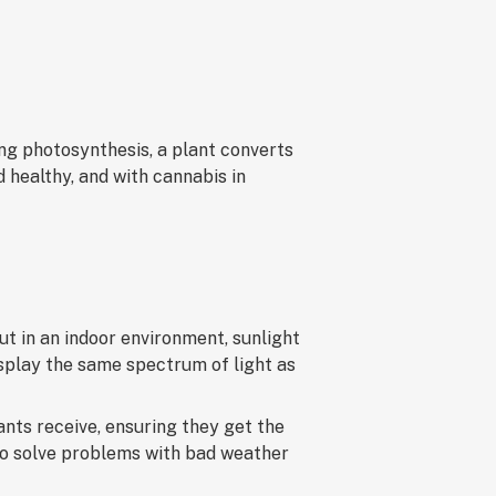
ing photosynthesis, a plant converts
d healthy, and with cannabis in
t in an indoor environment, sunlight
isplay the same spectrum of light as
ants receive, ensuring they get the
to solve problems with bad weather