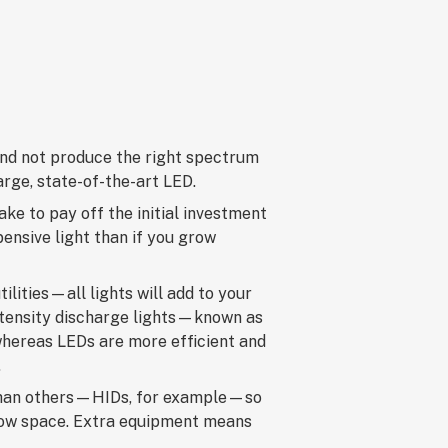
 and not produce the right spectrum
large, state-of-the-art LED.
ake to pay off the initial investment
pensive light than if you grow
tilities—all lights will add to your
intensity discharge lights—known as
hereas LEDs are more efficient and
.
r than others—HIDs, for example—so
grow space. Extra equipment means