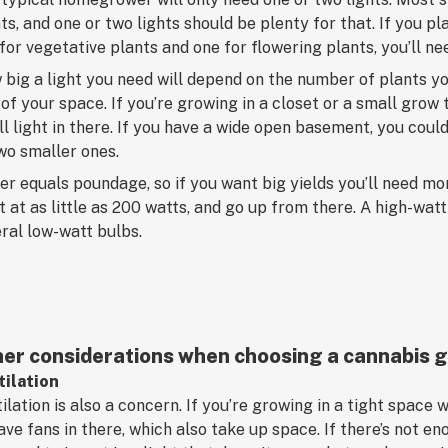
ts, and one or two lights should be plenty for that. If you 
for vegetative plants and one for flowering plants, you’ll ne
big a light you need will depend on the number of plants yo
 of your space. If you’re growing in a closet or a small grow t
l light in there. If you have a wide open basement, you could
wo smaller ones.
r equals poundage, so if you want big yields you’ll need m
t at as little as 200 watts, and go up from there. A high-wat
ral low-watt bulbs.
er considerations when choosing a cannabis g
tilation
ilation is also a concern. If you’re growing in a tight space w
ave fans in there, which also take up space. If there’s not en