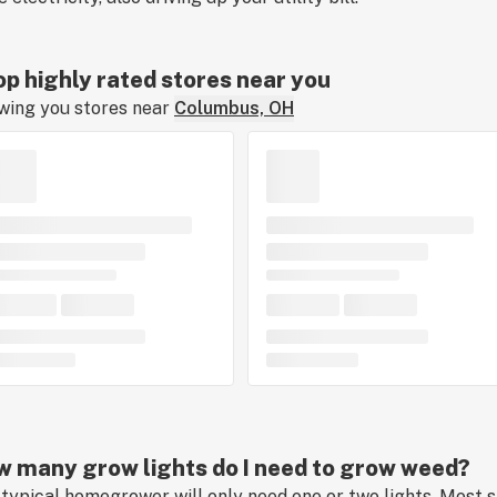
p highly rated stores near you
wing you stores near
Columbus, OH
 many grow lights do I need to grow weed?
typical homegrower will only need one or two lights. Most s