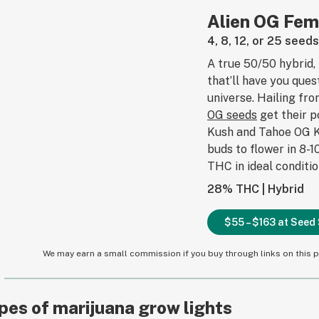
Alien OG Fem
4, 8, 12, or 25 seed
A true 50/50 hybrid, 
that’ll have you ques
universe. Hailing fr
OG seeds
get their 
Kush and Tahoe OG K
buds to flower in 8-
THC in ideal conditio
28% THC | Hybrid
$55 – $163 at See
We may earn a small commission if you buy through links on this pa
pes of marijuana grow lights