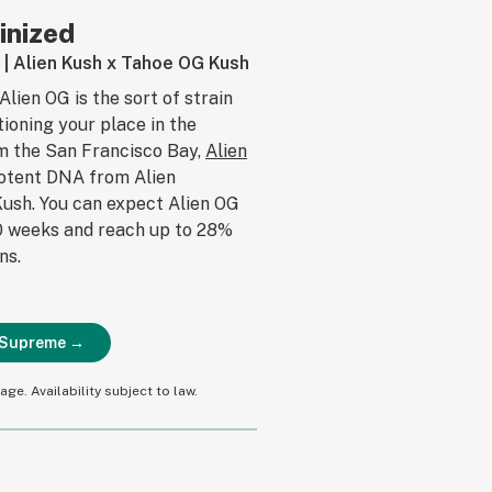
inized
s | Alien Kush x Tahoe OG Kush
Alien OG is the sort of strain
tioning your place in the
om the San Francisco Bay,
Alien
potent DNA from Alien
ush. You can expect Alien OG
10 weeks and reach up to 28%
ns.
d Supreme →
ge. Availability subject to law.