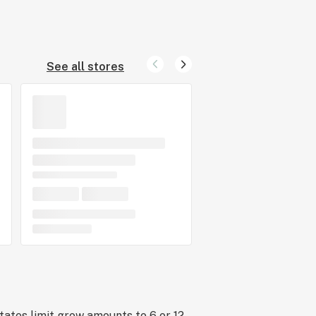
See all stores
tates limit grow amounts to 6 or 12