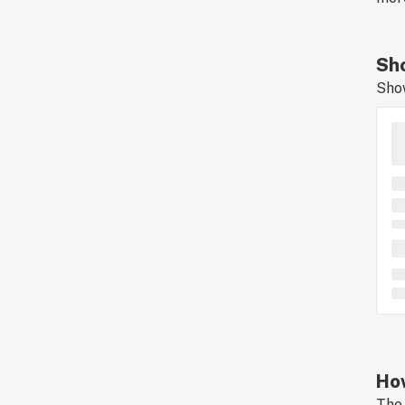
Sho
Sho
How
The 