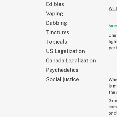
Edibles
Wri
Vaping
Dabbing
An in
Tinctures
One 
Topicals
ligh
part
US Legalization
Canada Legalization
Psychedelics
Social justice
When
is m
the 
Grow
same
or c