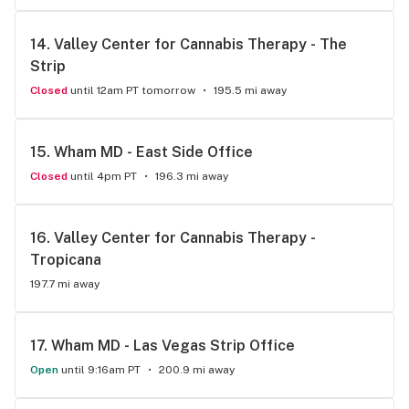
14. 
Valley Center for Cannabis Therapy - The 
Strip
Closed
until 12am PT tomorrow
195.5 mi away
15. 
Wham MD - East Side Office
Closed
until 4pm PT
196.3 mi away
16. 
Valley Center for Cannabis Therapy - 
Tropicana
197.7 mi away
17. 
Wham MD - Las Vegas Strip Office
Open
until 9:16am PT
200.9 mi away