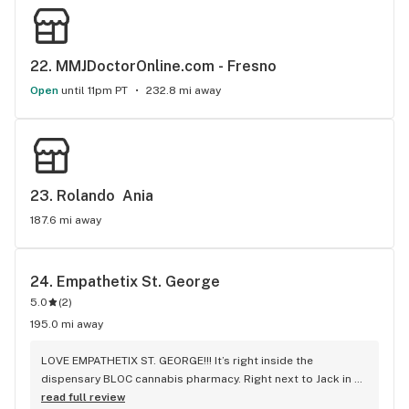
22. 
MMJDoctorOnline.com - Fresno
Open
until 11pm PT
232.8 mi away
23. 
Rolando  Ania
187.6 mi away
24. 
Empathetix St. George
5.0
(
2
)
195.0 mi away
LOVE EMPATHETIX ST. GEORGE!!! It’s right inside the 
dispensary BLOC cannabis pharmacy. Right next to Jack in 
the Box on Convention BLVD. Enter on south side of 
read full review