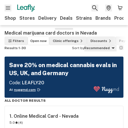
Shop
Stores
Delivery
Deals
Strains
Brands
Produ
Medical marijuana card doctors in Nevada
Filters
Open now
Clinic offerings
Discounts
Paym
Results 1-30
Sort by
Recommended
Save 20% on medical cannabis evals in
US, UK, and Germany
Code:
LEAFLY20
At
nuggmd.com
ALL DOCTOR RESULTS
1. 
Online Medical Card - Nevada
5.0
(
4
)