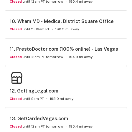
Closed
until 12am PT tomorrow
190.4 mi away
10. 
Wham MD - Medical District Square Office
Closed
until 11:36am PT
190.5 mi away
11. 
PrestoDoctor.com (100% online) - Las Vegas
Closed
until 12am PT tomorrow
194.9 mi away
12. 
GettingLegal.com
Closed
until 9am PT
195.0 mi away
13. 
GetCardedVegas.com
Closed
until 12am PT tomorrow
195.4 mi away