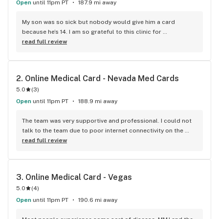
Open
until 11pm PT
187.9 mi away
My son was so sick but nobody would give him a card 
because he’s 14. I am so grateful to this clinic for 
understanding our plight.
read full review
2. 
Online Medical Card - Nevada Med Cards
5.0
(
3
)
Open
until 11pm PT
188.9 mi away
The team was very supportive and professional. I could not 
talk to the team due to poor internet connectivity on the 
first day. They rescheduled the process according to my 
read full review
convenience. Very convenient and helpful
3. 
Online Medical Card - Vegas
5.0
(
4
)
Open
until 11pm PT
190.6 mi away