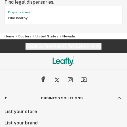
Find legal dispensaries.
Dispensaries
Find nearby
Home
Doctors
United States
Nevada
Website feedback?
let Leafly know
BUSINESS SOLUTIONS
List your store
List your brand