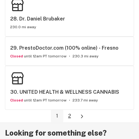
28. 
Dr. Daniel Brubaker
230.0 mi away
29. 
PrestoDoctor.com (100% online) - Fresno
Closed
until 12am PT tomorrow
230.3 mi away
30. 
UNITED HEALTH & WELLNESS CANNABIS
Closed
until 12am PT tomorrow
233.7 mi away
1
2
Looking for something else?