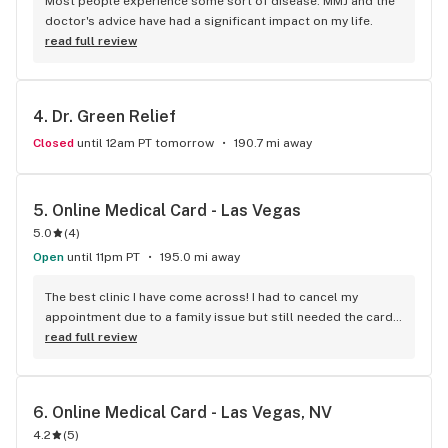
Most people experience some sort of disease. MMJ and the 
doctor's advice have had a significant impact on my life.
read full review
4. 
Dr. Green Relief
Closed
until 12am PT tomorrow
190.7 mi away
5. 
Online Medical Card - Las Vegas
5.0
(
4
)
Open
until 11pm PT
195.0 mi away
The best clinic I have come across! I had to cancel my 
appointment due to a family issue but still needed the card 
urgently. Thankfully they saw me on Saturday.
read full review
6. 
Online Medical Card - Las Vegas, NV
4.2
(
5
)