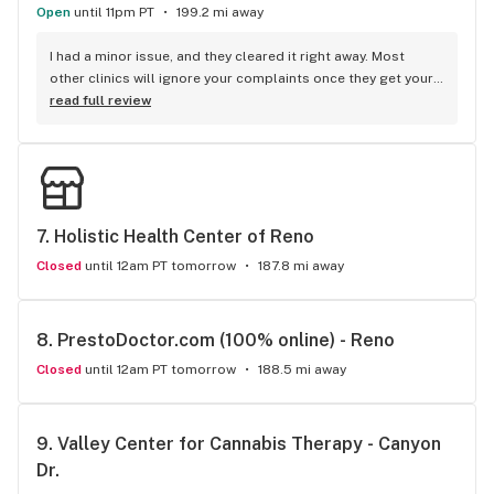
Open
until 11pm PT
199.2 mi away
I had a minor issue, and they cleared it right away. Most 
other clinics will ignore your complaints once they get your 
business.
read full review
7. 
Holistic Health Center of Reno
Closed
until 12am PT tomorrow
187.8 mi away
8. 
PrestoDoctor.com (100% online) - Reno
Closed
until 12am PT tomorrow
188.5 mi away
9. 
Valley Center for Cannabis Therapy - Canyon 
Dr.