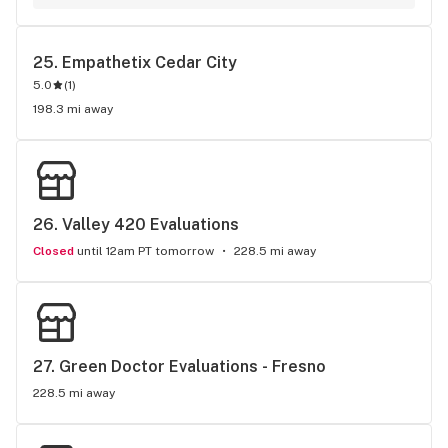
dispensary. Cool doctors, they never limit my med card, 
always give me maximum allowed by Utah law. Only costs 
me $175 to renew, I send all my friends to Empatherix docs 
25. 
Empathetix Cedar City
for their med cards.
5.0
(
1
)
198.3 mi away
26. 
Valley 420 Evaluations
Closed
until 12am PT tomorrow
228.5 mi away
27. 
Green Doctor Evaluations - Fresno
228.5 mi away