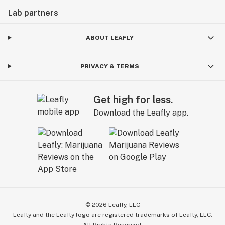
Lab partners
ABOUT LEAFLY
PRIVACY & TERMS
Get high for less.
Download the Leafly app.
©
2026
Leafly, LLC
Leafly and the Leafly logo are registered trademarks of Leafly, LLC.
All Rights Reserved.