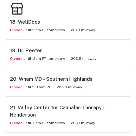
18. 
WellDocs
Closed
until 12am PT tomorrow
201.9 mi away
19. 
Dr. Reefer
Closed
until 12am PT tomorrow
203.5 mi away
20. 
Wham MD - Southern Highlands
Closed
until 11:37am PT
205.0 mi away
21. 
Valley Center for Cannabis Therapy - 
Henderson
Closed
until 12am PT tomorrow
206.1 mi away