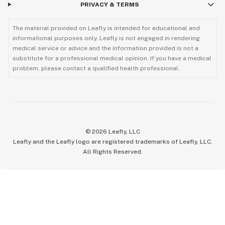
PRIVACY & TERMS
The material provided on Leafly is intended for educational and
informational purposes only. Leafly is not engaged in rendering
medical service or advice and the information provided is not a
substitute for a professional medical opinion. If you have a medical
problem, please contact a qualified health professional.
©
2026
Leafly, LLC
Leafly and the Leafly logo are registered trademarks of Leafly, LLC.
All Rights Reserved.