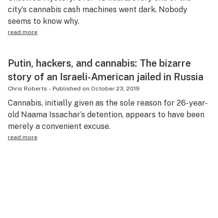
city’s cannabis cash machines went dark. Nobody
seems to know why.
read more
Putin, hackers, and cannabis: The bizarre
story of an Israeli-American jailed in Russia
Chris Roberts
-
Published on
October 23, 2019
Cannabis, initially given as the sole reason for 26-year-
old Naama Issachar’s detention, appears to have been
merely a convenient excuse.
read more