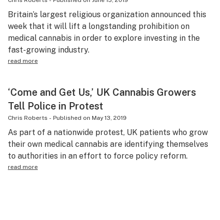
Chris Roberts
-
Published on
June 13, 2019
Britain’s largest religious organization announced this
week that it will lift a longstanding prohibition on
medical cannabis in order to explore investing in the
fast-growing industry.
read more
‘Come and Get Us,’ UK Cannabis Growers
Tell Police in Protest
Chris Roberts
-
Published on
May 13, 2019
As part of a nationwide protest, UK patients who grow
their own medical cannabis are identifying themselves
to authorities in an effort to force policy reform.
read more