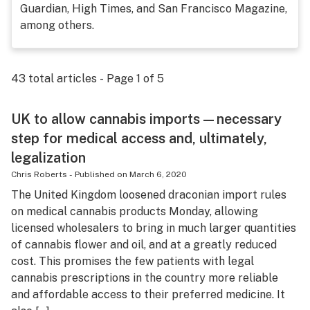
Guardian, High Times, and San Francisco Magazine,
Science & tech
among others.
Leafly USA
Podcasts
43
total articles - Page
1
of
5
Learn
UK to allow cannabis imports—necessary
step for medical access and, ultimately,
legalization
Chris Roberts
-
Published on
March 6, 2020
The United Kingdom loosened draconian import rules
on medical cannabis products Monday, allowing
licensed wholesalers to bring in much larger quantities
of cannabis flower and oil, and at a greatly reduced
cost. This promises the few patients with legal
cannabis prescriptions in the country more reliable
and affordable access to their preferred medicine. It