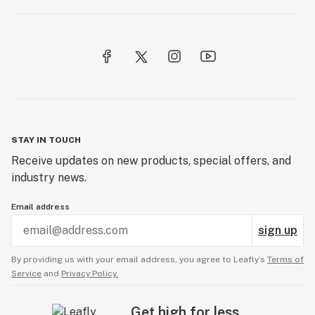
STAY IN TOUCH
Receive updates on new products, special offers, and
industry news.
Email address
sign up
By providing us with your email address, you agree to Leafly’s
Terms of
Service
and
Privacy Policy.
Get high for less.