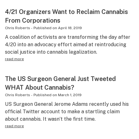
4/21 Organizers Want to Reclaim Cannabis
From Corporations
Chris Roberts
-
Published on
April 18, 2019
A coalition of activists are transforming the day after
4/20 into an advocacy effort aimed at reintroducing
social justice into cannabis legalization.
read more
The US Surgeon General Just Tweeted
WHAT About Cannabis?
Chris Roberts
-
Published on
March 1, 2019
US Surgeon General Jerome Adams recently used his
official Twitter account to make a startling claim
about cannabis. It wasn’t the first time.
read more