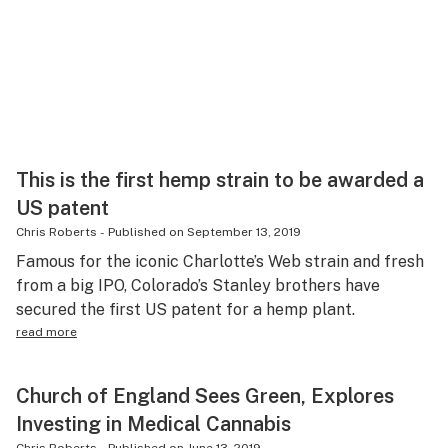
This is the first hemp strain to be awarded a
US patent
Chris Roberts
-
Published on
September 13, 2019
Famous for the iconic Charlotte’s Web strain and fresh
from a big IPO, Colorado’s Stanley brothers have
secured the first US patent for a hemp plant.
read more
Church of England Sees Green, Explores
Investing in Medical Cannabis