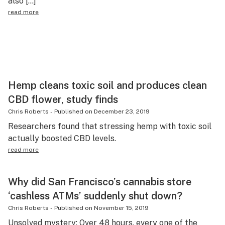
also […]
read more
Hemp cleans toxic soil and produces clean
CBD flower, study finds
Chris Roberts
-
Published on
December 23, 2019
Researchers found that stressing hemp with toxic soil
actually boosted CBD levels.
read more
Why did San Francisco’s cannabis store
‘cashless ATMs’ suddenly shut down?
Chris Roberts
-
Published on
November 15, 2019
Unsolved mystery: Over 48 hours, every one of the