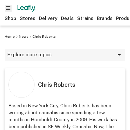
Shop
Stores
Delivery
Deals
Strains
Brands
Produ
Home
News
Chris Roberts
Explore more topics
News
Lifestyle
Chris Roberts
Strains & products
Industry
Based in New York City, Chris Roberts has been
writing about cannabis since spending a few
Growing
months in Humboldt County in 2009. His work has
Health
been published in SF Weekly, Cannabis Now, The