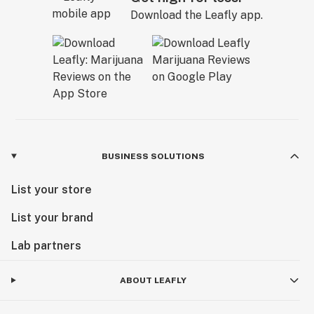
Download the Leafly app.
BUSINESS SOLUTIONS
List your store
List your brand
Lab partners
ABOUT LEAFLY