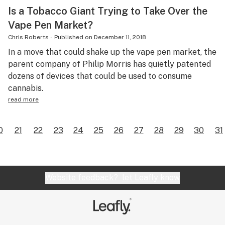
Is a Tobacco Giant Trying to Take Over the
Vape Pen Market?
Chris Roberts
-
Published on
December 11, 2018
In a move that could shake up the vape pen market, the
parent company of Philip Morris has quietly patented
dozens of devices that could be used to consume
cannabis.
read more
0
21
22
23
24
25
26
27
28
29
30
31
Website feedback?
let Leafly know