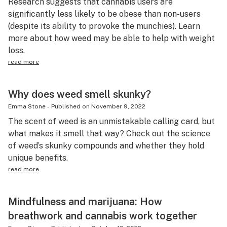
Research suggests that cannabis users are
significantly less likely to be obese than non-users
(despite its ability to provoke the munchies). Learn
more about how weed may be able to help with weight
loss.
read more
Why does weed smell skunky?
Emma Stone
-
Published on
November 9, 2022
The scent of weed is an unmistakable calling card, but
what makes it smell that way? Check out the science
of weed’s skunky compounds and whether they hold
unique benefits.
read more
Mindfulness and marijuana: How
breathwork and cannabis work together