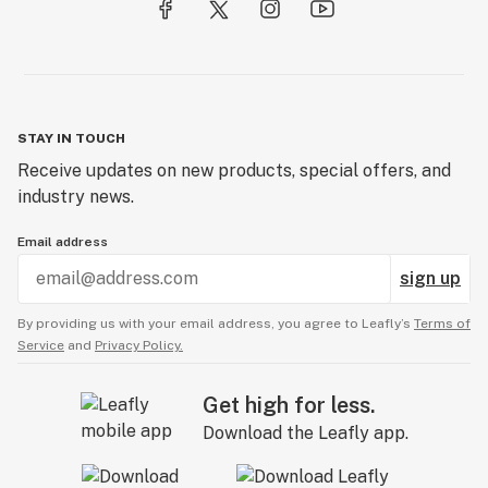
STAY IN TOUCH
Receive updates on new products, special offers, and
industry news.
Email address
sign up
By providing us with your email address, you agree to Leafly’s
Terms of
Service
and
Privacy Policy.
Get high for less.
Download the Leafly app.