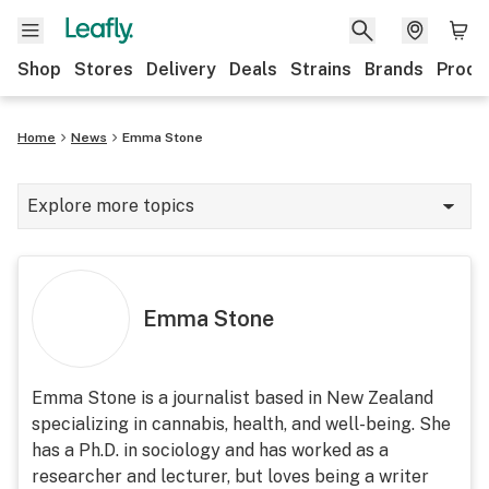
Shop
Stores
Delivery
Deals
Strains
Brands
Produ
Home
News
Emma Stone
Explore more topics
News
Lifestyle
Emma Stone
Strains & products
Industry
Emma Stone is a journalist based in New Zealand
specializing in cannabis, health, and well-being. She
Growing
has a Ph.D. in sociology and has worked as a
Health
researcher and lecturer, but loves being a writer