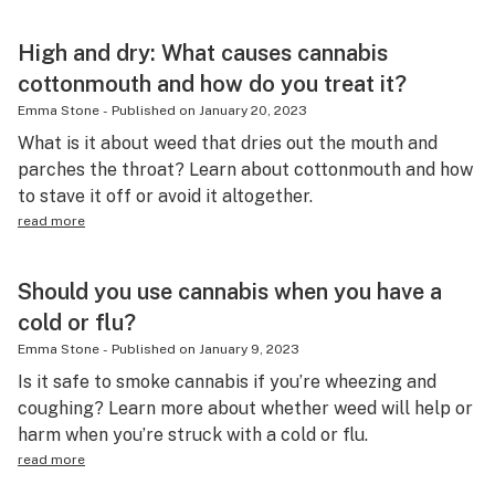
High and dry: What causes cannabis
cottonmouth and how do you treat it?
Emma Stone
-
Published on
January 20, 2023
What is it about weed that dries out the mouth and
parches the throat? Learn about cottonmouth and how
to stave it off or avoid it altogether.
read more
Should you use cannabis when you have a
cold or flu?
Emma Stone
-
Published on
January 9, 2023
Is it safe to smoke cannabis if you’re wheezing and
coughing? Learn more about whether weed will help or
harm when you’re struck with a cold or flu.
read more