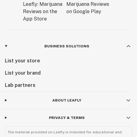
BUSINESS SOLUTIONS
List your store
List your brand
Lab partners
ABOUT LEAFLY
PRIVACY & TERMS
The material provided on Leafly is intended for educational and