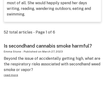
most of all. She would happily spend her days
Science & tech
writing, reading, wandering outdoors, eating and
swimming.
Leafly USA
Podcasts
52
total articles - Page
1
of
6
Learn
Is secondhand cannabis smoke harmful?
Emma Stone
-
Published on
March 27, 2023
Beyond the issue of accidentally getting high, what are
the respiratory risks associated with secondhand weed
smoke or vapor?
read more