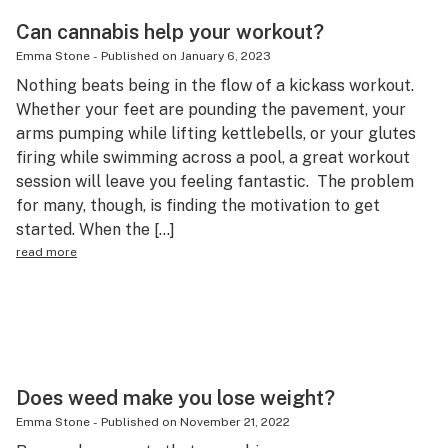
Can cannabis help your workout?
Emma Stone
-
Published on
January 6, 2023
Nothing beats being in the flow of a kickass workout.
Whether your feet are pounding the pavement, your
arms pumping while lifting kettlebells, or your glutes
firing while swimming across a pool, a great workout
session will leave you feeling fantastic. The problem
for many, though, is finding the motivation to get
started. When the […]
read more
Does weed make you lose weight?
Emma Stone
-
Published on
November 21, 2022