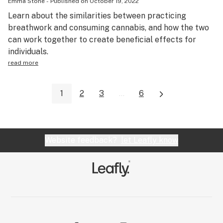
Emma Stone
-
Published on
October 19, 2022
Learn about the similarities between practicing
breathwork and consuming cannabis, and how the two
can work together to create beneficial effects for
individuals.
read more
1
2
3
...
6
Website feedback?
let Leafly know