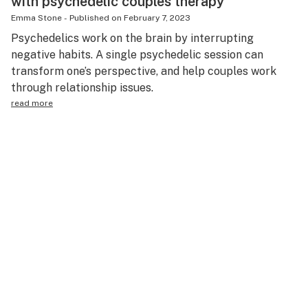
with psychedelic couples therapy
Emma Stone
-
Published on
February 7, 2023
Psychedelics work on the brain by interrupting
negative habits. A single psychedelic session can
transform one’s perspective, and help couples work
through relationship issues.
read more