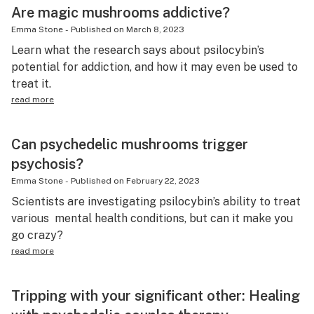
Are magic mushrooms addictive?
Emma Stone
-
Published on
March 8, 2023
Learn what the research says about psilocybin’s
potential for addiction, and how it may even be used to
treat it.
read more
Can psychedelic mushrooms trigger
psychosis?
Emma Stone
-
Published on
February 22, 2023
Scientists are investigating psilocybin’s ability to treat
various mental health conditions, but can it make you
go crazy?
read more
Tripping with your significant other: Healing