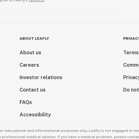
gree to Leafly’s
Terms of
ABOUT LEAFLY
PRIVAC
About us
Terms
Careers
Comme
Investor relations
Privac
Contact us
Do not
FAQs
Accessibility
for educational and informational purposes only. Leafly is not engaged in re
 a professional medical opinion. If you have a medical problem, please contac