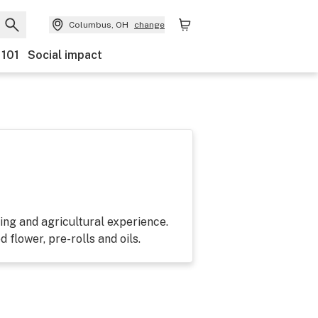
Columbus, OH
change
 101
Social impact
ing and agricultural experience.
 flower, pre-rolls and oils.