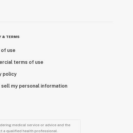
Y & TERMS
 of use
rcial terms of use
y policy
 sell my personal information
ndering medical service or advice and the
t a qualified health professional.