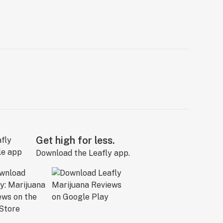
Get high for less.
Download the Leafly app.