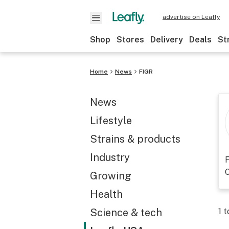
advertise on Leafly
Shop
Stores
Delivery
Deals
St
Home
News
FIGR
News
Lifestyle
Strains & products
Industry
F
O
Growing
Health
Science & tech
1
t