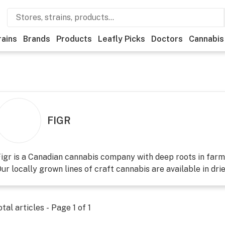
rains
Brands
Products
Leafly Picks
Doctors
Cannabis
FIGR
igr is a Canadian cannabis company with deep roots in farm
ur locally grown lines of craft cannabis are available in dried
otal articles - Page
1
of
1