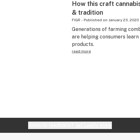
How this craft cannabi
& tradition
FIGR
-
Published on
January 23, 2020
Generations of farming comb
are helping consumers learn
products.
read more
Website feedback?
let Leafly know