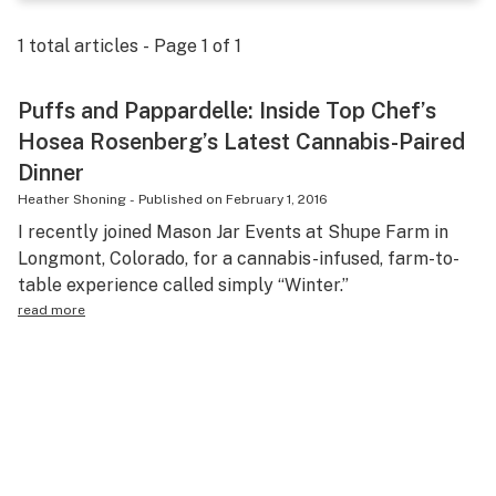
Science & tech
1
total articles - Page
1
of
1
Leafly USA
Puffs and Pappardelle: Inside Top Chef’s
Podcasts
Hosea Rosenberg’s Latest Cannabis-Paired
Learn
Dinner
Heather Shoning
-
Published on
February 1, 2016
I recently joined Mason Jar Events at Shupe Farm in
Longmont, Colorado, for a cannabis-infused, farm-to-
table experience called simply “Winter.”
read more