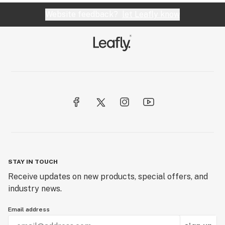
Website feedback?
let Leafly know
STAY IN TOUCH
Receive updates on new products, special offers, and
industry news.
Email address