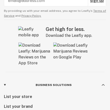
sign up
By providing us with your email address, you agree to Leafly’s
Terms of
Service
and
Privacy Policy.
Get high for less.
Download the Leafly app.
BUSINESS SOLUTIONS
List your store
List your brand