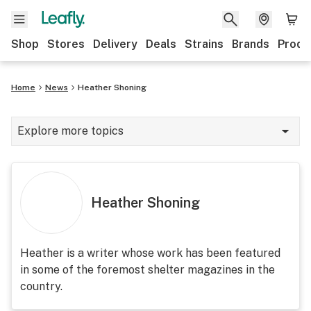
Shop
Stores
Delivery
Deals
Strains
Brands
Produ
Home
News
Heather Shoning
Explore more topics
News
Lifestyle
Heather Shoning
Strains & products
Industry
Heather is a writer whose work has been featured
in some of the foremost shelter magazines in the
Growing
country.
Health