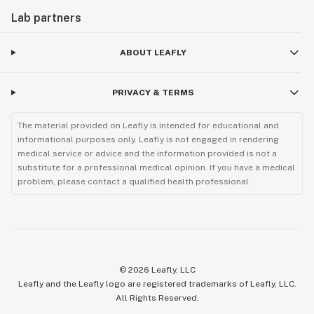
Lab partners
ABOUT LEAFLY
PRIVACY & TERMS
The material provided on Leafly is intended for educational and
informational purposes only. Leafly is not engaged in rendering
medical service or advice and the information provided is not a
substitute for a professional medical opinion. If you have a medical
problem, please contact a qualified health professional.
©
2026
Leafly, LLC
Leafly and the Leafly logo are registered trademarks of Leafly, LLC.
All Rights Reserved.