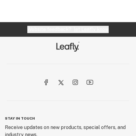
Website feedback?
let Leafly know
STAY IN TOUCH
Receive updates on new products, special offers, and
industry news.