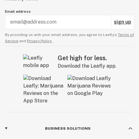
Email address
sign up
By providing us with your email address, you agree to Leafly’s
Terms of
Service
and
Privacy Policy.
Get high for less.
Download the Leafly app.
BUSINESS SOLUTIONS