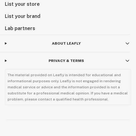
List your store
List your brand
Lab partners
ABOUT LEAFLY
PRIVACY & TERMS
The material provided on Leafly is intended for educational and
informational purposes only. Leafly is not engaged in rendering
medical service or advice and the information provided is not a
substitute for a professional medical opinion. If you have a medical
problem, please contact a qualified health professional.