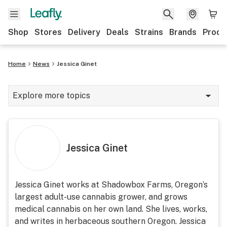
Shop
Stores
Delivery
Deals
Strains
Brands
Produ
Home
News
Jessica Ginet
Explore more topics
News
Lifestyle
Jessica Ginet
Strains & products
Industry
Jessica Ginet works at Shadowbox Farms, Oregon’s
largest adult-use cannabis grower, and grows
Growing
medical cannabis on her own land. She lives, works,
Health
and writes in herbaceous southern Oregon. Jessica