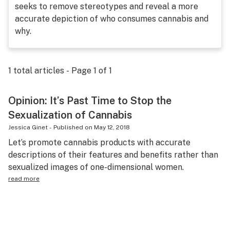
seeks to remove stereotypes and reveal a more
Science & tech
accurate depiction of who consumes cannabis and
why.
Leafly USA
Podcasts
1
total articles - Page
1
of
1
Learn
Opinion: It’s Past Time to Stop the
Sexualization of Cannabis
Jessica Ginet
-
Published on
May 12, 2018
Let’s promote cannabis products with accurate
descriptions of their features and benefits rather than
sexualized images of one-dimensional women.
read more