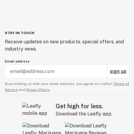
STAY IN TOUCH
Receive updates on new products, special offers, and
industry news.
Email address
sign up
By providing us with your email address, you agree to Leafly’s
Terms of
Service
and
Privacy Policy.
Get high for less.
Download the Leafly app.