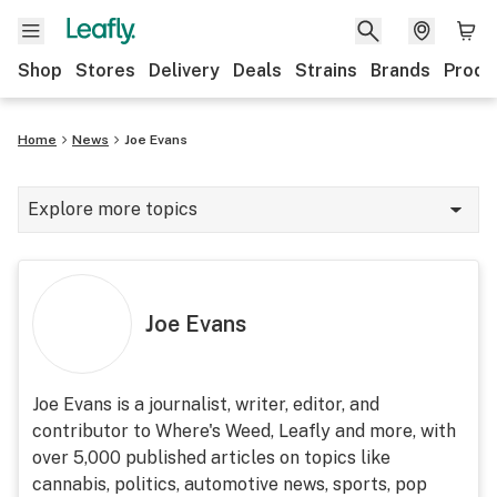
Shop
Stores
Delivery
Deals
Strains
Brands
Produ
Home
News
Joe Evans
Explore more topics
News
Lifestyle
Joe Evans
Strains & products
Industry
Joe Evans is a journalist, writer, editor, and
contributor to Where's Weed, Leafly and more, with
Growing
over 5,000 published articles on topics like
Health
cannabis, politics, automotive news, sports, pop