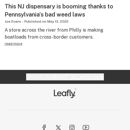
This NJ dispensary is booming thanks to
Pennsylvania’s bad weed laws
Joe Evans
-
Published on
May 13, 2022
A store across the river from Philly is making
boatloads from cross-border customers.
read more
Website feedback?
let Leafly know