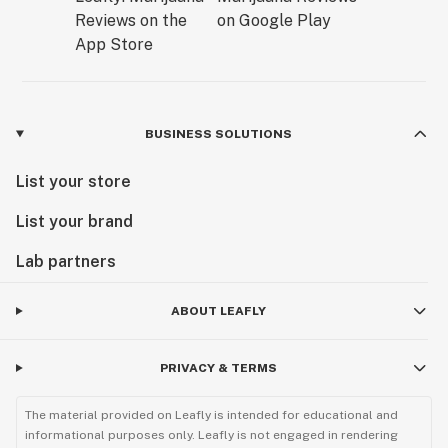
BUSINESS SOLUTIONS
List your store
List your brand
Lab partners
ABOUT LEAFLY
PRIVACY & TERMS
The material provided on Leafly is intended for educational and
informational purposes only. Leafly is not engaged in rendering