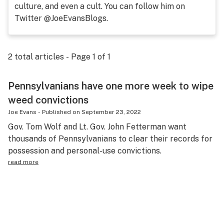
culture, and even a cult. You can follow him on
Science & tech
Twitter @JoeEvansBlogs.
Leafly USA
Podcasts
2
total articles - Page
1
of
1
Learn
Pennsylvanians have one more week to wipe
weed convictions
Joe Evans
-
Published on
September 23, 2022
Gov. Tom Wolf and Lt. Gov. John Fetterman want
thousands of Pennsylvanians to clear their records for
possession and personal-use convictions.
read more