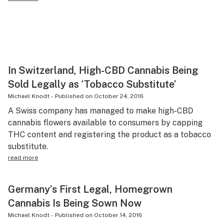
In Switzerland, High-CBD Cannabis Being
Sold Legally as ‘Tobacco Substitute’
Michael Knodt
-
Published on
October 24, 2016
A Swiss company has managed to make high-CBD
cannabis flowers available to consumers by capping
THC content and registering the product as a tobacco
substitute.
read more
Germany’s First Legal, Homegrown
Cannabis Is Being Sown Now
Michael Knodt
-
Published on
October 14, 2016