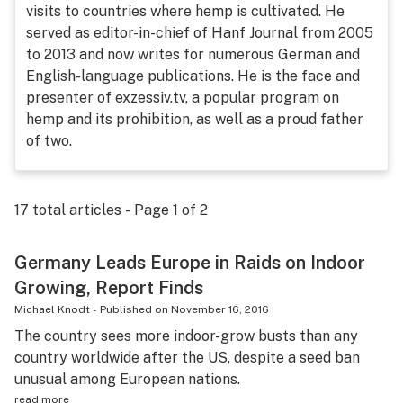
visits to countries where hemp is cultivated. He
Science & tech
served as editor-in-chief of Hanf Journal from 2005
to 2013 and now writes for numerous German and
Leafly USA
English-language publications. He is the face and
Podcasts
presenter of exzessiv.tv, a popular program on
hemp and its prohibition, as well as a proud father
Learn
of two.
17
total articles - Page
1
of
2
Germany Leads Europe in Raids on Indoor
Growing, Report Finds
Michael Knodt
-
Published on
November 16, 2016
The country sees more indoor-grow busts than any
country worldwide after the US, despite a seed ban
unusual among European nations.
read more