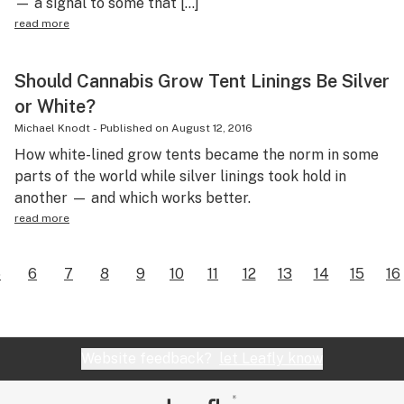
— a signal to some that […]
read more
Should Cannabis Grow Tent Linings Be Silver
or White?
Michael Knodt
-
Published on
August 12, 2016
How white-lined grow tents became the norm in some
parts of the world while silver linings took hold in
another — and which works better.
read more
5
6
7
8
9
10
11
12
13
14
15
16
Website feedback?
let Leafly know