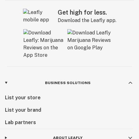
Get high for less.
Download the Leafly app.
BUSINESS SOLUTIONS
List your store
List your brand
Lab partners
ABOUT LEAFLY