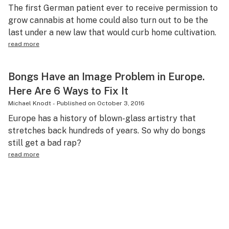
The first German patient ever to receive permission to
grow cannabis at home could also turn out to be the
last under a new law that would curb home cultivation.
read more
Bongs Have an Image Problem in Europe.
Here Are 6 Ways to Fix It
Michael Knodt
-
Published on
October 3, 2016
Europe has a history of blown-glass artistry that
stretches back hundreds of years. So why do bongs
still get a bad rap?
read more