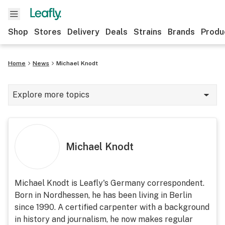
Shop
Stores
Delivery
Deals
Strains
Brands
Produ
Home
News
Michael Knodt
Explore more topics
News
Lifestyle
Michael Knodt
Strains & products
Industry
Michael Knodt is Leafly's Germany correspondent.
Born in Nordhessen, he has been living in Berlin
Growing
since 1990. A certified carpenter with a background
Health
in history and journalism, he now makes regular