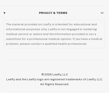
PRIVACY & TERMS
The material provided on Leafly is intended for educational and
informational purposes only. Leafly is not engaged in rendering
medical service or advice and the information provided is not a
substitute for a professional medical opinion. If you have a medical
problem, please contact a qualified health professional.
©
2026
Leafly, LLC
Leafly and the Leafly logo are registered trademarks of Leafly, LLC.
All Rights Reserved.