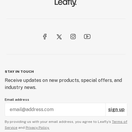
STAY IN TOUCH
Receive updates on new products, special offers, and
industry news.
Email address
sign up
By providing us with your email address, you agree to Leafly’s
Terms of
Service
and
Privacy Policy.