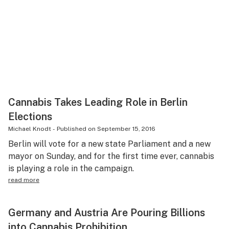
Cannabis Takes Leading Role in Berlin
Elections
Michael Knodt
-
Published on
September 15, 2016
Berlin will vote for a new state Parliament and a new
mayor on Sunday, and for the first time ever, cannabis
is playing a role in the campaign.
read more
Germany and Austria Are Pouring Billions
into Cannabis Prohibition