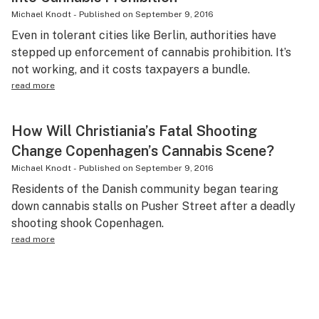
Michael Knodt
-
Published on
September 9, 2016
Even in tolerant cities like Berlin, authorities have
stepped up enforcement of cannabis prohibition. It’s
not working, and it costs taxpayers a bundle.
read more
How Will Christiania’s Fatal Shooting
Change Copenhagen’s Cannabis Scene?
Michael Knodt
-
Published on
September 9, 2016
Residents of the Danish community began tearing
down cannabis stalls on Pusher Street after a deadly
shooting shook Copenhagen.
read more