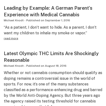
Leading by Example: A German Parent’s
Experience with Medical Cannabis
Michael Knodt
-
Published on
September 1, 2016
“As a patient, I don’t want to hide. As a parent, I don’t
want my children to inhale my smoke or vapor.”
read more
Latest Olympic THC Limits Are Shockingly
Reasonable
Michael Knodt
-
Published on
August 18, 2016
Whether or not cannabis consumption should qualify as
doping remains a controversial issue in the world of
sports. For now, it’s one of the many substances
classified as a performance-enhancing drug and barred
by the World Anti-Doping Agency. But three years ago
the agency raised its testing threshold for cannabis