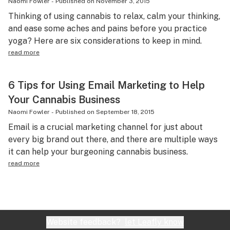
Naomi Fowler
-
Published on
November 3, 2015
Thinking of using cannabis to relax, calm your thinking,
and ease some aches and pains before you practice
yoga? Here are six considerations to keep in mind.
read more
6 Tips for Using Email Marketing to Help
Your Cannabis Business
Naomi Fowler
-
Published on
September 18, 2015
Email is a crucial marketing channel for just about
every big brand out there, and there are multiple ways
it can help your burgeoning cannabis business.
read more
Website feedback?
let Leafly know