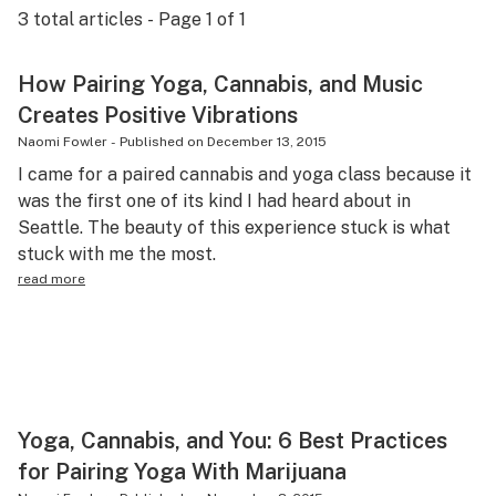
3
total articles - Page
1
of
1
Science & tech
Leafly USA
How Pairing Yoga, Cannabis, and Music
Creates Positive Vibrations
Podcasts
Naomi Fowler
-
Published on
December 13, 2015
Learn
I came for a paired cannabis and yoga class because it
was the first one of its kind I had heard about in
Seattle. The beauty of this experience stuck is what
stuck with me the most.
read more
Yoga, Cannabis, and You: 6 Best Practices
for Pairing Yoga With Marijuana