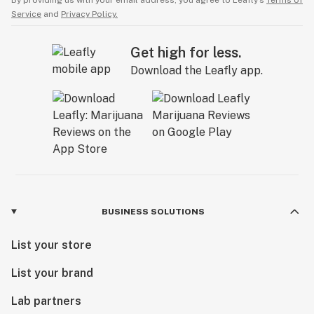
By providing us with your email address, you agree to Leafly’s
Terms of
Service
and
Privacy Policy.
Get high for less.
Download the Leafly app.
BUSINESS SOLUTIONS
List your store
List your brand
Lab partners