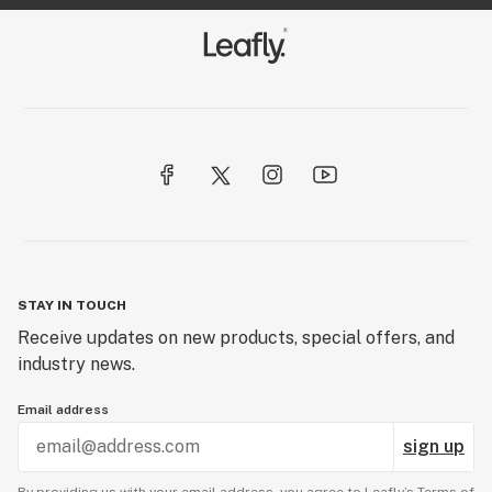
STAY IN TOUCH
Receive updates on new products, special offers, and
industry news.
Email address
sign up