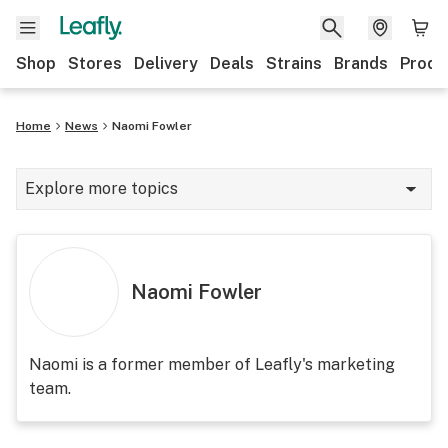
Shop
Stores
Delivery
Deals
Strains
Brands
Produ
Home
News
Naomi Fowler
Explore more topics
News
Lifestyle
Naomi Fowler
Strains & products
Industry
Naomi is a former member of Leafly's marketing
team.
Growing
Health